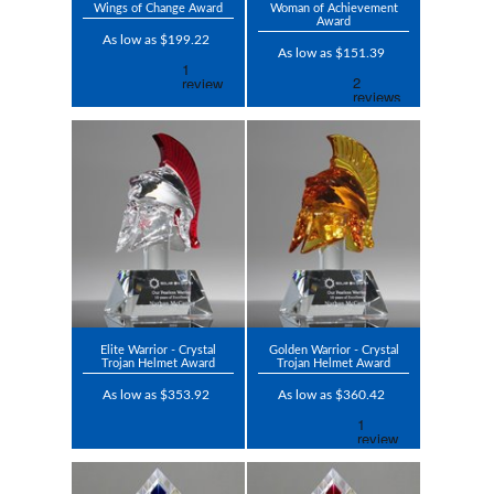
Wings of Change Award
Woman of Achievement
Award
As low as $199.22
As low as $151.39
Elite Warrior - Crystal
Golden Warrior - Crystal
Trojan Helmet Award
Trojan Helmet Award
As low as $353.92
As low as $360.42