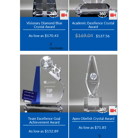
Visionary Diamond Blue
Academic Excellence Crystal
Crystal Award
Award
$169.04
As low as $170.43
$137.56
Team Excellence Goal
Apex Obelisk Crystal Award
Achievement Award
As low as $71.85
As low as $152.89