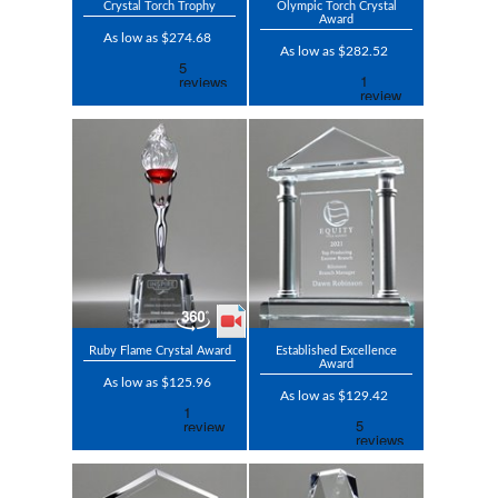
Crystal Torch Trophy
Olympic Torch Crystal
Award
As low as $274.68
As low as $282.52
Ruby Flame Crystal Award
Established Excellence
Award
As low as $125.96
As low as $129.42