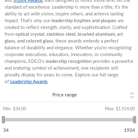
and
Trophy Awards
, each designed to honor those who set the
standard of excellence. Leadership is more than a title, it’s the
ability to act with vision, inspire others, and achieve lasting
impact. That’s why our
leadership trophies and plaques
are
created to reflect strength, clarity, and sophistication. Crafted
from
optical crystal, stainless steel, brushed aluminum, art
glass, and colored glass
, these awards embody a perfect
balance of durability and elegance. Whether you’re recognizing
corporate executives, educators, innovators, or community
champions, EDCO’s
leadership recognition
provides a powerful
and enduring symbol of achievement, one recipients will
proudly display for years to come. Explore our full range
of
Leadership Awards
Price range
Min:
$34.00
Max:
$1,924.00
34
1924