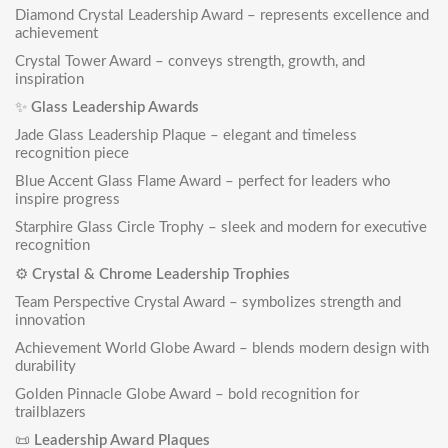
Diamond Crystal Leadership Award
– represents excellence and
achievement
Crystal Tower Award
– conveys strength, growth, and
inspiration
✨
Glass Leadership Awards
Jade Glass Leadership Plaque
– elegant and timeless
recognition piece
Blue Accent Glass Flame Award
– perfect for leaders who
inspire progress
Starphire Glass Circle Trophy
– sleek and modern for executive
recognition
⚙️
Crystal & Chrome Leadership Trophies
Team Perspective Crystal Award
– symbolizes strength and
innovation
Achievement World Globe Award
– blends modern design with
durability
Golden Pinnacle Globe Award
– bold recognition for
trailblazers
📜
Leadership Award Plaques