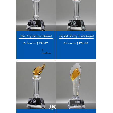
Blue Crystal Torch Award
Crystal Liberty Torch Award
As low as $154.47
As low as $274.68