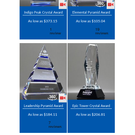
Indigo Peak Crystal Award
Elemental Pyramid Award
As low as $373.15
As low as $105.04
Leadership Pyramid Award
Epic Tower Crystal Award
As low as $184.11
As low as $206.81