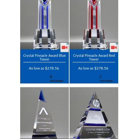
Crystal Pinnacle Award Blue
Crystal Pinnacle Award Red
Tower
Tower
As low as $278.56
As low as $278.56