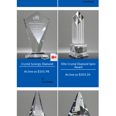
Crystal Synergy Diamond
Elite Crystal Diamond Spire
Award
As low as $101.98
As low as $203.26