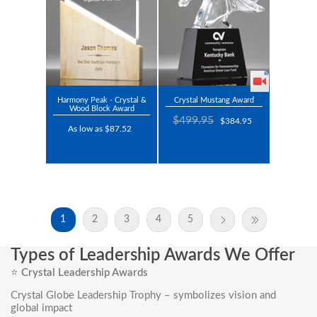
Harmony Peak - Crystal &
Crystal Mustang Award
Wood Block Award
$499.95
$384.95
As low as $87.52
1
2
3
4
5
Types of Leadership Awards We Offer
⭐
Crystal Leadership Awards
Crystal Globe Leadership Trophy
– symbolizes vision and
global impact