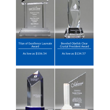
Titan of Excellence Laureate
Beveled Obelisk Clear
Award
Crystal President Award
As low as $106.54
As low as $134.57