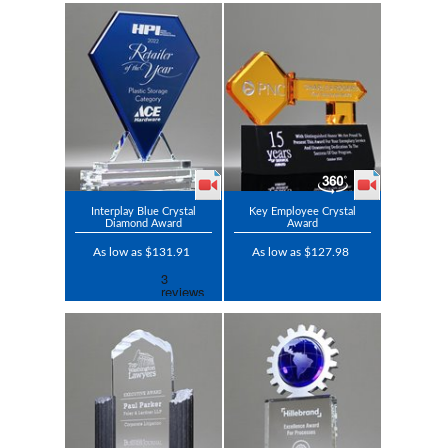
Interplay Blue Crystal
Key Employee Crystal
Diamond Award
Award
As low as $131.91
As low as $127.98