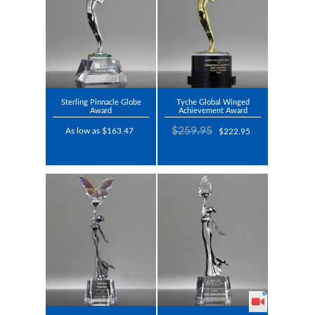
Sterling Pinnacle Globe
Tyche Global Winged
Award
Achievement Award
$259.95
As low as $163.47
$222.95