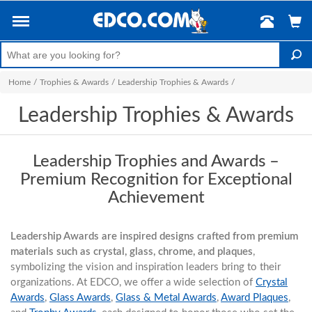
Home
/
Trophies & Awards
/
Leadership Trophies & Awards
/
Leadership Trophies & Awards
Leadership Trophies and Awards –
Premium Recognition for Exceptional
Achievement
Leadership Awards are inspired designs crafted from premium
materials such as crystal, glass, chrome, and plaques
,
symbolizing the vision and inspiration leaders bring to their
organizations. At EDCO, we offer a wide selection of
Crystal
Awards
,
Glass Awards
,
Glass & Metal Awards
,
Award Plaques
,