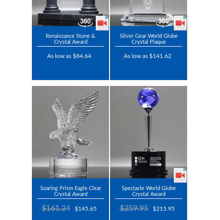
Renaissance Stone &
Silver Gear World Globe
Crystal Award
Crystal Plaque
As low as $84.64
As low as $141.62
Soaring Prism Eagle Clear
Spectacle World Globe
Crystal Award
Crystal Award
$161.24
$259.95
$145.65
$215.95