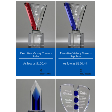
Executive Victory Tower -
Executive Victory Tower -
Ruby
Sapphire
As low as $150.44
As low as $150.44