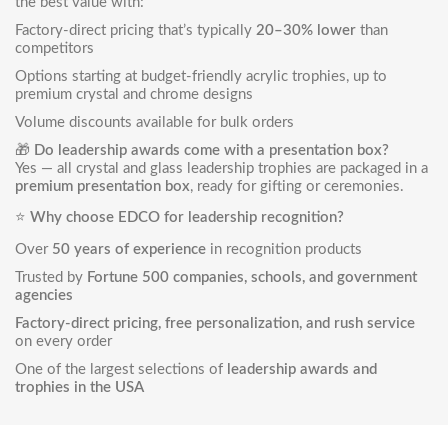
the best value with:
Factory-direct pricing that’s typically
20–30% lower
than
competitors
Options starting at budget-friendly acrylic trophies, up to
premium crystal and chrome designs
Volume discounts available for bulk orders
🎁
Do leadership awards come with a presentation box?
Yes — all crystal and glass leadership trophies are packaged in a
premium presentation box
, ready for gifting or ceremonies.
⭐
Why choose EDCO for leadership recognition?
Over
50 years of experience
in recognition products
Trusted by
Fortune 500 companies, schools, and government
agencies
Factory-direct pricing, free personalization, and rush service
on every order
One of the largest selections of
leadership awards and
trophies in the USA