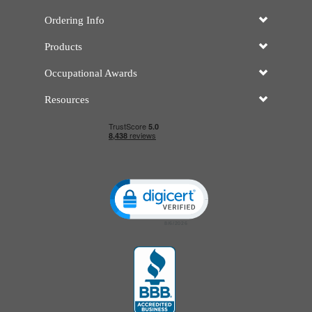
Ordering Info
Products
Occupational Awards
Resources
Click to open certificate verificatio