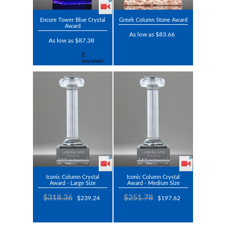
Encore Tower Blue Crystal
Greek Column Stone Award
Award
As low as $83.66
As low as $87.38
Iconic Column Crystal
Iconic Column Crystal
Award - Large Size
Award - Medium Size
$318.36
$251.78
$239.24
$197.62