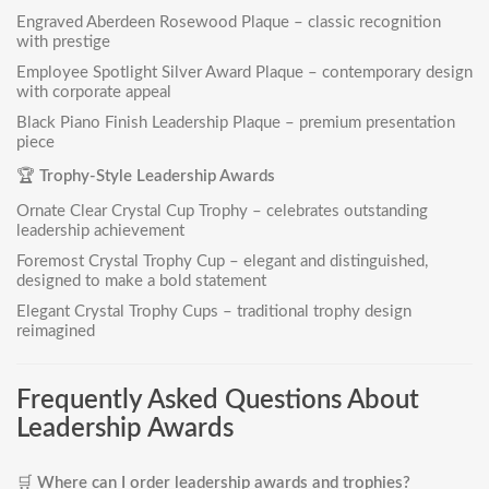
Engraved Aberdeen Rosewood Plaqu
e – classic recognition
with prestige
Employee Spotlight Silver Award Plaque
– contemporary design
with corporate appeal
Black Piano Finish Leadership Plaque
– premium presentation
piece
🏆
Trophy-Style Leadership Awards
Ornate Clear Crystal Cup Trophy
– celebrates outstanding
leadership achievement
Foremost Crystal Trophy Cup
– elegant and distinguished,
designed to make a bold statement
Elegant Crystal Trophy Cups
– traditional trophy design
reimagined
Frequently Asked Questions About
Leadership Awards
🛒
Where can I order leadership awards and trophies?