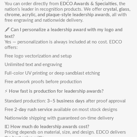
You can order directly from
EDCO Awards & Specialties
, the
nation’s leader in recognition products. We offer
crystal, glass,
chrome, acrylic, and plaque-style leadership awards
, all with
free engraving and nationwide delivery.
🖋️
Can I personalize a leadership award with my logo and
text?
Yes — personalization is always included at no cost. EDCO
offers:
Free logo vectorization and setup
Unlimited text and engraving
Full-color UV printing or deep sandblast etching
Free artwork proofs before production
⚡
How fast is production for leadership awards?
Standard production:
3–5 business days
after proof approval
Free
2-day rush service
available on most stock designs
Nationwide shipping with guaranteed on-time delivery
💵
How much do leadership awards cost?
Pricing depends on material, size, and design. EDCO delivers