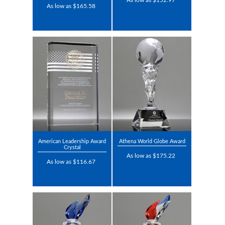
As low as $152.97
As low as $165.58
American Leadership Award
Athena World Globe Award
Crystal
As low as $175.22
As low as $116.67