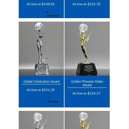
As low as $148.82
As low as $165.35
Global Celebration Award
Golden Pinnacle Globe
Award
As low as $151.39
As low as $224.17