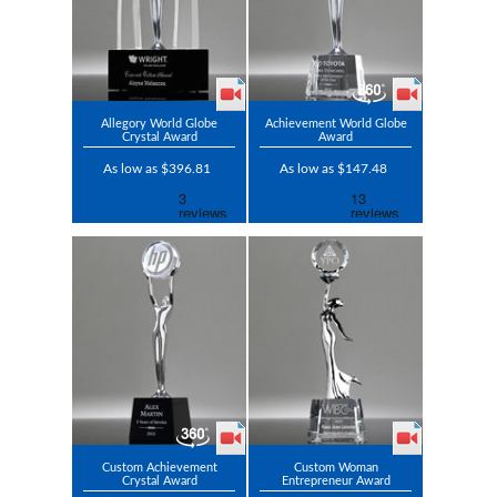
Allegory World Globe
Achievement World Globe
Crystal Award
Award
As low as $396.81
As low as $147.48
Custom Achievement
Custom Woman
Crystal Award
Entrepreneur Award