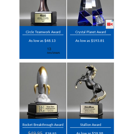
Circle Teamwork Award
Crystal Planet Award
As low as $48.13
As low as $193.81
Rocket Breakthrough Award
Stallion Award
$49.95
As low as $59.98
$38.95