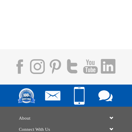
About
Connect With Us