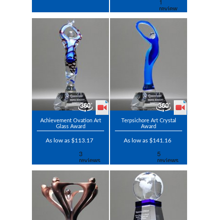
Achievement Ovation Art
Terpsichore Art Crystal
Glass Award
Award
As low as $113.17
As low as $141.16