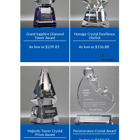
Grand Sapphire Diamond
Homage Crystal Excellence
Tower Award
Obelisk
As low as $239.85
As low as $136.88
Majestic Tower Crystal
Perseverance Crystal Award
Prism Award