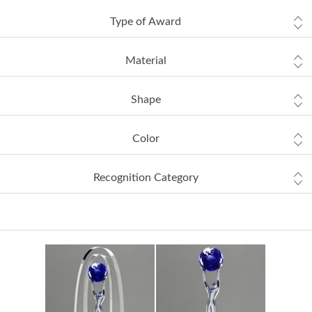
Type of Award
Material
Shape
Color
Recognition Category