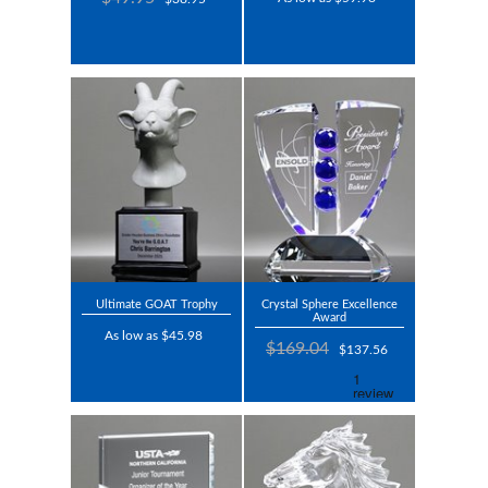
Ultimate GOAT Trophy
Crystal Sphere Excellence
Award
As low as $45.98
$169.04
$137.56