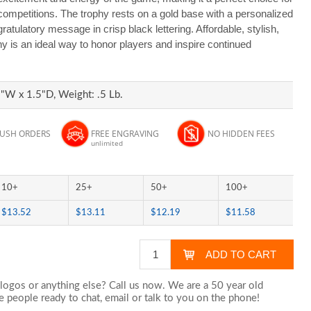
competitions. The trophy rests on a gold base with a personalized
ratulatory message in crisp black lettering. Affordable, stylish,
hy is an ideal way to honor players and inspire continued
"W x 1.5"D, Weight: .5 Lb.
RUSH ORDERS
FREE ENGRAVING
NO HIDDEN FEES
unlimited
10+
25+
50+
100+
$13.52
$13.11
$12.19
$11.58
logos or anything else? Call us now. We are a 50 year old
 people ready to chat,
email
or talk to you on the phone!