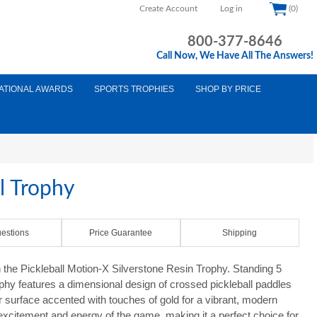
Create Account
Log in
(0)
800-377-8646
Call Now, We Have All The Answers!
ATIONAL AWARDS
SPORTS TROPHIES
SHOP BY PRICE
l Trophy
estions
Price Guarantee
Shipping
 the Pickleball Motion-X Silverstone Resin Trophy. Standing 5
rophy features a dimensional design of crossed pickleball paddles
r surface accented with touches of gold for a vibrant, modern
xcitement and energy of the game, making it a perfect choice for