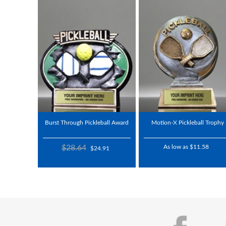
Burst Through Pickleball Award
Motion-X Pickleball Trophy
$28.64
As low as $11.58
$24.91