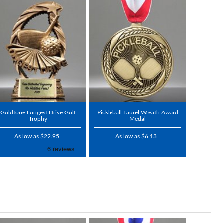
Goldtone Longest Drive Golf
Pickleball Laurel Wreath Award
Trophy
Medal
As low as $22.95
As low as $6.13