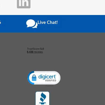
6
Live Chat!
Click to open certificate verification popup