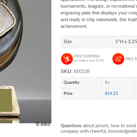
tournaments, leagues, or recreational 
engraving plate that displays your cong
and ready to ship nationwide, this trop
achievement.
Size
5"H x 3.25
FREE SHIPPING
FREE 
on orders over $100
SKU:
MX538
Quantity
1+
Price
$14.23
© edco
Questions
about proofs, how to send 
company with cheerful, knowledgeable