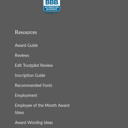
Resources
Award Guide
Reviews
Edit Trustpilot Review
Inscription Guide
Recommended Fonts
Employment
Employee of the Month Award
Ideas
Award Wording Ideas