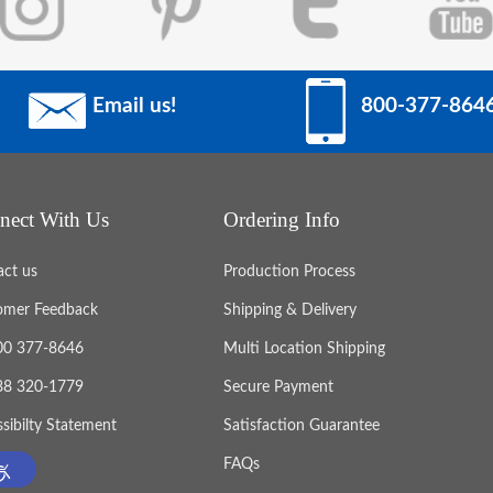
Email us!
800-377-864
nect With Us
Ordering Info
act us
Production Process
omer Feedback
Shipping & Delivery
800 377-8646
Multi Location Shipping
888 320-1779
Secure Payment
sibilty Statement
Satisfaction Guarantee
FAQs