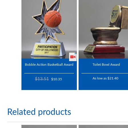
Bobble Action Basketball Award
Toilet Bowl Award
$13.51
As low as $21.40
$10.35
Related products