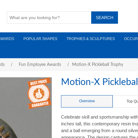
AWARDS
POPULAR SHAPES
TROPHIES & SCULPTURES
OCCUP
rds
/
Fun Employee Awards
/
Motion-X Pickleball Trophy
Motion-X Picklebal
Overview
Top Qu
Celebrate skill and sportsmanship with
inches tall, this contemporary resin t
and a ball emerging from a round silve
appearance. The design captures the e