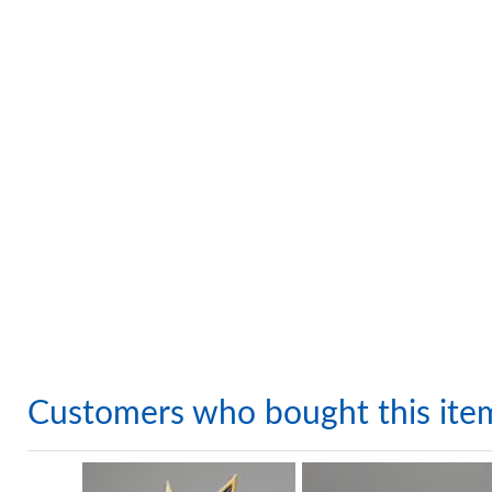
Customers who bought this ite