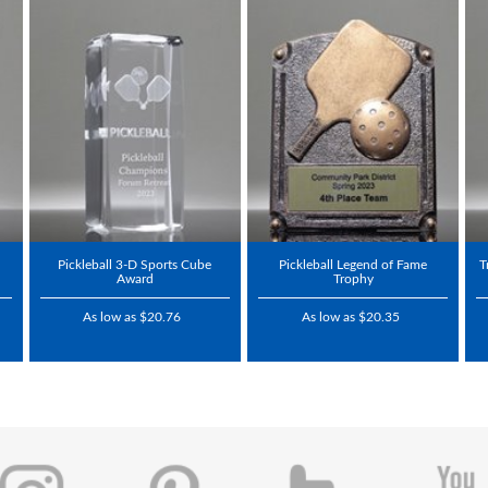
Pickleball 3-D Sports Cube
Pickleball Legend of Fame
T
Award
Trophy
As low as $20.76
As low as $20.35