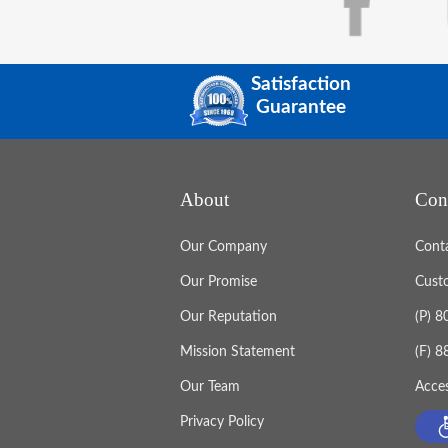
Satisfaction
Guarantee
About
Con
Our Company
Cont
Our Promise
Cust
Our Reputation
(P) 
Mission Statement
(F) 
Our Team
Acces
Privacy Policy