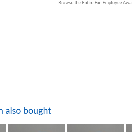
Browse the Entire Fun Employee Awar
m also bought