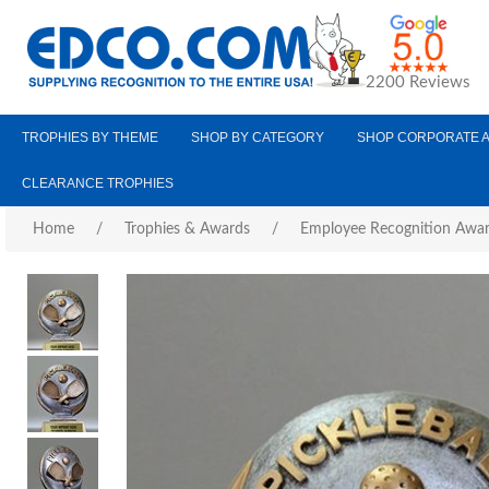
2200 Reviews
TROPHIES BY THEME
SHOP BY CATEGORY
SHOP CORPORATE 
CLEARANCE TROPHIES
Home
/
Trophies & Awards
/
Employee Recognition Awa