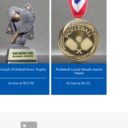
riumph Pickleball Resin Trophy
Pickleball Laurel Wreath Award
Medal
As low as $13.96
As low as $6.13