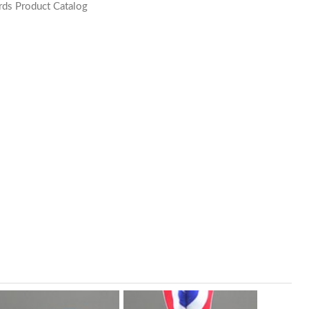
ds Product Catalog