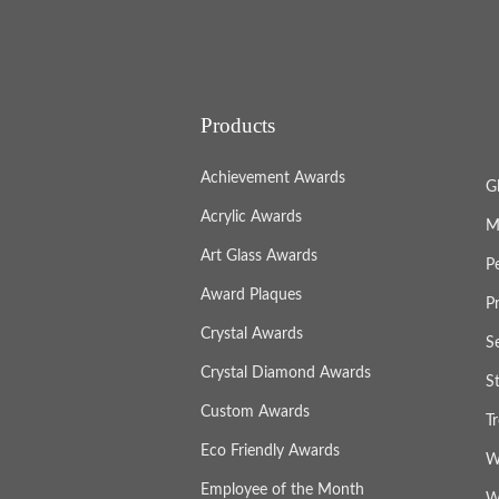
Products
Achievement Awards
G
Acrylic Awards
M
Art Glass Awards
P
Award Plaques
P
Crystal Awards
S
Crystal Diamond Awards
S
Custom Awards
T
Eco Friendly Awards
W
Employee of the Month
W