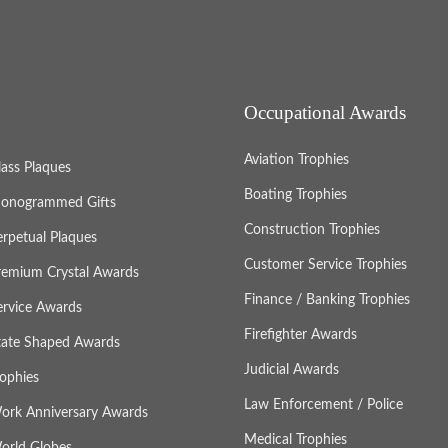
Occupational Awards
Aviation Trophies
lass Plaques
Boating Trophies
onogrammed Gifts
Construction Trophies
erpetual Plaques
Customer Service Trophies
remium Crystal Awards
Finance / Banking Trophies
ervice Awards
Firefighter Awards
tate Shaped Awards
Judicial Awards
rophies
Law Enforcement / Police
ork Anniversary Awards
Medical Trophies
orld Globes