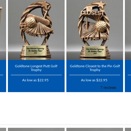
Goldtone Longest Putt Golf
Goldtone Closest to the Pin Golf
Trophy
Trophy
As low as $22.95
As low as $22.95