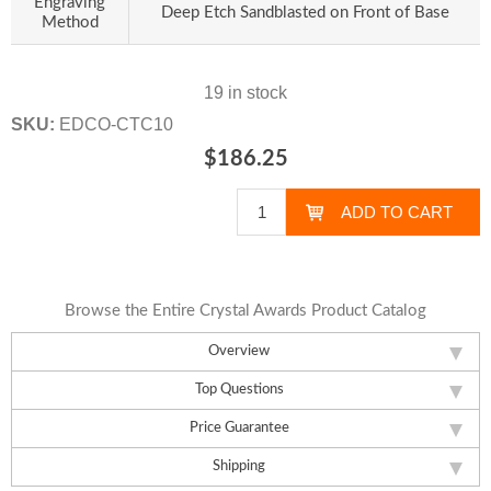
Engraving
Deep Etch Sandblasted on Front of Base
Method
19 in stock
SKU:
EDCO-CTC10
$186.25
Browse the Entire Crystal Awards Product Catalog
Overview
Top Questions
Price Guarantee
Shipping