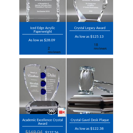
Iced Edge Acrylic
Crystal Legacy Award
Paperweight
As low as $125.13
As low as $28.09
Academic Excellence Crystal
Crystal Gavel Desk Plaque
Award
As low as $122.38
$169.04
$137.56