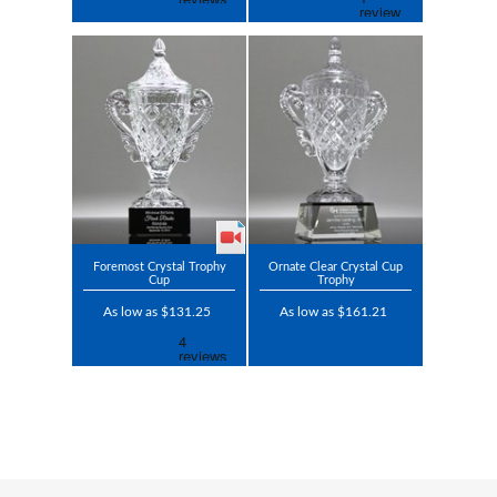
Foremost Crystal Trophy
Ornate Clear Crystal Cup
Cup
Trophy
As low as $131.25
As low as $161.21