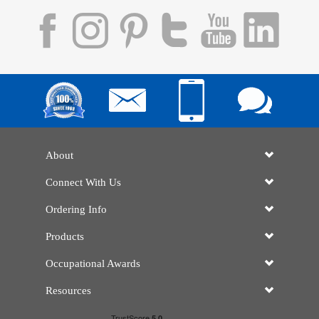
About
Connect With Us
Ordering Info
Products
Occupational Awards
Resources