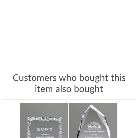
Customers who bought this
item also bought