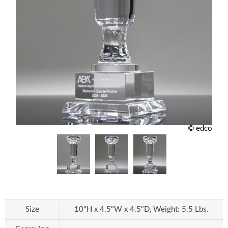
© edco
Size
10"H x 4.5"W x 4.5"D, Weight: 5.5 Lbs.