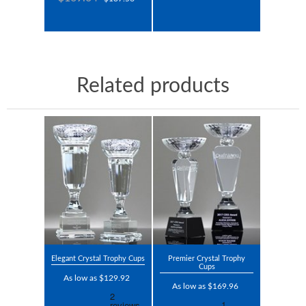
Related products
Elegant Crystal Trophy Cups
Premier Crystal Trophy
Cups
As low as $129.92
As low as $169.96