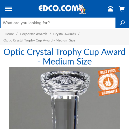
Home
/
Corporate Awards
/
Crystal Awards
/
Optic Crystal Trophy Cup Award - Medium Size
Optic Crystal Trophy Cup Award
- Medium Size