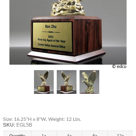
© edco
Size: 16.25"H x 8"W, Weight: 12 Lbs.
SKU:
EGL5B