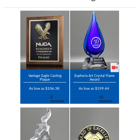
Vantage Eagle Casting
Euphoria Art Crystal Flame
Plaque
Award
As low as $106.38
As low as $199.44