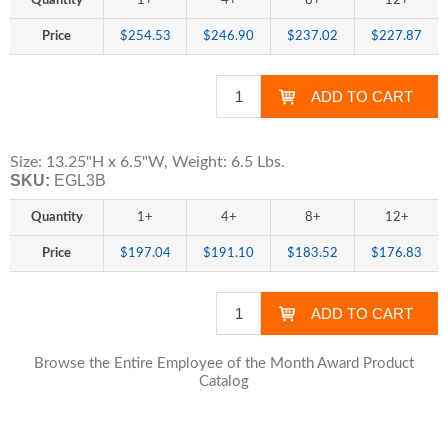
Quantity
1+
4+
8+
12+
Price
$254.53
$246.90
$237.02
$227.87
Size: 13.25"H x 6.5"W, Weight: 6.5 Lbs.
SKU:
EGL3B
Quantity
1+
4+
8+
12+
Price
$197.04
$191.10
$183.52
$176.83
Browse the Entire Employee of the Month Award Product
Catalog