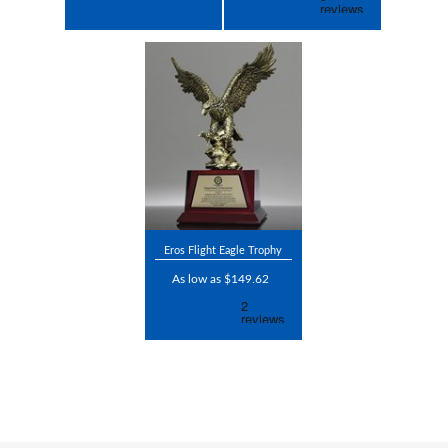
Eros Flight Eagle Trophy
As low as $149.62