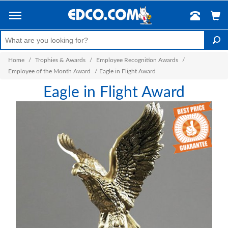
Home
/
Trophies & Awards
/
Employee Recognition Awards
/
Employee of the Month Award
/
Eagle in Flight Award
Eagle in Flight Award