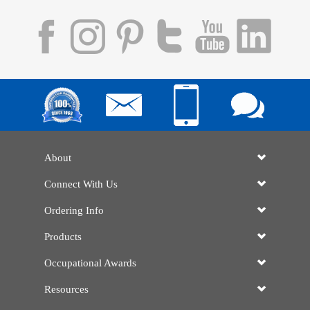
About
Connect With Us
Ordering Info
Products
Occupational Awards
Resources