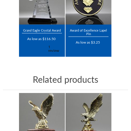
Grand Eagle Crystal Award
Award of Excellence Lapel
Pin
As low as $116.50
As low as $3.25
Related products