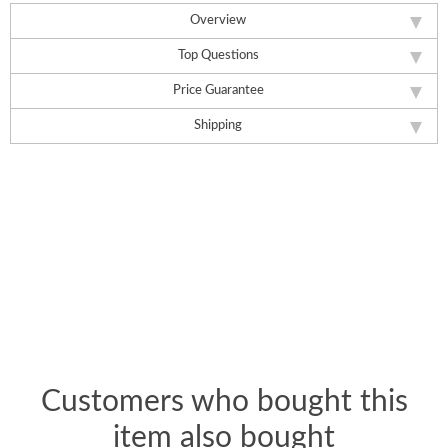
Overview
Top Questions
Price Guarantee
Shipping
Customers who bought this
item also bought