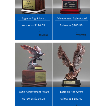
Eagle in Flight Award
Achievement Eagle Award
As low as $176.83
As low as $203.98
Eagle Achievement Award
Eagle on Flag Award
As low as $154.08
As low as $181.47