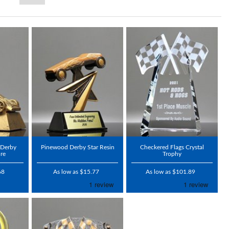
 Derby
Pinewood Derby Star Resin
Checkered Flags Crystal
re
Trophy
68
As low as $15.77
As low as $101.89