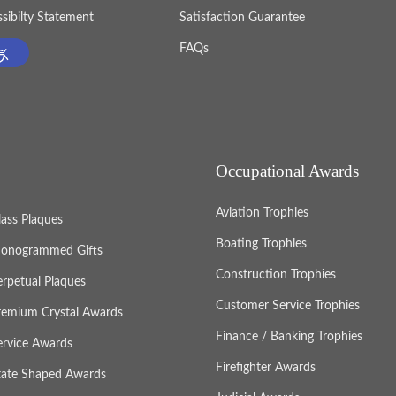
sibilty Statement
Satisfaction Guarantee
FAQs
Occupational Awards
Aviation Trophies
lass Plaques
Boating Trophies
onogrammed Gifts
Construction Trophies
erpetual Plaques
Customer Service Trophies
remium Crystal Awards
Finance / Banking Trophies
ervice Awards
Firefighter Awards
tate Shaped Awards