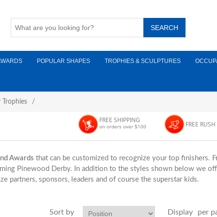
AWARDS
POPULAR SHAPES
TROPHIES & SCULPTURES
OCCUP
 Trophies
/
FREE SHIPPING
FREE RUSH
on orders over $100
and Awards
that can be customized to recognize your top finishers. 
oming Pinewood Derby. In addition to the styles shown below we offe
ze partners, sponsors, leaders and of course the superstar kids.
Sort by
Display
per p