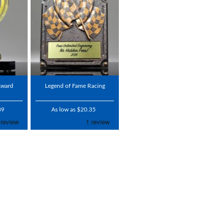
Award
Legend of Fame Racing
89
As low as $20.35