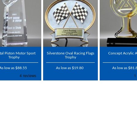
tal Piston Motor Sport
Silverstone Oval Racing Flags
Concept Acrylic 
Trophy
Trophy
As low as $88.55
As low as $19.80
As low as $81.