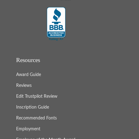
Resources
Award Guide
Reviews
Edit Trustpilot Review
Inscription Guide
Recommended Fonts
Employment