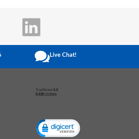
6
Live Chat!
Click to open certificate verification popup