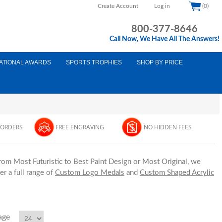
Create Account
Log in
(0)
800-377-8646
Call Now, We Have All The Answers!
ATIONAL AWARDS
SPORTS TROPHIES
SHOP BY PRICE
 ORDERS
FREE ENGRAVING
NO HIDDEN FEES
From Most Futuristic to Best Paint Design or Most Original, we
r a full range of
Custom Logo Medals
and
Custom Shaped Acrylic
age