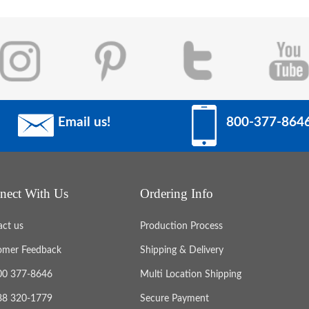
Email us!
800-377-864
nect With Us
Ordering Info
act us
Production Process
omer Feedback
Shipping & Delivery
800 377-8646
Multi Location Shipping
888 320-1779
Secure Payment