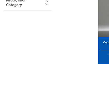
Recognition
Category
Crys