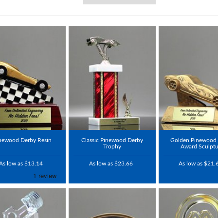
newood Derby Resin
Classic Pinewood Derby
Golden Pinewood
Trophy
Award Sculptu
As low as $13.14
As low as $23.66
As low as $21.