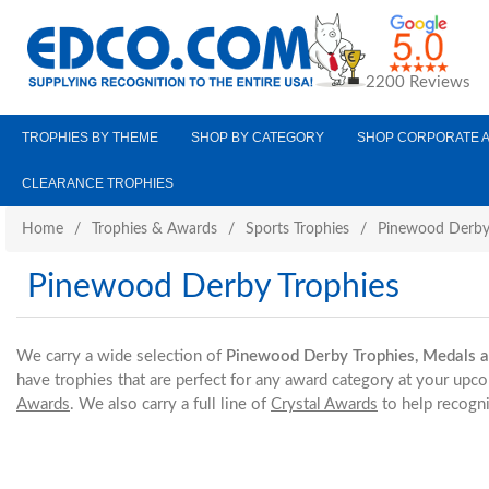
2200 Reviews
TROPHIES BY THEME
SHOP BY CATEGORY
SHOP CORPORATE 
CLEARANCE TROPHIES
Home
/
Trophies & Awards
/
Sports Trophies
/
Pinewood Derby
Pinewood Derby Trophies
We carry a wide selection of
Pinewood Derby Trophies, Medals 
have trophies that are perfect for any award category at your upc
Awards
. We also carry a full line of
Crystal Awards
to help recogni