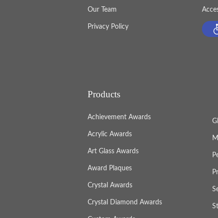
Our Team
Acces
Privacy Policy
Products
Achievement Awards
G
Acrylic Awards
M
Art Glass Awards
P
Award Plaques
P
Crystal Awards
S
Crystal Diamond Awards
S