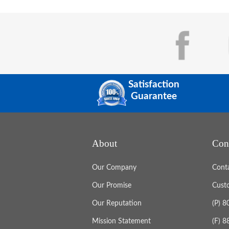
Satisfaction
Guarantee
About
Con
Our Company
Cont
Our Promise
Cust
Our Reputation
(P) 
Mission Statement
(F) 