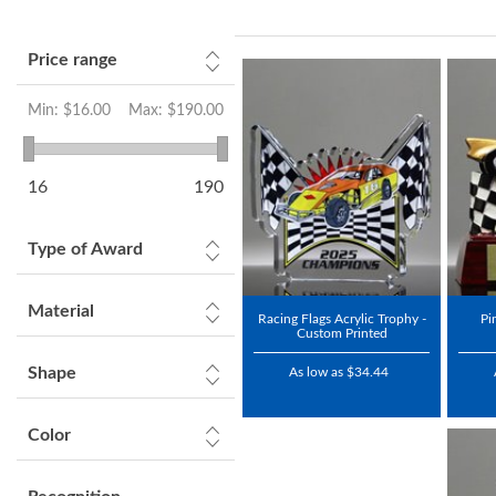
Price range
Min:
$16.00
Max:
$190.00
16
190
Type of Award
Material
Racing Flags Acrylic Trophy -
Pi
Custom Printed
Shape
As low as $34.44
Color