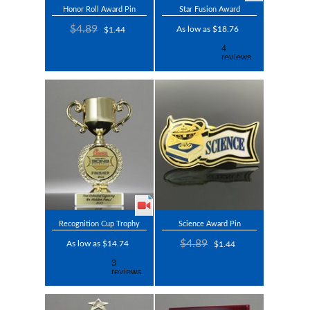
Honor Roll Award Pin
Star Fusion Award
$4.89
As low as $18.76
$1.44
Recognition Cup Trophy
Science Award Pin
$4.89
As low as $14.74
$1.44