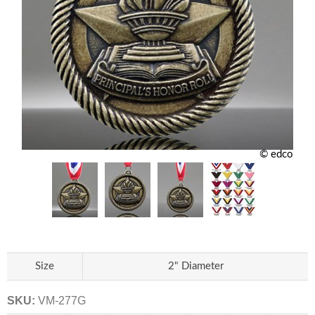
© edco
Size
2" Diameter
SKU:
VM-277G