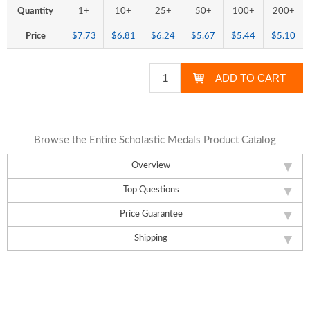
Quantity
1+
10+
25+
50+
100+
200+
Price
$7.73
$6.81
$6.24
$5.67
$5.44
$5.10
Browse the Entire Scholastic Medals Product Catalog
Overview
Top Questions
Price Guarantee
Shipping