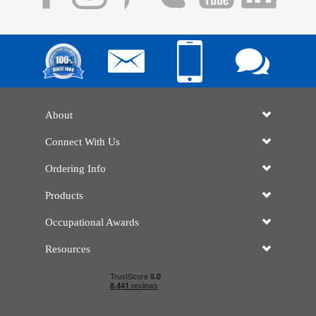
About
Connect With Us
Ordering Info
Products
Occupational Awards
Resources