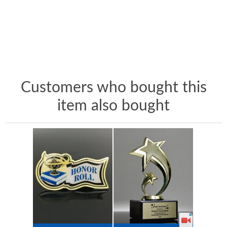
Customers who bought this
item also bought