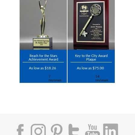
Reach for the Stars
Key to the City Award
Achievement Award
Plaque
As low as $18.26
As low as $75.00