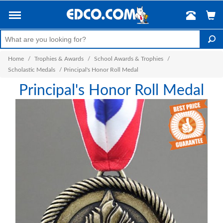
Home
/
Trophies & Awards
/
School Awards & Trophies
/
Scholastic Medals
/
Principal's Honor Roll Medal
Principal's Honor Roll Medal