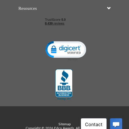
Resources
Click to open certificate verificatio
Sitemap
Copyright © 2026 Edco Awards. All rights reserved.