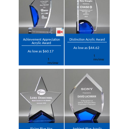
Achievement Appreciation
Distinction Acrylic Award
Acrylic Award
As low as $44.62
As low as $60.17
Rising Blue Star
Ambient Blue Acrylic