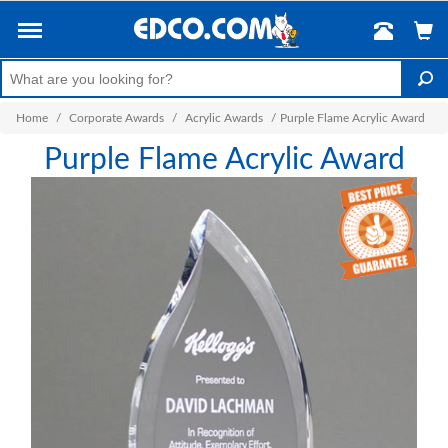
Home
/
Corporate Awards
/
Acrylic Awards
/
Purple Flame Acrylic Award
Purple Flame Acrylic Award