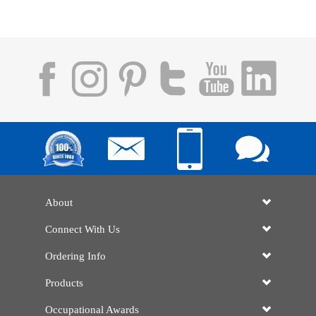
About
Connect With Us
Ordering Info
Products
Occupational Awards