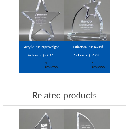
Acrylic Star Paperweight
Distinction Star Award
As low as $29.14
As low as $56.08
Related products