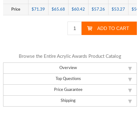
Price
$71.39
$65.68
$60.42
$57.26
$53.27
$50
Browse the Entire Acrylic Awards Product Catalog
Overview
Top Questions
Price Guarantee
Shipping