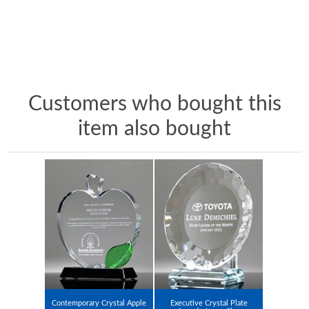
Customers who bought this
item also bought
Contemporary Crystal Apple
Executive Crystal Plate