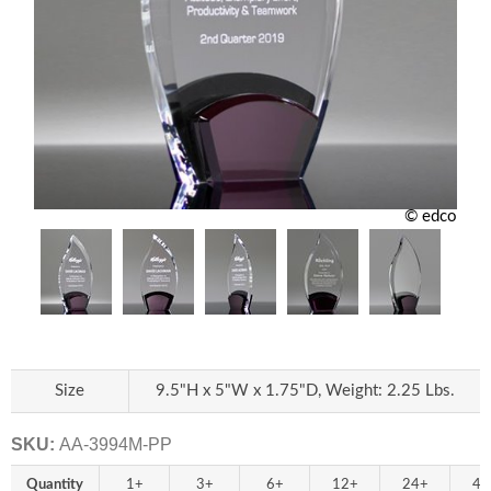
© edco
Size
9.5"H x 5"W x 1.75"D, Weight: 2.25 Lbs.
SKU:
AA-3994M-PP
Quantity
1+
3+
6+
12+
24+
48