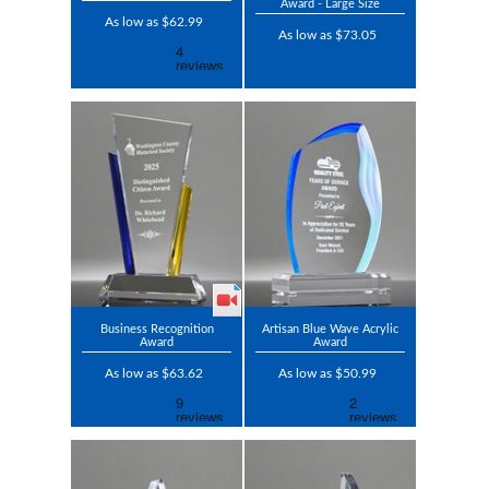
Award - Large Size
As low as $62.99
As low as $73.05
Business Recognition
Artisan Blue Wave Acrylic
Award
Award
As low as $63.62
As low as $50.99