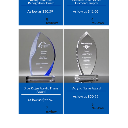
Recognition Award
Diamond Trophy
As low as $30.59
As low as $41.03
Blue Ridge Acrylic Flame
Acrylic Flame Award
Award
As low as $50.99
As low as $55.96