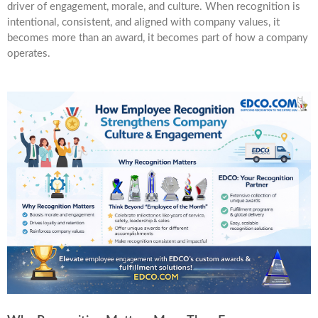
driver of engagement, morale, and culture. When recognition is
intentional, consistent, and aligned with company values, it
becomes more than an award, it becomes part of how a company
operates.