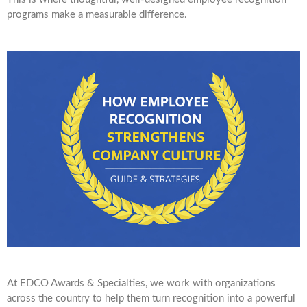
programs make a measurable difference.
At EDCO Awards & Specialties, we work with organizations
across the country to help them turn recognition into a powerful