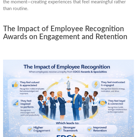
the moment—creating experiences that feel meaningful rather
than routine.
The Impact of Employee Recognition
Awards on Engagement and Retention