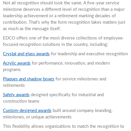
Not all recognition should look the same. A five-year service
milestone deserves a different level of recognition than a major
leadership achievement or a retirement marking decades of
contribution. That’s why the form recognition takes matters just
as much as the message itself.
EDCO offers one of the most diverse collections of employee-
focused recognition solutions in the country, including:
Crystal and glass awards
for leadership and executive recognition
Acrylic awards
for performance, innovation, and modern
programs
Plaques and shadow boxes
for service milestones and
retirements
Safety awards
designed specifically for industrial and
construction teams
Custom-designed awards
built around company branding,
milestones, or unique achievements
This flexibility allows organizations to match the recognition to