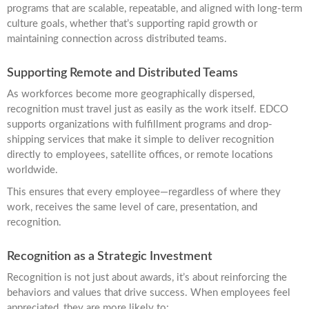
programs that are scalable, repeatable, and aligned with long-term
culture goals, whether that’s supporting rapid growth or
maintaining connection across distributed teams.
Supporting Remote and Distributed Teams
As workforces become more geographically dispersed,
recognition must travel just as easily as the work itself. EDCO
supports organizations with fulfillment programs and drop-
shipping services that make it simple to deliver recognition
directly to employees, satellite offices, or remote locations
worldwide.
This ensures that every employee—regardless of where they
work, receives the same level of care, presentation, and
recognition.
Recognition as a Strategic Investment
Recognition is not just about awards, it’s about reinforcing the
behaviors and values that drive success. When employees feel
appreciated, they are more likely to: