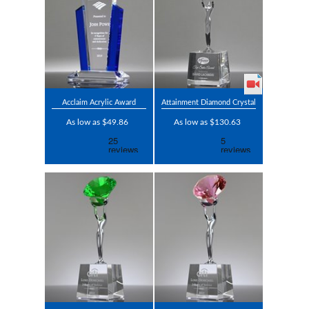
Acclaim Acrylic Award
Attainment Diamond Crystal
As low as $49.86
As low as $130.63