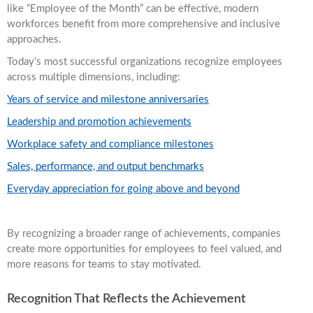
like “Employee of the Month” can be effective, modern
workforces benefit from more comprehensive and inclusive
approaches.
Today’s most successful organizations recognize employees
across multiple dimensions, including:
Years of service and milestone anniversaries
Leadership and promotion achievements
Workplace safety and compliance milestones
Sales, performance, and output benchmarks
Everyday appreciation for going above and beyond
By recognizing a broader range of achievements, companies
create more opportunities for employees to feel valued, and
more reasons for teams to stay motivated.
Recognition That Reflects the Achievement