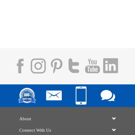
About
Connect With Us