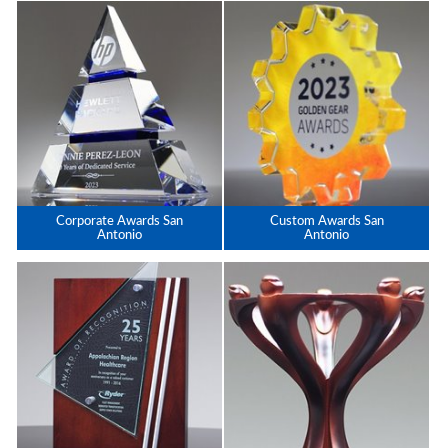
Corporate Awards San
Custom Awards San
Antonio
Antonio