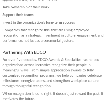
Take ownership of their work
Support their teams
Invest in the organization’s long-term success
Companies that recognize this shift are using employee
recognition as a strategic investment in culture, engagement, and
performance, not just as a ceremonial gesture.
Partnering With EDCO
For over five decades, EDCO Awards & Specialties has helped
organizations across industries recognize their people in
meaningful ways. From simple appreciation awards to fully
customized recognition programs, we help companies celebrate
milestones, energize teams, and strengthen workplace culture
through thoughtful recognition.
When recognition is done right, it doesn’t just reward the past, it
motivates the future.