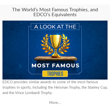
The World’s Most Famous Trophies, and
EDCO’s Equivalents
EDCO provides similar awards to some of the most famous
trophies in sports, including the Heisman Trophy, the Stanley Cup,
and the Vince Lombardi Trophy.
More...