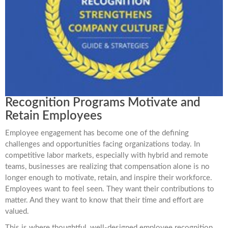
Recognition Programs Motivate and
Retain Employees
Employee engagement has become one of the defining
challenges and opportunities facing organizations today. In
competitive labor markets, especially with hybrid and remote
teams, businesses are realizing that compensation alone is no
longer enough to motivate, retain, and inspire their workforce.
Employees want to feel seen. They want their contributions to
matter. And they want to know that their time and effort are
valued.
This is where thoughtful, well-designed employee recognition