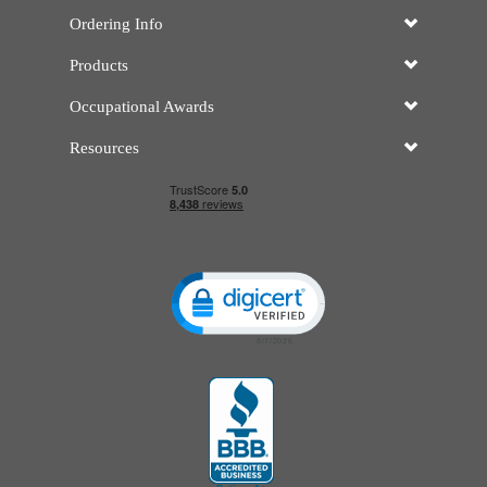
Ordering Info
Products
Occupational Awards
Resources
Click to open certificate verificatio