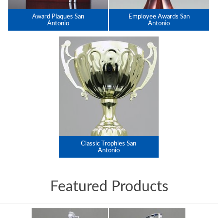
Award Plaques San
Employee Awards San
Antonio
Antonio
Classic Trophies San
Antonio
Featured Products