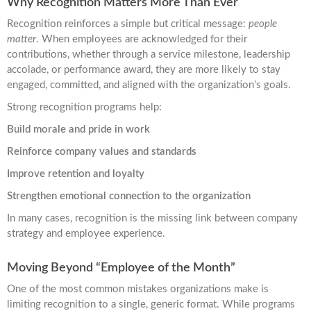
Why Recognition Matters More Than Ever
Recognition reinforces a simple but critical message:
people
matter
. When employees are acknowledged for their
contributions, whether through a service milestone, leadership
accolade, or performance award, they are more likely to stay
engaged, committed, and aligned with the organization’s goals.
Strong recognition programs help:
Build morale and pride in work
Reinforce company values and standards
Improve retention and loyalty
Strengthen emotional connection to the organization
In many cases, recognition is the missing link between company
strategy and employee experience.
Moving Beyond “Employee of the Month”
One of the most common mistakes organizations make is
limiting recognition to a single, generic format. While programs