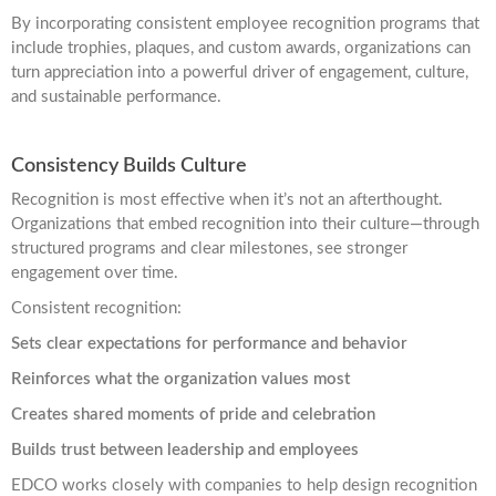
By incorporating consistent employee recognition programs that
include trophies, plaques, and custom awards, organizations can
turn appreciation into a powerful driver of engagement, culture,
and sustainable performance.
Consistency Builds Culture
Recognition is most effective when it’s not an afterthought.
Organizations that embed recognition into their culture—through
structured programs and clear milestones, see stronger
engagement over time.
Consistent recognition:
Sets clear expectations for performance and behavior
Reinforces what the organization values most
Creates shared moments of pride and celebration
Builds trust between leadership and employees
EDCO works closely with companies to help design recognition