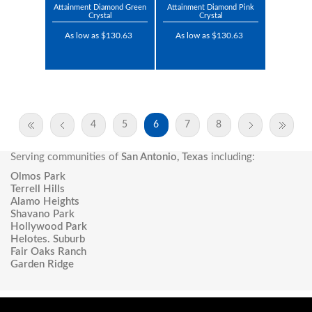
Attainment Diamond Green
Attainment Diamond Pink
Crystal
Crystal
As low as $130.63
As low as $130.63
4
5
6
7
8
Serving communities of
San Antonio, Texas
including:
Olmos Park
Terrell Hills
Alamo Heights
Shavano Park
Hollywood Park
Helotes. Suburb
Fair Oaks Ranch
Garden Ridge