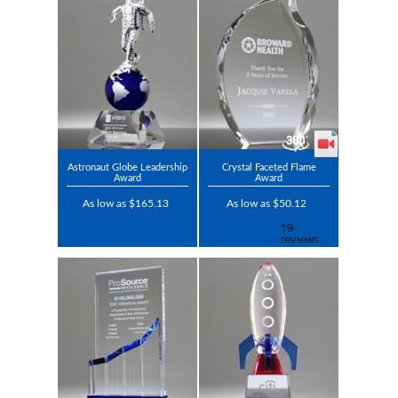
Astronaut Globe Leadership
Crystal Faceted Flame
Award
Award
As low as $165.13
As low as $50.12