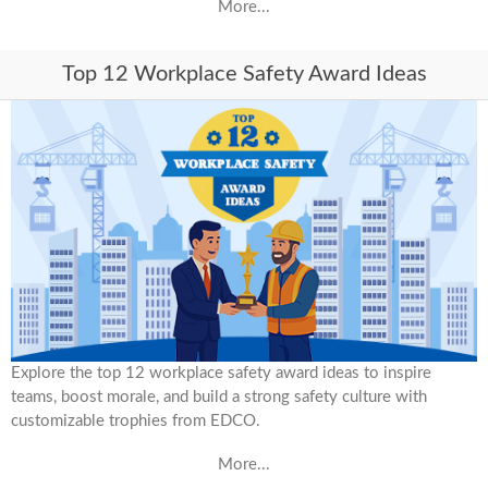
More...
Top 12 Workplace Safety Award Ideas
Explore the top 12 workplace safety award ideas to inspire
teams, boost morale, and build a strong safety culture with
customizable trophies from EDCO.
More...