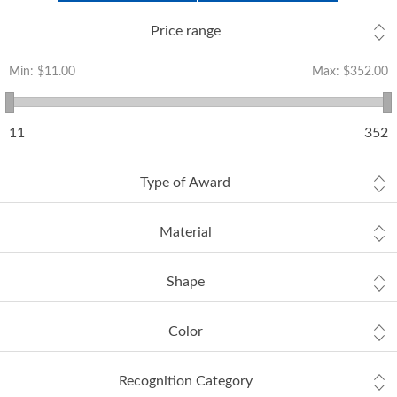
Price range
Min:
$11.00
Max:
$352.00
11
352
Type of Award
Material
Shape
Color
Recognition Category