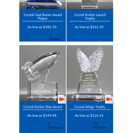
Crystal Goal Buster Award
Crystal Rocket Launch
Plaque
Trophy
As low as $181.70
As low as $161.35
Crystal Rocket Ship Award
Crystal Wings Trophy
As low as $149.98
As low as $124.21