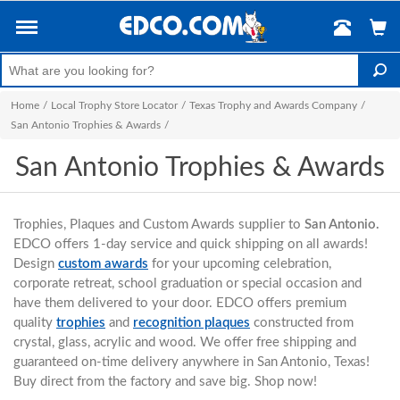
Home
/
Local Trophy Store Locator
/
Texas Trophy and Awards Company
/
San Antonio Trophies & Awards
/
San Antonio Trophies & Awards
Trophies, Plaques and Custom Awards supplier to
San Antonio.
EDCO offers 1-day service and quick shipping on all awards!
Design
custom awards
for your upcoming celebration,
corporate retreat, school graduation or special occasion and
have them delivered to your door. EDCO offers premium
quality
trophies
and
recognition plaques
constructed from
crystal, glass, acrylic and wood. We offer free shipping and
guaranteed on-time delivery anywhere in San Antonio, Texas!
Buy direct from the factory and save big. Shop now!