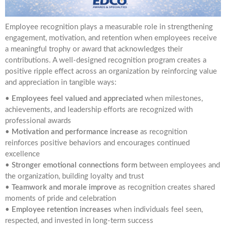
Employee recognition plays a measurable role in strengthening
engagement, motivation, and retention when employees receive
a meaningful trophy or award that acknowledges their
contributions. A well-designed recognition program creates a
positive ripple effect across an organization by reinforcing value
and appreciation in tangible ways:
•
Employees feel valued and appreciated
when milestones,
achievements, and leadership efforts are recognized with
professional awards
•
Motivation and performance increase
as recognition
reinforces positive behaviors and encourages continued
excellence
•
Stronger emotional connections form
between employees and
the organization, building loyalty and trust
•
Teamwork and morale improve
as recognition creates shared
moments of pride and celebration
•
Employee retention increases
when individuals feel seen,
respected, and invested in long-term success