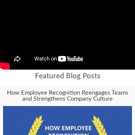
Featured Blog Posts
How Employee Recognition Reengages Teams
and Strengthens Company Culture