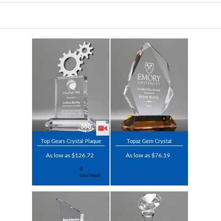
Top Gears Crystal Plaque
Topaz Gem Crystal
As low as $126.72
As low as $76.19