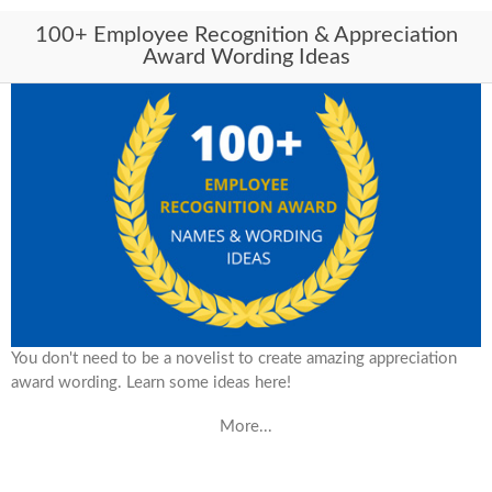
100+ Employee Recognition & Appreciation
Award Wording Ideas
You don't need to be a novelist to create amazing appreciation
award wording. Learn some ideas here!
More...