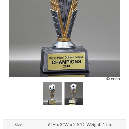
© edco
Size
6"H x 3"W x 2.5"D, Weight: 1 Lb.