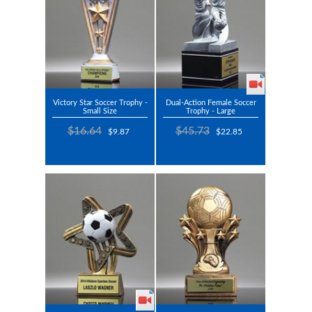
Victory Star Soccer Trophy -
Dual-Action Female Soccer
Small Size
Trophy - Large
$16.64
$45.73
$9.87
$22.85