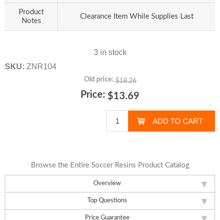
Product
Clearance Item While Supplies Last
Notes
3 in stock
SKU:
ZNR104
Old price:
$18.26
Price:
$13.69
Browse the Entire Soccer Resins Product Catalog
Overview
Top Questions
Price Guarantee