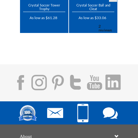
Crystal Soccer Tower
Crystal Soccer Ball and
Trophy
Cleat
As low as $61.28
As low as $33.06
About