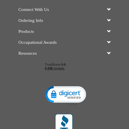
Connect With Us
Ordering Info
Products
Occupational Awards
Resources
Click to open certificate verificatio