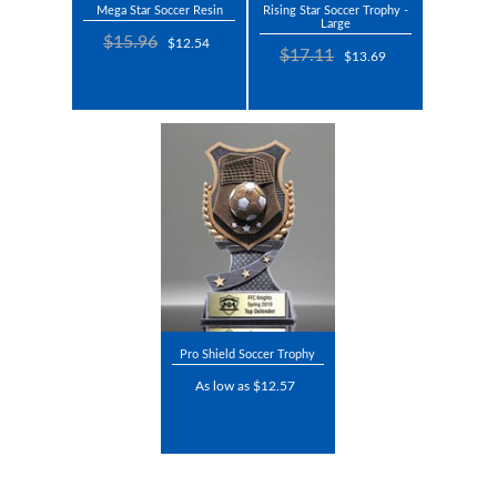
Mega Star Soccer Resin
Rising Star Soccer Trophy -
Large
$15.96
$12.54
$17.11
$13.69
Pro Shield Soccer Trophy
As low as $12.57