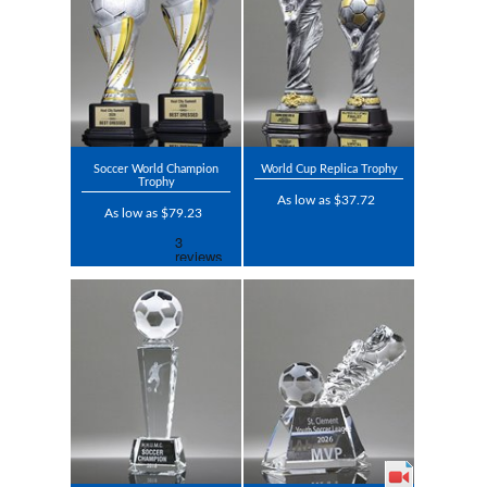
Soccer World Champion
World Cup Replica Trophy
Trophy
As low as $37.72
As low as $79.23