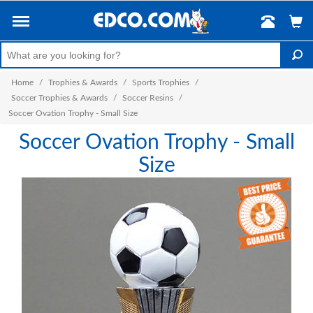
Home
/
Trophies & Awards
/
Sports Trophies
/
Soccer Trophies & Awards
/
Soccer Resins
/
Soccer Ovation Trophy - Small Size
Soccer Ovation Trophy - Small
Size