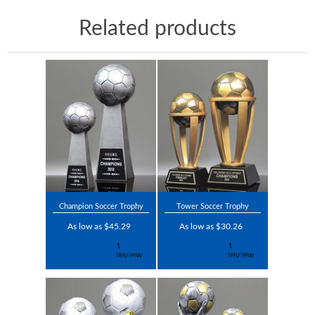
Related products
Champion Soccer Trophy
Tower Soccer Trophy
As low as $45.29
As low as $30.26