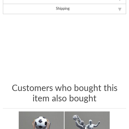
Shipping
Customers who bought this
item also bought