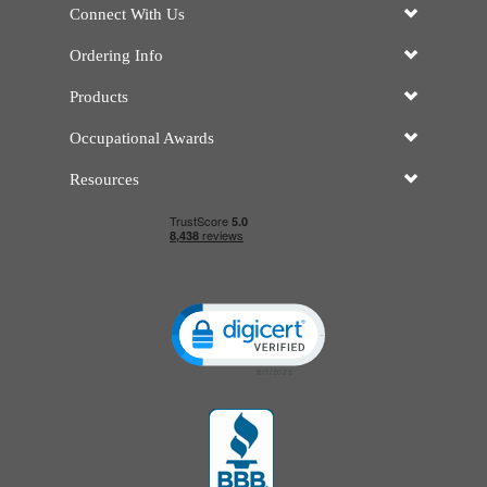
Connect With Us
Ordering Info
Products
Occupational Awards
Resources
Click to open certificate verificatio