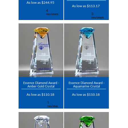
As low as $244.95
As low as $113.17
Essence Diamond Award -
Essence Diamond Award -
Amber Gold Crystal
Aquamarine Crystal
As low as $110.18
As low as $110.18