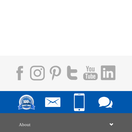
About