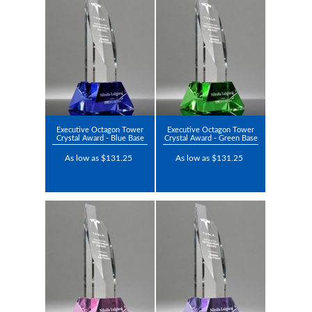
Executive Octagon Tower
Executive Octagon Tower
Crystal Award - Blue Base
Crystal Award - Green Base
As low as $131.25
As low as $131.25