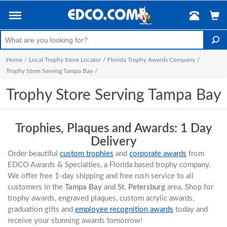
Home
/
Local Trophy Store Locator
/
Florida Trophy Awards Company
/
Trophy Store Serving Tampa Bay
/
Trophy Store Serving Tampa Bay
Trophies, Plaques and Awards: 1 Day
Delivery
Order beautiful
custom trophies
and
corporate awards
from
EDCO Awards & Specialties, a Florida based trophy company.
We offer free 1-day shipping and free rush service to all
customers in the
Tampa Bay
and
St. Petersburg
area. Shop for
trophy awards, engraved plaques, custom acrylic awards,
graduation gifts and
employee recognition awards
today and
receive your stunning awards tomorrow!