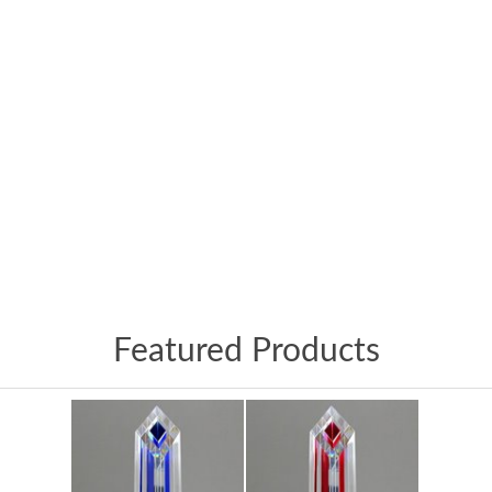
Featured Products