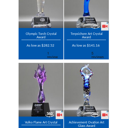
Olympic Torch Crystal
Terpsichore Art Crystal
Award
Award
As low as $282.52
As low as $141.16
Vulko Flame Art Crystal
Achievement Ovation Art
Glass Award