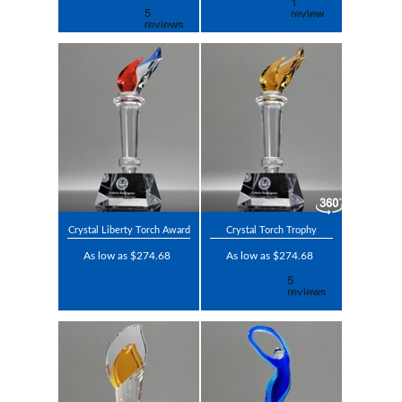
Crystal Liberty Torch Award
Crystal Torch Trophy
As low as $274.68
As low as $274.68