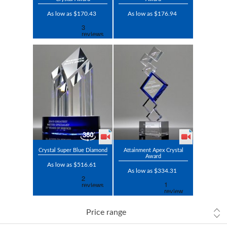
As low as $170.43
As low as $176.94
Crystal Super Blue Diamond
Attainment Apex Crystal
Award
As low as $516.61
As low as $334.31
Price range