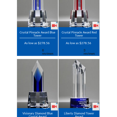
Crystal Pinnacle Award Blue
Crystal Pinnacle Award Red
Tower
Tower
As low as $278.56
As low as $278.56
Visionary Diamond Blue
Liberty Diamond Tower
Crystal Award
Award