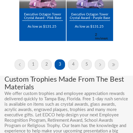
Executive Octagon Tower
Executive Octagon Tower
Crystal Award - Pink Base
Crystal Award - Purple Base
As low as $131.25
As low as $131.25
1
2
3
4
5
Custom Trophies Made From The Best
Materials
We offer custom trophies and employee appreciation rewards
delivered quickly to Tampa Bay, Florida. Free 1-day rush service
is available on items such as crystal awards, glass awards,
acrylic awards, engraved plaques, trophies and many more
executive gifts. Let EDCO help design your next Employee
Recognition Program,
Retirement Award
, School Awards
Program or
Religious Trophy
. Our team has the knowledge and
experience to help make your upcoming presentation a big