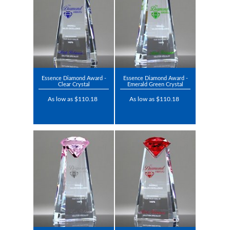
Essence Diamond Award -
Essence Diamond Award -
Clear Crystal
Emerald Green Crystal
As low as $110.18
As low as $110.18