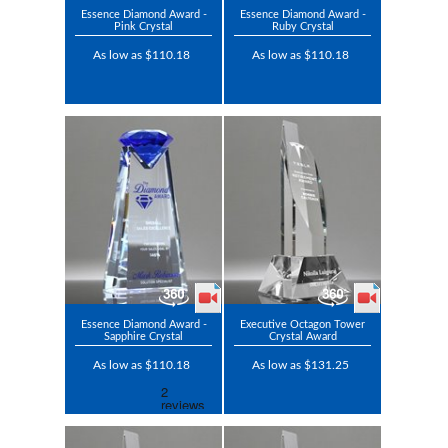
Essence Diamond Award -
Essence Diamond Award -
Pink Crystal
Ruby Crystal
As low as $110.18
As low as $110.18
Essence Diamond Award -
Executive Octagon Tower
Sapphire Crystal
Crystal Award
As low as $110.18
As low as $131.25