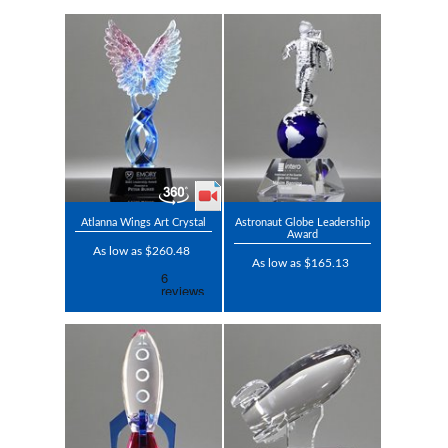
Atlanna Wings Art Crystal
Astronaut Globe Leadership
Award
As low as $260.48
As low as $165.13