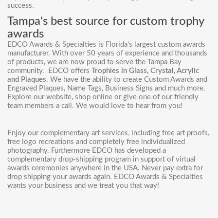
success.
Tampa's best source for custom trophy
awards
EDCO Awards & Specialties is Florida's largest custom awards
manufacturer. With over 50 years of experience and thousands
of products, we are now proud to serve the Tampa Bay
community. EDCO offers
Trophies in Glass, Crystal, Acrylic
and Plaques
. We have the ability to create
Custom Awards
and
Engraved Plaques, Name Tags, Business Signs and much more.
Explore our website, shop online or give one of our friendly
team members a call. We would love to hear from you!
Enjoy our complementary art services, including free art proofs,
free logo recreations and completely free individualized
photography. Furthermore EDCO has developed a
complementary drop-shipping program in support of virtual
awards ceremonies anywhere in the USA. Never pay extra for
drop shipping your awards again. EDCO Awards & Specialties
wants your business and we treat you that way!