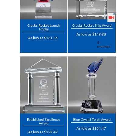
Crystal Rocket Launch
Crystal Rocket Ship Award
Trophy
As low as $149.98
As low as $161.35
Established Excellence
Blue Crystal Torch Award
Award
As low as $154.47
As low as $129.42