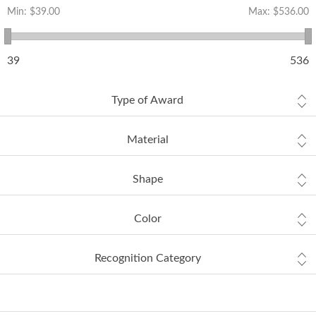
Min:
$39.00
Max:
$536.00
39
536
Type of Award
Material
Shape
Color
Recognition Category