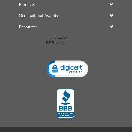
Products
Occupational Awards
Resources
Click to open certificate verificatio