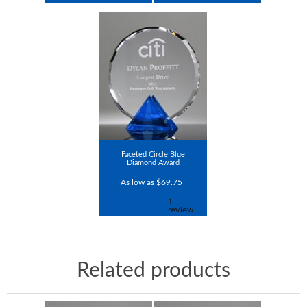
Faceted Circle Blue
Diamond Award
As low as $69.75
Related products