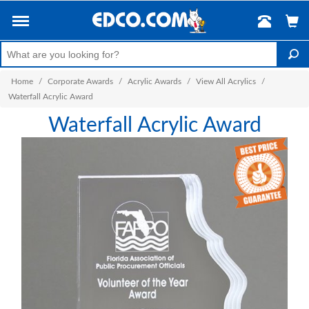
Home
/
Corporate Awards
/
Acrylic Awards
/
View All Acrylics
/
Waterfall Acrylic Award
Waterfall Acrylic Award