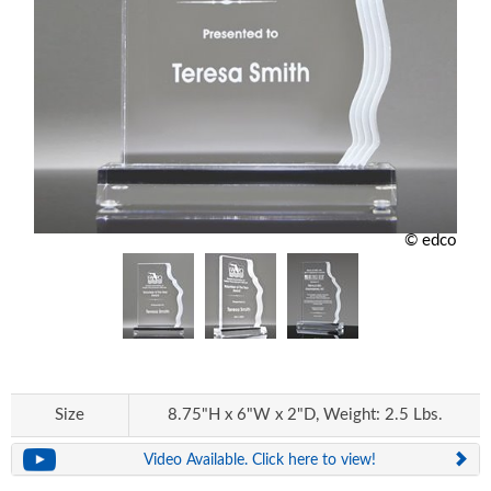
© edco
Size
8.75"H x 6"W x 2"D, Weight: 2.5 Lbs.
Video Available. Click here to view!