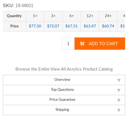
SKU:
18-M601
Quantity
1+
3+
6+
12+
24+
48
Price
$77.50
$72.07
$67.31
$63.47
$60.74
$58
Browse the Entire View All Acrylics Product Catalog
Overview
Top Questions
Price Guarantee
Shipping