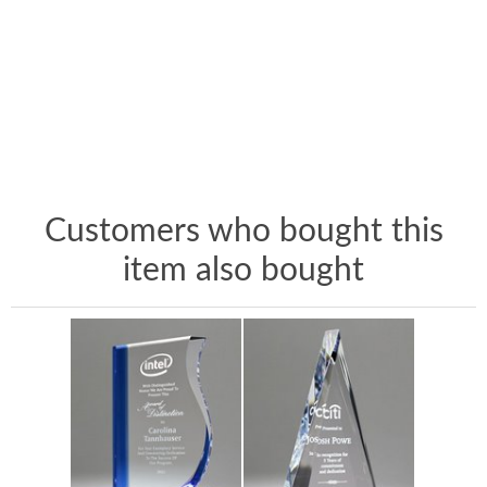
Customers who bought this
item also bought