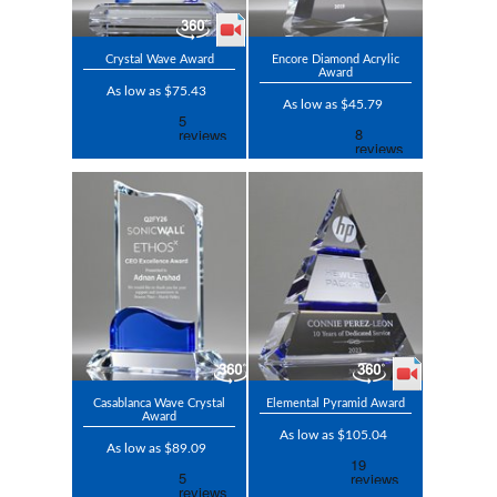
Crystal Wave Award
Encore Diamond Acrylic
Award
As low as $75.43
As low as $45.79
Casablanca Wave Crystal
Elemental Pyramid Award
Award
As low as $105.04
As low as $89.09