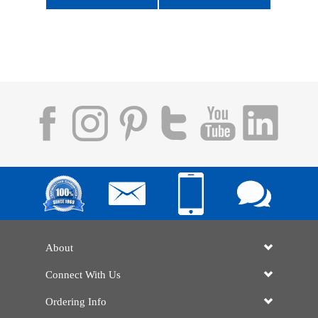
About
Connect With Us
Ordering Info