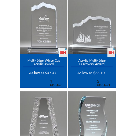
Multi-Edge White Cap
Acrylic Multi-Edge
Acrylic Award
Discovery Award
As low as $47.47
As low as $63.10