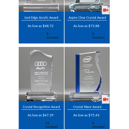
Iced Edge Acrylic Award
Aspire Clear Crystal Award
As low as $48.72
As low as $73.88
Crystal Recognition Award
Crystal Wave Award
As low as $47.29
As low as $75.43