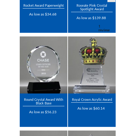
Rocket Award Paperweight
Roseate Pink Crystal
Spotlight Award
As low as $34.68
As low as $139.88
Round Crystal Award With
Royal Crown Acrylic Award
Black Base
As low as $60.14
As low as $56.23