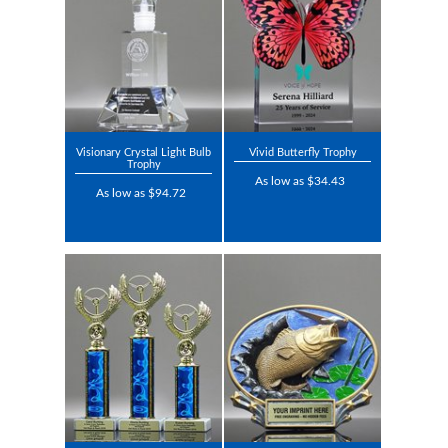
Visionary Crystal Light Bulb
Vivid Butterfly Trophy
Trophy
As low as $34.43
As low as $94.72