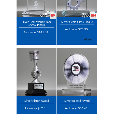
Silver Gear World Globe
Silver Gears Glass Plaque
Crystal Plaque
As low as $78.35
As low as $141.62
Silver Piston Award
Silver Record Award
As low as $32.53
As low as $56.61