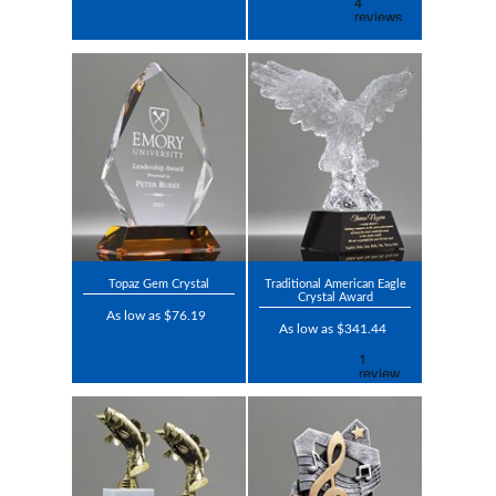
Topaz Gem Crystal
Traditional American Eagle
Crystal Award
As low as $76.19
As low as $341.44