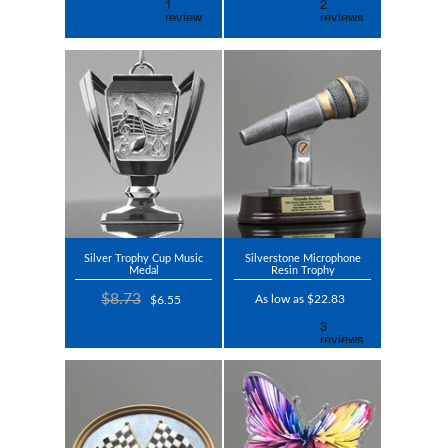
Silver Trophy Cup Music
Silverstone Microphone
Medal
Resin Trophy
$8.73
As low as $22.83
$6.55