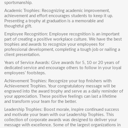
sportsmanship.
Academic Trophies
: Recognizing academic improvement,
achievement and effort encourages students to keep it up.
Presenting a trophy at graduation is a memorable and
thoughtful gift.
Employee Recognition: Employee recognition is an important
part of creating a positive workplace culture. We have the best
trophies and awards to recognize your employees for
professional development, completing a tough job or nailing a
client presentation.
Years of Service Awards: Give awards for 5, 10 or 20 years of
dedicated service and encourage others to follow in your loyal
employees’ footsteps.
Achievement Trophies
: Recognize your top finishers with
Achievement Trophies. Your congratulatory message will be
engraved into the award trophy and serve as a daily reminder of
your appreciation. These positive feelings can last a lifetime
and transform your team for the better.
Leadership Trophies
: Boost morale, inspire continued success
and motivate your team with our Leadership Trophies. This
collection of corporate awards was designed to deliver your
message with excellence. Some of the largest organizations in