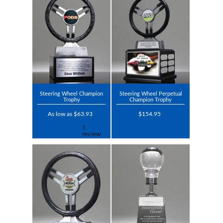
Steering Wheel Champion
Steering Wheel Perpetual
Trophy
Champion Trophy
As low as $63.93
$154.95