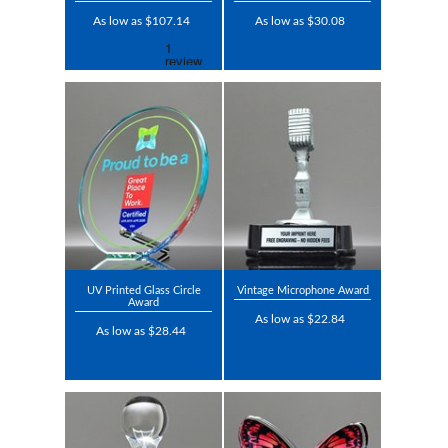
As low as $107.14
As low as $30.08
UV Printed Glass Circle
Vintage Microphone Award
Award
As low as $22.84
As low as $28.44