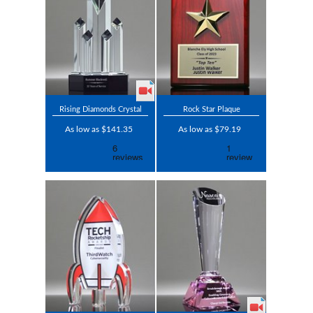
Rising Diamonds Crystal
Rock Star Plaque
As low as $141.35
As low as $79.19