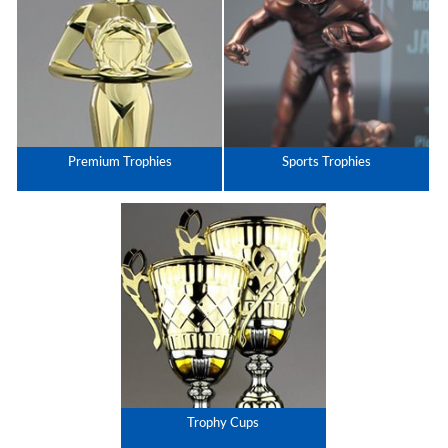
Premium Trophies
Sports Trophies
Trophy Cups