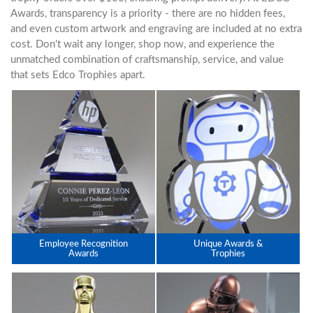
Awards, transparency is a priority - there are no hidden fees,
and even custom artwork and engraving are included at no extra
cost. Don't wait any longer, shop now, and experience the
unmatched combination of craftsmanship, service, and value
that sets Edco Trophies apart.
Employee Recognition
Unique Awards &
Awards
Trophies