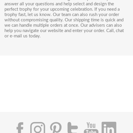
answer all your questions and help select and design the
perfect trophy for your upcoming celebration. If you need a
trophy fast, let us know. Our team can also rush your order
without compromising quality. Our shipping time is quick and
we can handle multiple orders at once. Our advisers can also
help you navigate our website and enter your order. Call, chat
or e-mail us today.