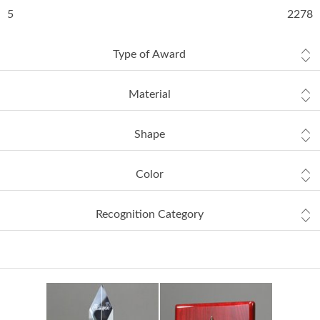
5
2278
Type of Award
Material
Shape
Color
Recognition Category