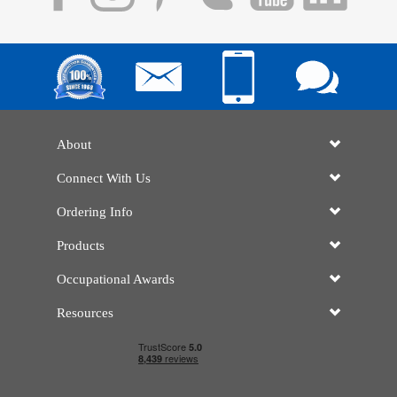
About
Connect With Us
Ordering Info
Products
Occupational Awards
Resources