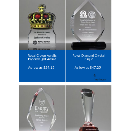
Royal Crown Acrylic
Royal Diamond Crystal
Paperweight Award
Plaque
As low as $29.15
As low as $47.25