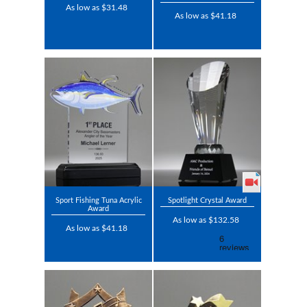
As low as $31.48
As low as $41.18
Sport Fishing Tuna Acrylic
Spotlight Crystal Award
Award
As low as $132.58
As low as $41.18