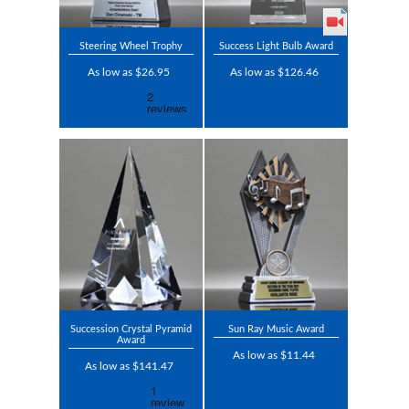
Steering Wheel Trophy
Success Light Bulb Award
As low as $26.95
As low as $126.46
Succession Crystal Pyramid
Sun Ray Music Award
Award
As low as $11.44
As low as $141.47