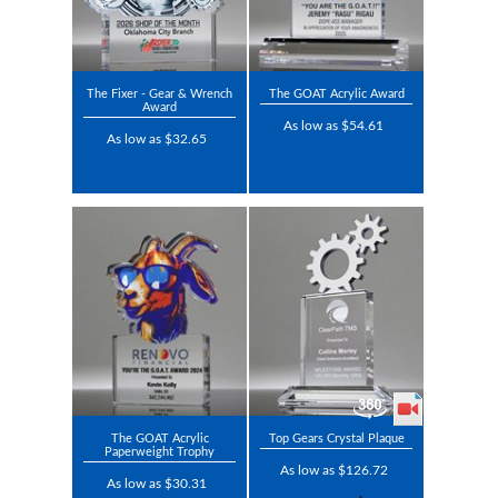
The Fixer - Gear & Wrench
The GOAT Acrylic Award
Award
As low as $54.61
As low as $32.65
The GOAT Acrylic
Top Gears Crystal Plaque
Paperweight Trophy
As low as $126.72
As low as $30.31