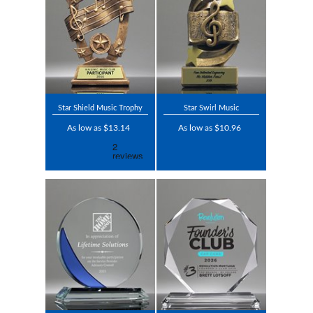
Star Shield Music Trophy
Star Swirl Music
As low as $13.14
As low as $10.96