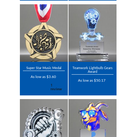
Super Star Music Medal
Teamwork Lightbulb Gears
Award
As low as $3.60
As low as $50.17