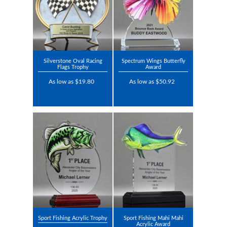
Silverstone Oval Racing
Spectrum Wings Butterfly
Flags Trophy
Award
As low as $19.80
As low as $50.92
Sport Fishing Acrylic Trophy
Sport Fishing Mahi Mahi
Acrylic Award