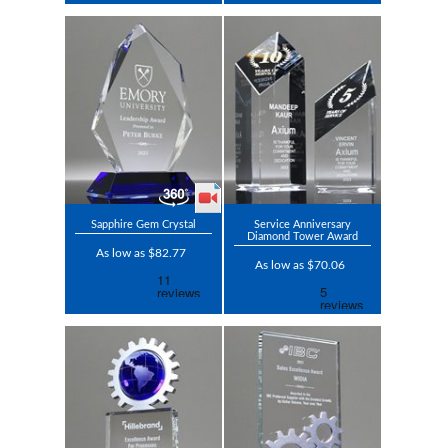
Sapphire Gem Crystal
Service Anniversary
Diamond Tower Award
As low as $82.77
As low as $70.06