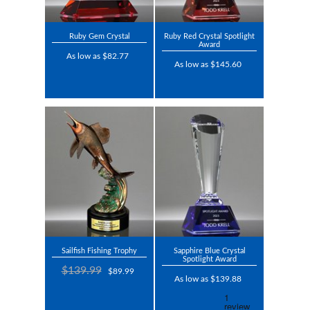
Ruby Gem Crystal
Ruby Red Crystal Spotlight
Award
As low as $82.77
As low as $145.60
Sailfish Fishing Trophy
Sapphire Blue Crystal
Spotlight Award
$139.99
$89.99
As low as $139.88