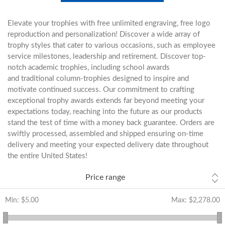
Elevate your trophies with free unlimited engraving, free logo
reproduction and personalization! Discover a wide array of
trophy styles that cater to various occasions, such as employee
service milestones, leadership and retirement. Discover top-
notch academic trophies, including school awards
and traditional column-trophies designed to inspire and
motivate continued success. Our commitment to crafting
exceptional trophy awards extends far beyond meeting your
expectations today, reaching into the future as our products
stand the test of time with a money back guarantee. Orders are
swiftly processed, assembled and shipped ensuring on-time
delivery and meeting your expected delivery date throughout
the entire United States!
Price range
Min:
$5.00
Max:
$2,278.00