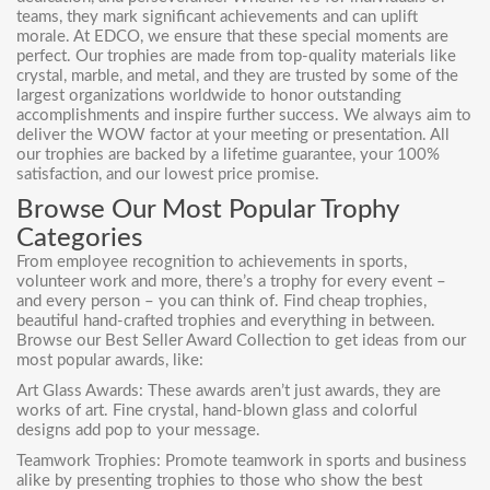
teams, they mark significant achievements and can uplift
morale. At EDCO, we ensure that these special moments are
perfect. Our trophies are made from top-quality materials like
crystal, marble, and metal, and they are trusted by some of the
largest organizations worldwide to honor outstanding
accomplishments and inspire further success. We always aim to
deliver the WOW factor at your meeting or presentation. All
our trophies are backed by a lifetime guarantee, your 100%
satisfaction, and our lowest price promise.
Browse Our Most Popular Trophy
Categories
From employee recognition to achievements in sports,
volunteer work and more, there’s a trophy for every event –
and every person – you can think of. Find cheap trophies,
beautiful hand-crafted trophies and everything in between.
Browse our Best Seller Award Collection to get ideas from our
most popular awards, like:
Art Glass Awards: These awards aren’t just awards, they are
works of art. Fine crystal, hand-blown glass and colorful
designs add pop to your message.
Teamwork Trophies
: Promote teamwork in sports and business
alike by presenting trophies to those who show the best