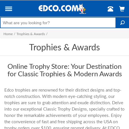
Home
/
Trophies & Awards
/
Trophies & Awards
Online Trophy Store: Your Destination
for Classic Trophies & Modern Awards
Edco trophies are renowned for their distinct designs and top-
notch construction. With modern eye-catching styling, our
trophies are sure to grab attention and exude distinction. Delve
into our exceptional Classic Trophy Designs, specially crafted to
honor the remarkable achievements of your employees. Enjoy
the convenience of fast and free shipping across the USA on
trophy orders over $100, ensuring prompt delivery. At EDCO