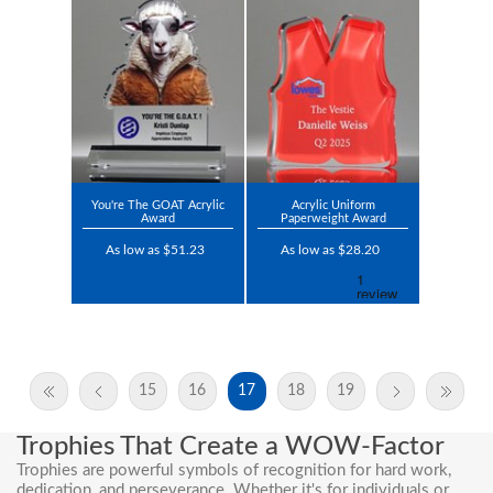
You're The GOAT Acrylic
Acrylic Uniform
Award
Paperweight Award
As low as $51.23
As low as $28.20
15
16
17
18
19
Trophies That Create a WOW-Factor
Trophies are powerful symbols of recognition for hard work,
dedication, and perseverance. Whether it's for individuals or