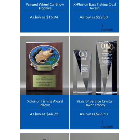
Winged Wheel Car Show
X-Plosion Bass Fishing Oval
Trophies
Award
As low as $16.94
As low as $22.33
Xplosion Fishing Award
Years of Service Crystal
Plaque
Tower Trophy
As low as $44.72
As low as $66.58