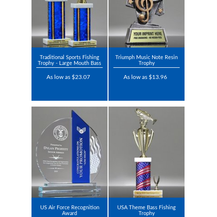
Traditional Sports Fishing
Triumph Music Note Resin
Trophy - Large Mouth Bass
Trophy
As low as $23.07
As low as $13.96
US Air Force Recognition
USA Theme Bass Fishing
Award
Trophy