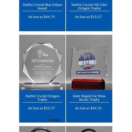
Starfire Crystal Blue Eclipse
Starfire Crystal Full Color
Award
Octagon Trophy
As low as $44.79
As low as $53.27
Starfire Crystal Octagon
State Shaped Car Show
Trophy
Acrylic Trophy
As low as $52.57
As low as $42.32