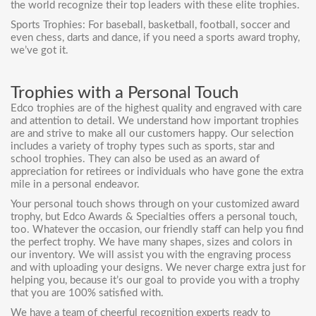
the world recognize their top leaders with these elite trophies.
Sports Trophies: For baseball, basketball, football, soccer and
even chess, darts and dance, if you need a sports award trophy,
we’ve got it.
Trophies with a Personal Touch
Edco trophies are of the highest quality and engraved with care
and attention to detail. We understand how important trophies
are and strive to make all our customers happy. Our selection
includes a variety of trophy types such as sports, star and
school trophies. They can also be used as an award of
appreciation for retirees or individuals who have gone the extra
mile in a personal endeavor.
Your personal touch shows through on your customized award
trophy, but Edco Awards & Specialties offers a personal touch,
too. Whatever the occasion, our friendly staff can help you find
the perfect trophy. We have many shapes, sizes and colors in
our inventory. We will assist you with the engraving process
and with uploading your designs. We never charge extra just for
helping you, because it’s our goal to provide you with a trophy
that you are 100% satisfied with.
We have a team of cheerful recognition experts ready to