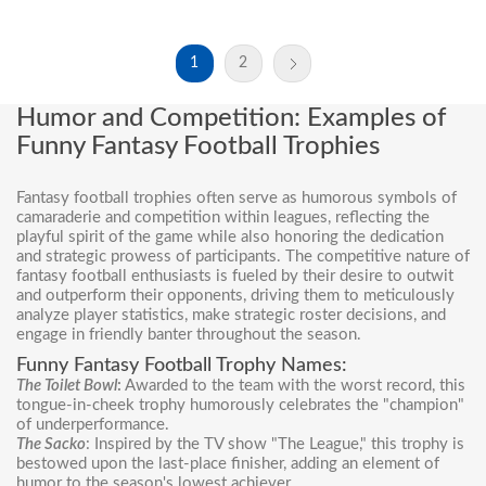
1
2
Humor and Competition: Examples of
Funny Fantasy Football Trophies
Fantasy football trophies often serve as humorous symbols of
camaraderie and competition within leagues, reflecting the
playful spirit of the game while also honoring the dedication
and strategic prowess of participants. The competitive nature of
fantasy football enthusiasts is fueled by their desire to outwit
and outperform their opponents, driving them to meticulously
analyze player statistics, make strategic roster decisions, and
engage in friendly banter throughout the season.
Funny Fantasy Football Trophy Names:
The Toilet Bowl
:
Awarded to the team with the worst record, this
tongue-in-cheek trophy humorously celebrates the "champion"
of underperformance.
The Sacko
: Inspired by the TV show "The League," this trophy is
bestowed upon the last-place finisher, adding an element of
humor to the season's lowest achiever.