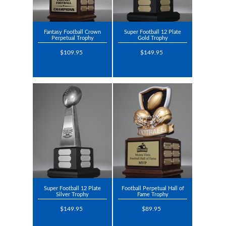
Fantasy Football Crown
Super Football 12 Plate
Perpetual Trophy
Gold Trophy
$109.95
$149.95
Super Football 12 Plate
Football Perpetual Hall of
Silver Trophy
Fame Trophy
$149.95
$89.95