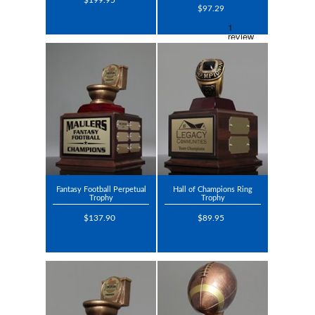
$199.95
$97.29
Fantasy Football Perpetual
Hall of Champions Ring
Trophy
Trophy
$137.90
$89.95