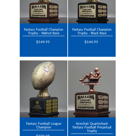
Fantasy Football Champion
Fantasy Football Champion
Trophy - Walnut Base
Trophy - Black Base
$149.95
$144.95
Fantasy Football League
Armchair Quarterback
Champion
Fantasy Football Perpetual
Trophy