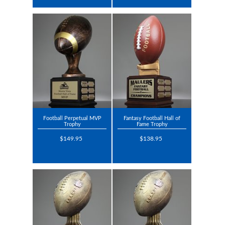
Football Perpetual MVP
Fantasy Football Hall of
Trophy
Fame Trophy
$149.95
$138.95