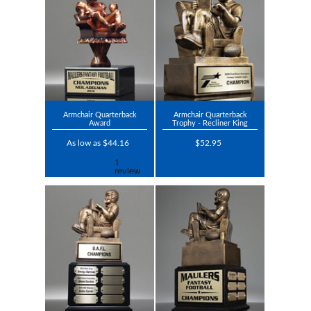
Armchair Quarterback
Armchair Quarterback
Award
Trophy - Recliner King
As low as $44.16
$52.95