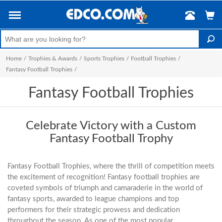
Home
/
Trophies & Awards
/
Sports Trophies
/
Football Trophies
/
Fantasy Football Trophies
/
Fantasy Football Trophies
Celebrate Victory with a Custom
Fantasy Football Trophy
Fantasy Football Trophies, where the thrill of competition meets
the excitement of recognition! Fantasy football trophies are
coveted symbols of triumph and camaraderie in the world of
fantasy sports, awarded to league champions and top
performers for their strategic prowess and dedication
throughout the season. As one of the most popular