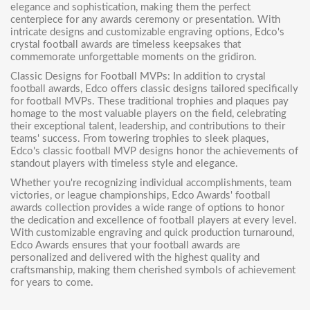
elegance and sophistication, making them the perfect
centerpiece for any awards ceremony or presentation. With
intricate designs and customizable engraving options, Edco's
crystal football awards are timeless keepsakes that
commemorate unforgettable moments on the gridiron.
Classic Designs for Football MVPs: In addition to crystal
football awards, Edco offers classic designs tailored specifically
for football MVPs. These traditional trophies and plaques pay
homage to the most valuable players on the field, celebrating
their exceptional talent, leadership, and contributions to their
teams' success. From towering trophies to sleek plaques,
Edco's classic football MVP designs honor the achievements of
standout players with timeless style and elegance.
Whether you're recognizing individual accomplishments, team
victories, or league championships,
Edco Awards' football
awards collection
provides a wide range of options to honor
the dedication and excellence of football players at every level.
With customizable engraving and quick production turnaround,
Edco Awards ensures that your football awards are
personalized and delivered with the highest quality and
craftsmanship, making them cherished symbols of achievement
for years to come.