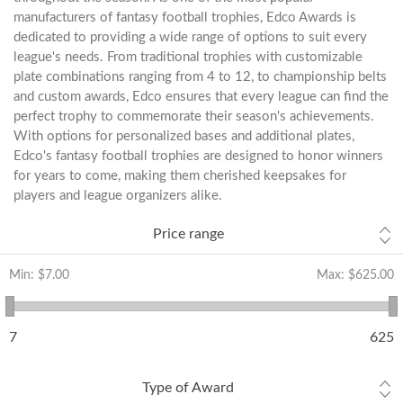
manufacturers of fantasy football trophies, Edco Awards is
dedicated to providing a wide range of options to suit every
league's needs. From traditional trophies with customizable
plate combinations ranging from 4 to 12, to championship belts
and custom awards, Edco ensures that every league can find the
perfect trophy to commemorate their season's achievements.
With options for personalized bases and additional plates,
Edco's fantasy football trophies are designed to honor winners
for years to come, making them cherished keepsakes for
players and league organizers alike.
Price range
Min:
$7.00
Max:
$625.00
7
625
Type of Award