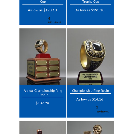
Cup
Trophy Cup
As low as $193.18
As low as $193.18
Annual Championship Ring
Championship Ring Resin
Trophy
As low as $14.16
$137.90