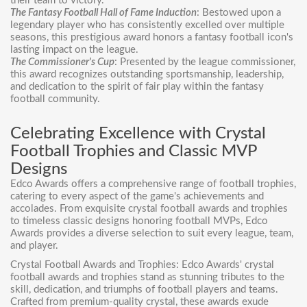
their team to victory.
The Fantasy Football Hall of Fame Induction
: Bestowed upon a
legendary player who has consistently excelled over multiple
seasons, this prestigious award honors a fantasy football icon's
lasting impact on the league.
The Commissioner's Cup
: Presented by the league commissioner,
this award recognizes outstanding sportsmanship, leadership,
and dedication to the spirit of fair play within the fantasy
football community.
Celebrating Excellence with Crystal
Football Trophies and Classic MVP
Designs
Edco Awards offers a comprehensive range of
football trophies
,
catering to every aspect of the game's achievements and
accolades. From exquisite
crystal football awards
and trophies
to timeless classic
designs honoring football MVPs
, Edco
Awards provides a diverse selection to suit every league, team,
and player.
Crystal Football Awards and Trophies: Edco Awards' crystal
football awards and trophies stand as stunning tributes to the
skill, dedication, and triumphs of football players and teams.
Crafted from premium-quality crystal, these awards exude