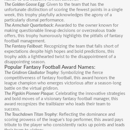
The Golden Goose Egg
: Given to the team that has the
unfortunate distinction of scoring the fewest points in a single
week, this trophy playfully acknowledges the agony of a
particularly dismal performance.
The Armchair Quarterback
: Awarded to the owner known for
making questionable lineup decisions or overzealous trade
offers, this trophy humorously highlights the pitfalls of fantasy
football management.
The Fantasy Failboat
: Recognizing the team that falls short of
expectations despite high hopes and bold predictions, this
trophy adds a lighthearted twist to the disappointment of a
disappointing season.
Popular Fantasy Football Award Names:
The Gridiron Gladiator Trophy
: Symbolizing the fierce
competitiveness of fantasy football, this award honors the
league champion who emerges victorious after a season-long
battle on the virtual gridiron.
The Pigskin Pioneer Plaque
: Celebrating the innovative strategies
and bold moves of a visionary fantasy football manager, this
award recognizes the trailblazer who leads their team to
success.
The Touchdown Titan Trophy
: Reflecting the dominance and
scoring prowess of the league's top performer, this award pays
tribute to the player who consistently racks up points and leads