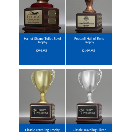
Hall of Shame Toilet Bowl
Football Hall of Fame
Trophy
Trophy
$94.95
$149.95
Classic Traveling Trophy
Classic Traveling Silver