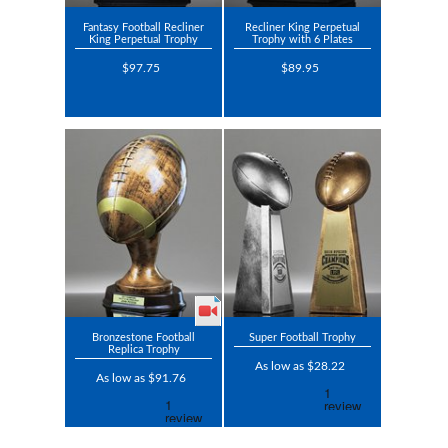
Fantasy Football Recliner
Recliner King Perpetual
King Perpetual Trophy
Trophy with 6 Plates
$97.75
$89.95
Bronzestone Football
Super Football Trophy
Replica Trophy
As low as $28.22
As low as $91.76