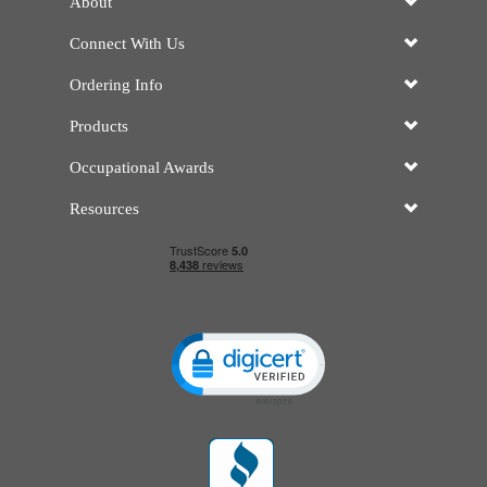
About
Connect With Us
Ordering Info
Products
Occupational Awards
Resources
Click to open certificate verificatio