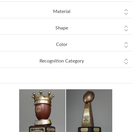
Material
Shape
Color
Recognition Category