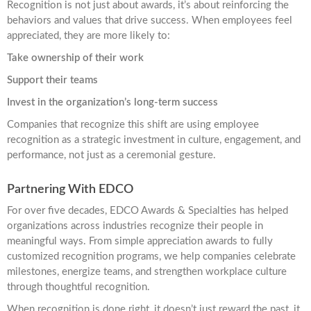
Recognition is not just about awards, it’s about reinforcing the
behaviors and values that drive success. When employees feel
appreciated, they are more likely to:
Take ownership of their work
Support their teams
Invest in the organization’s long-term success
Companies that recognize this shift are using employee
recognition as a strategic investment in culture, engagement, and
performance, not just as a ceremonial gesture.
Partnering With EDCO
For over five decades, EDCO Awards & Specialties has helped
organizations across industries recognize their people in
meaningful ways. From simple appreciation awards to fully
customized recognition programs, we help companies celebrate
milestones, energize teams, and strengthen workplace culture
through thoughtful recognition.
When recognition is done right, it doesn’t just reward the past, it