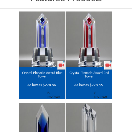
Crystal Pinnacle Award Blue
Crystal Pinnacle Award Red
Tower
Tower
As low as $278.56
As low as $278.56