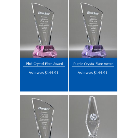
Pink Crystal Flare Award
Purple Crystal Flare Award
As low as $144.91
As low as $144.91