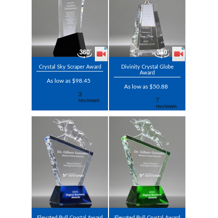
Crystal Sky Scraper Award
Divinity Crystal Globe
Award
As low as $98.45
As low as $50.88
Elevated Bull Crystal Award
Elevated Bull Crystal Award