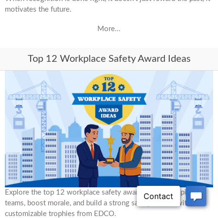
motivates the future.
More...
Top 12 Workplace Safety Award Ideas
Explore the top 12 workplace safety award ideas to inspire
teams, boost morale, and build a strong safety culture with
customizable trophies from EDCO.