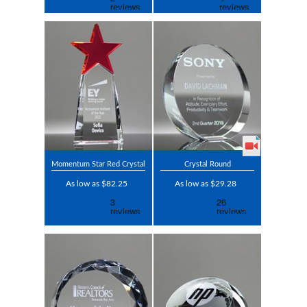
Momentum Star Red Crystal
Crystal Round
As low as $82.25
As low as $29.28