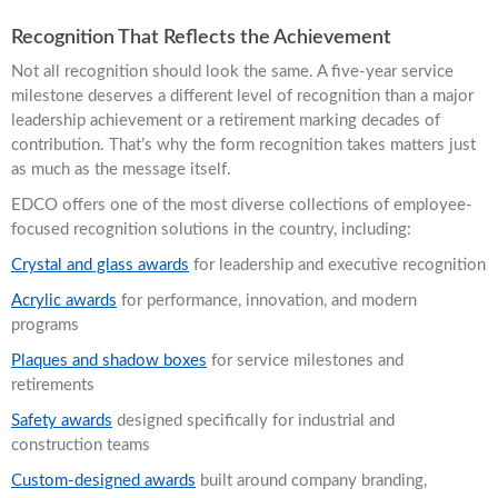
Recognition That Reflects the Achievement
Not all recognition should look the same. A five-year service
milestone deserves a different level of recognition than a major
leadership achievement or a retirement marking decades of
contribution. That’s why the form recognition takes matters just
as much as the message itself.
EDCO offers one of the most diverse collections of employee-
focused recognition solutions in the country, including:
Crystal and glass awards
for leadership and executive recognition
Acrylic awards
for performance, innovation, and modern
programs
Plaques and shadow boxes
for service milestones and
retirements
Safety awards
designed specifically for industrial and
construction teams
Custom-designed awards
built around company branding,