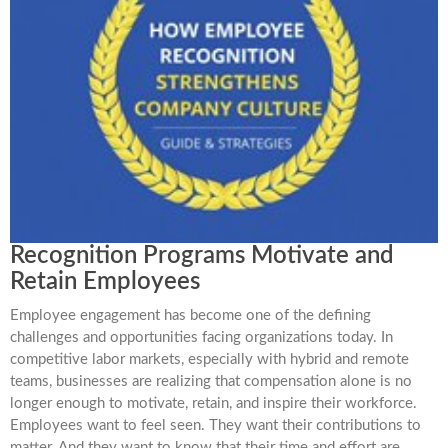
Recognition Programs Motivate and
Retain Employees
Employee engagement has become one of the defining
challenges and opportunities facing organizations today. In
competitive labor markets, especially with hybrid and remote
teams, businesses are realizing that compensation alone is no
longer enough to motivate, retain, and inspire their workforce.
Employees want to feel seen. They want their contributions to
matter. And they want to know that their time and effort are