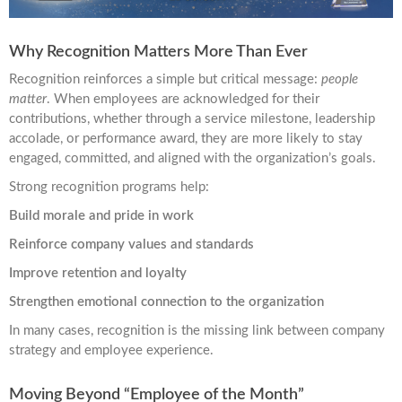
Why Recognition Matters More Than Ever
Recognition reinforces a simple but critical message:
people
matter
. When employees are acknowledged for their
contributions, whether through a service milestone, leadership
accolade, or performance award, they are more likely to stay
engaged, committed, and aligned with the organization’s goals.
Strong recognition programs help:
Build morale and pride in work
Reinforce company values and standards
Improve retention and loyalty
Strengthen emotional connection to the organization
In many cases, recognition is the missing link between company
strategy and employee experience.
Moving Beyond “Employee of the Month”