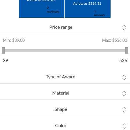
As low as $516.61
As low as $334.31
Price range
Min:
$39.00
Max:
$536.00
39
536
Type of Award
Material
Shape
Color