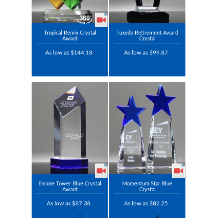
Tropical Remix Crystal
Tuxedo Retirement Award
Award
Crystal
As low as $144.18
As low as $99.87
Encore Tower Blue Crystal
Momentum Star Blue
Award
Crystal
As low as $87.38
As low as $82.25