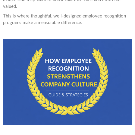
valued.
This is where thoughtful, well-designed employee recognition
programs make a measurable difference.