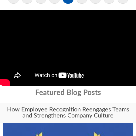
Featured Blog Posts
How Employee Recognition Reengages Teams
and Strengthens Company Culture