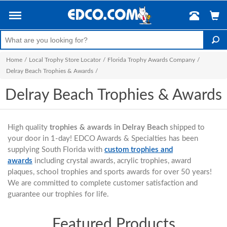
Home
/
Local Trophy Store Locator
/
Florida Trophy Awards Company
/
Delray Beach Trophies & Awards
/
Delray Beach Trophies & Awards
High quality
trophies & awards in Delray Beach
shipped to
your door in 1-day! EDCO Awards & Specialties has been
supplying South Florida with
custom trophies and
awards
including crystal awards, acrylic trophies, award
plaques, school trophies and sports awards for over 50 years!
We are committed to complete customer satisfaction and
guarantee our trophies for life.
Featured Products