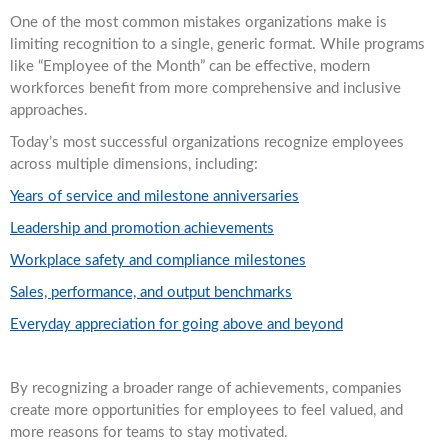
One of the most common mistakes organizations make is
limiting recognition to a single, generic format. While programs
like “Employee of the Month” can be effective, modern
workforces benefit from more comprehensive and inclusive
approaches.
Today’s most successful organizations recognize employees
across multiple dimensions, including:
Years of service and milestone anniversaries
Leadership and promotion achievements
Workplace safety and compliance milestones
Sales, performance, and output benchmarks
Everyday appreciation for going above and beyond
By recognizing a broader range of achievements, companies
create more opportunities for employees to feel valued, and
more reasons for teams to stay motivated.