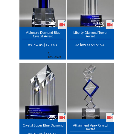
Visionary Diamond Blue
Liberty Diamond Tower
Crystal Award
Award
As low as $170.43
As low as $176.94
Crystal Super Blue Diamond
Attainment Apex Crystal
Award