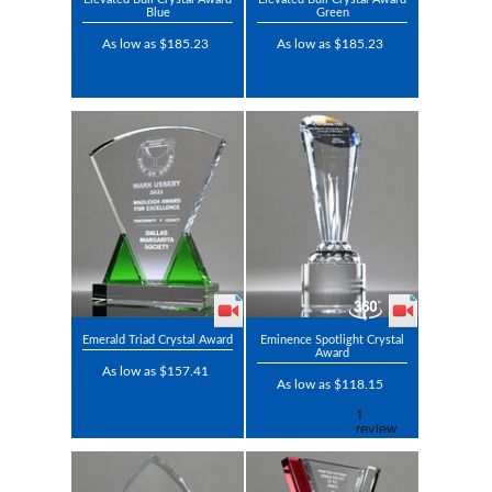
Blue
Green
As low as $185.23
As low as $185.23
Emerald Triad Crystal Award
Eminence Spotlight Crystal
Award
As low as $157.41
As low as $118.15