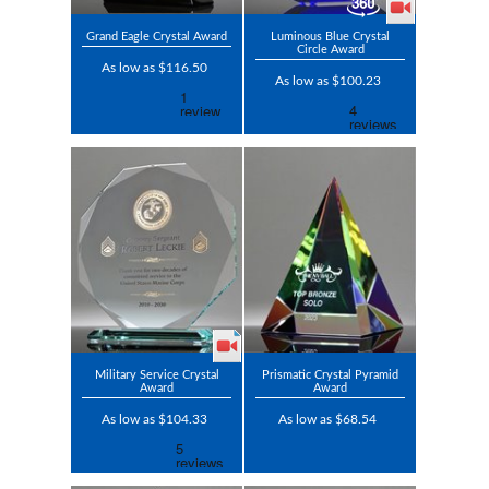
Grand Eagle Crystal Award
Luminous Blue Crystal
Circle Award
As low as $116.50
As low as $100.23
Military Service Crystal
Prismatic Crystal Pyramid
Award
Award
As low as $104.33
As low as $68.54