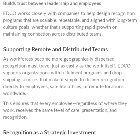
Builds trust between leadership and employees
EDCO works closely with companies to help design recognition
programs that are scalable, repeatable, and aligned with long-term
culture goals, whether that’s supporting rapid growth or
maintaining connection across distributed teams.
Supporting Remote and Distributed Teams
As workforces become more geographically dispersed,
recognition must travel just as easily as the work itself. EDCO
supports organizations with fulfillment programs and drop-
shipping services that make it simple to deliver recognition
directly to employees, satellite offices, or remote locations
worldwide.
This ensures that every employee—regardless of where they
work, receives the same level of care, presentation, and
recognition.
Recognition as a Strategic Investment