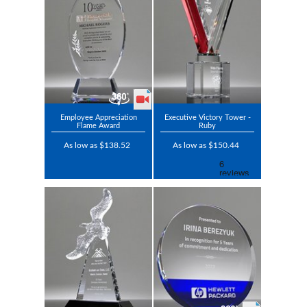
Employee Appreciation
Executive Victory Tower -
Flame Award
Ruby
As low as $138.52
As low as $150.44