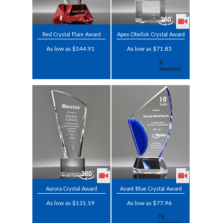
Red Crystal Flare Award
Apex Obelisk Crystal Award
As low as $144.91
As low as $71.85
Aurora Crystal Award
Avant Blue Crystal Award
As low as $131.19
As low as $77.96