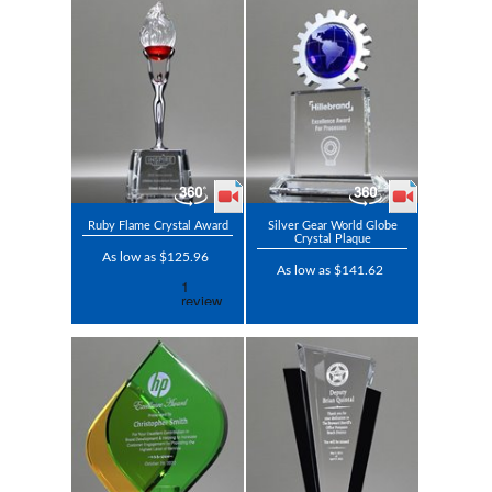
Ruby Flame Crystal Award
Silver Gear World Globe
Crystal Plaque
As low as $125.96
As low as $141.62