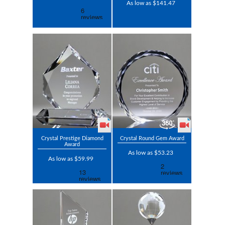
As low as $141.47
Crystal Prestige Diamond
Crystal Round Gem Award
Award
As low as $53.23
As low as $59.99