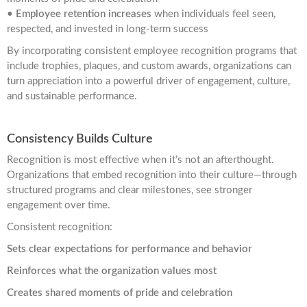
•
Employee retention increases
when individuals feel seen,
respected, and invested in long-term success
By incorporating consistent employee recognition programs that
include trophies, plaques, and custom awards, organizations can
turn appreciation into a powerful driver of engagement, culture,
and sustainable performance.
Consistency Builds Culture
Recognition is most effective when it’s not an afterthought.
Organizations that embed recognition into their culture—through
structured programs and clear milestones, see stronger
engagement over time.
Consistent recognition:
Sets clear expectations for performance and behavior
Reinforces what the organization values most
Creates shared moments of pride and celebration