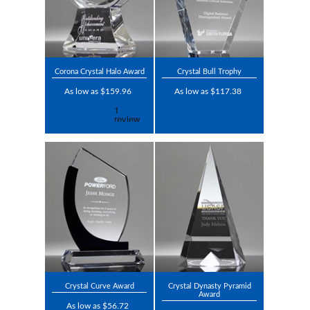
Corona Crystal Halo Award
Crystal Bull Trophy
As low as $159.96
As low as $117.38
Crystal Curve Award
Crystal Dynasty Pyramid
Award
As low as $56.72