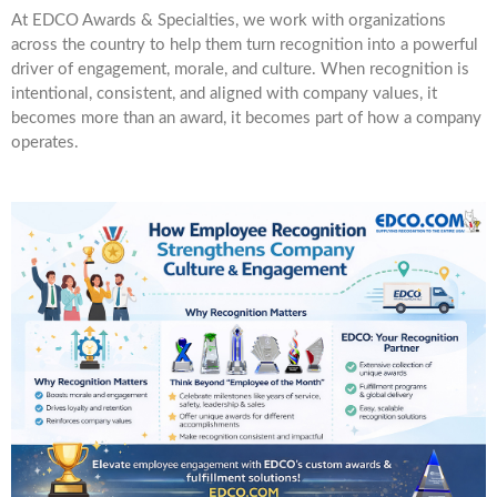
At EDCO Awards & Specialties, we work with organizations
across the country to help them turn recognition into a powerful
driver of engagement, morale, and culture. When recognition is
intentional, consistent, and aligned with company values, it
becomes more than an award, it becomes part of how a company
operates.