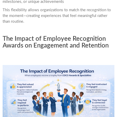
milestones, or unique achievements
This flexibility allows organizations to match the recognition to
the moment—creating experiences that feel meaningful rather
than routine.
The Impact of Employee Recognition
Awards on Engagement and Retention