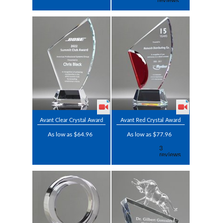
Avant Clear Crystal Award
Avant Red Crystal Award
As low as $64.96
As low as $77.96