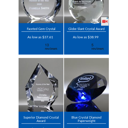
Faceted Gem Crystal
Globe Slant Crystal Award
As low as $37.61
As low as $38.99
Superior Diamond Crystal
Blue Crystal Diamond
Award
Paperweight