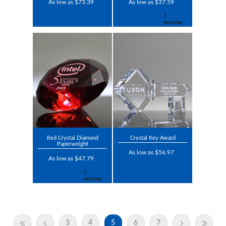
As low as $73.39
As low as $37.59
Red Crystal Diamond
Crystal Key Award
Paperweight
As low as $56.97
As low as $47.79
3
4
5
6
7