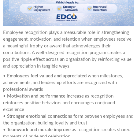
Employee recognition plays a measurable role in strengthening
engagement, motivation, and retention when employees receive
a meaningful trophy or award that acknowledges their
contributions. A well-designed recognition program creates a
positive ripple effect across an organization by reinforcing value
and appreciation in tangible ways:
•
Employees feel valued and appreciated
when milestones,
achievements, and leadership efforts are recognized with
professional awards
•
Motivation and performance increase
as recognition
reinforces positive behaviors and encourages continued
excellence
•
Stronger emotional connections form
between employees and
the organization, building loyalty and trust
•
Teamwork and morale improve
as recognition creates shared
moments of pride and celebration