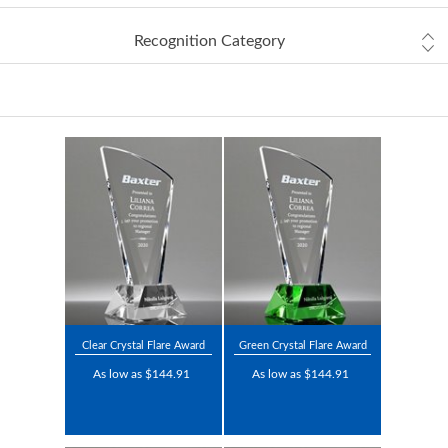
Recognition Category
Clear Crystal Flare Award
Green Crystal Flare Award
As low as $144.91
As low as $144.91