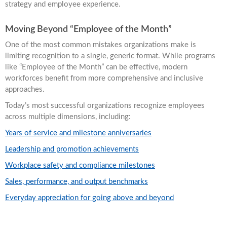
strategy and employee experience.
Moving Beyond “Employee of the Month”
One of the most common mistakes organizations make is
limiting recognition to a single, generic format. While programs
like “Employee of the Month” can be effective, modern
workforces benefit from more comprehensive and inclusive
approaches.
Today’s most successful organizations recognize employees
across multiple dimensions, including:
Years of service and milestone anniversaries
Leadership and promotion achievements
Workplace safety and compliance milestones
Sales, performance, and output benchmarks
Everyday appreciation for going above and beyond