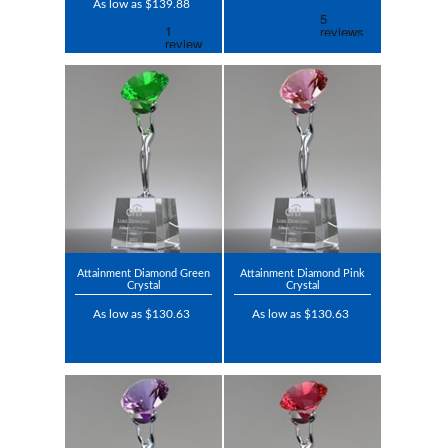
As low as $139.88
Attainment Diamond Green
Attainment Diamond Pink
Crystal
Crystal
As low as $130.63
As low as $130.63