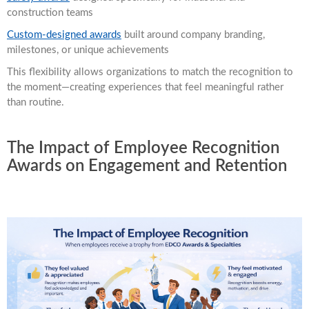
construction teams
Custom-designed awards
built around company branding,
milestones, or unique achievements
This flexibility allows organizations to match the recognition to
the moment—creating experiences that feel meaningful rather
than routine.
The Impact of Employee Recognition
Awards on Engagement and Retention