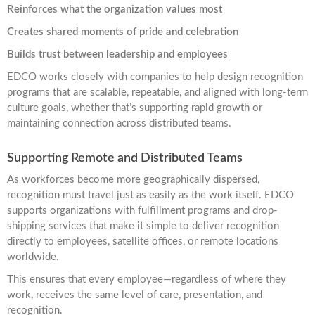
Reinforces what the organization values most
Creates shared moments of pride and celebration
Builds trust between leadership and employees
EDCO works closely with companies to help design recognition
programs that are scalable, repeatable, and aligned with long-term
culture goals, whether that’s supporting rapid growth or
maintaining connection across distributed teams.
Supporting Remote and Distributed Teams
As workforces become more geographically dispersed,
recognition must travel just as easily as the work itself. EDCO
supports organizations with fulfillment programs and drop-
shipping services that make it simple to deliver recognition
directly to employees, satellite offices, or remote locations
worldwide.
This ensures that every employee—regardless of where they
work, receives the same level of care, presentation, and
recognition.