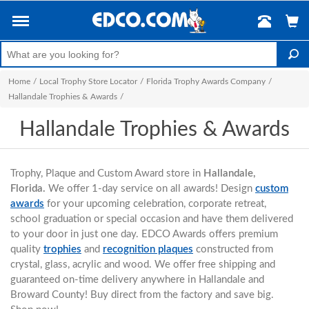
Home
/
Local Trophy Store Locator
/
Florida Trophy Awards Company
/
Hallandale Trophies & Awards
/
Hallandale Trophies & Awards
Trophy, Plaque and Custom Award store in
Hallandale,
Florida.
We offer 1-day service on all awards! Design
custom
awards
for your upcoming celebration, corporate retreat,
school graduation or special occasion and have them delivered
to your door in just one day. EDCO Awards offers premium
quality
trophies
and
recognition plaques
constructed from
crystal, glass, acrylic and wood. We offer free shipping and
guaranteed on-time delivery anywhere in Hallandale and
Broward County! Buy direct from the factory and save big.