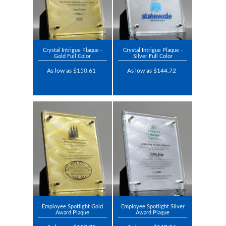
Crystal Intrigue Plaque -
Crystal Intrigue Plaque -
Gold Full Color
Silver Full Color
As low as $150.61
As low as $144.72
Employee Spotlight Gold
Employee Spotlight Silver
Award Plaque
Award Plaque