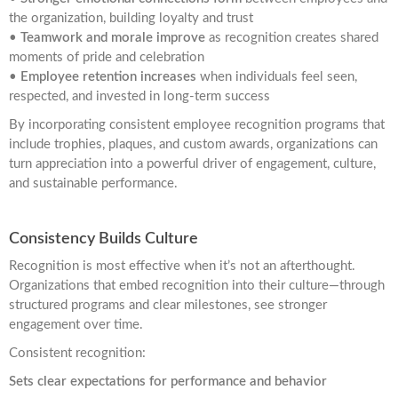
the organization, building loyalty and trust
•
Teamwork and morale improve
as recognition creates shared
moments of pride and celebration
•
Employee retention increases
when individuals feel seen,
respected, and invested in long-term success
By incorporating consistent employee recognition programs that
include trophies, plaques, and custom awards, organizations can
turn appreciation into a powerful driver of engagement, culture,
and sustainable performance.
Consistency Builds Culture
Recognition is most effective when it’s not an afterthought.
Organizations that embed recognition into their culture—through
structured programs and clear milestones, see stronger
engagement over time.
Consistent recognition:
Sets clear expectations for performance and behavior