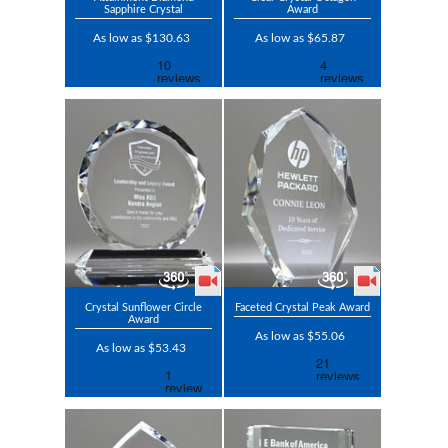
Sapphire Crystal
Award
As low as $130.63
As low as $65.87
Crystal Sunflower Circle
Faceted Crystal Peak Award
Award
As low as $55.06
As low as $53.43