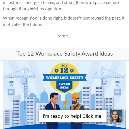
milestones, energize teams, and strengthen workplace culture
through thoughtful recognition.
When recognition is done right, it doesn’t just reward the past, it
motivates the future.
More...
Top 12 Workplace Safety Award Ideas