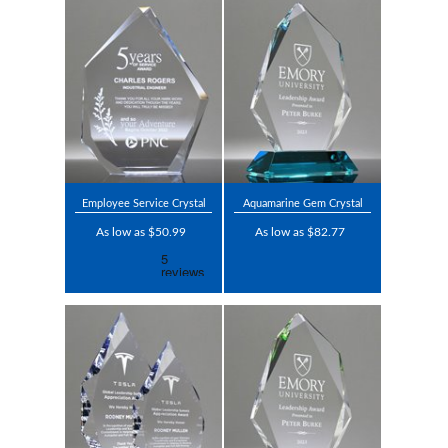
Employee Service Crystal
Aquamarine Gem Crystal
As low as $50.99
As low as $82.77