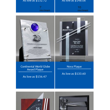
As low as $152.72
As low as $148.06
Continental World Globe
Nova Plaque
Award Plaque
As low as $133.60
As low as $156.47