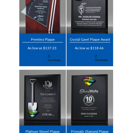
Premiera Plaque
Crystal Gavel Plaque Award
As low as $137.23
As low as $118.46
Platinum Shovel Plaque
Prismatic Diamond Plaque