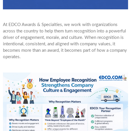
At EDCO Awards & Specialties, we work with organizations
across the country to help them turn recognition into a powerful
driver of engagement, morale, and culture. When recognition is
intentional, consistent, and aligned with company values, it
becomes more than an award, it becomes part of how a company
operates.