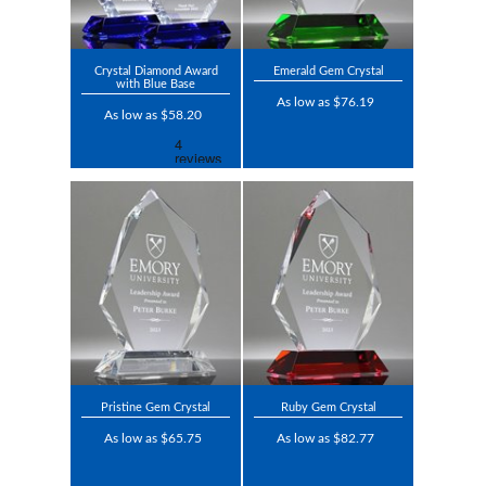
Crystal Diamond Award
Emerald Gem Crystal
with Blue Base
As low as $76.19
As low as $58.20
Pristine Gem Crystal
Ruby Gem Crystal
As low as $65.75
As low as $82.77