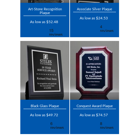
Art-Stone Recognition
Associate Silver Plaque
Plaque
As low as $24.53
As low as $52.48
Black Glass Plaque
Conquest Award Plaque
As low as $49.72
As low as $74.57