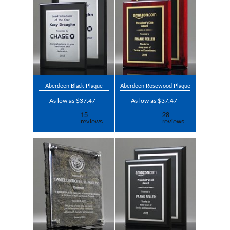
Aberdeen Black Plaque
Aberdeen Rosewood Plaque
As low as $37.47
As low as $37.47