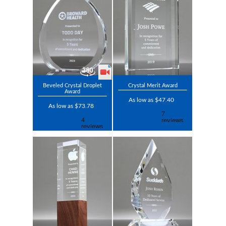
Beveled Crystal Droplet
Crystal Merit Award
Award
As low as $47.40
As low as $73.78