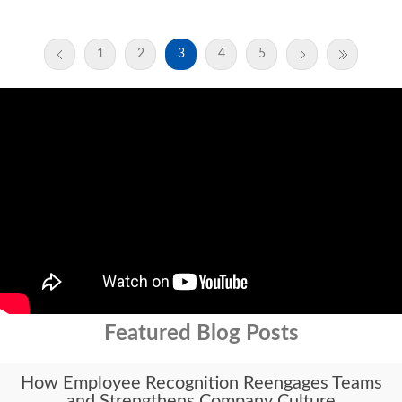
1
2
3
4
5
Featured Blog Posts
How Employee Recognition Reengages Teams
and Strengthens Company Culture