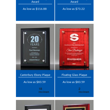
Award
Award
As low as $116.88
As low as $73.22
Canterbury Ebony Plaque
Floating Glass Plaque
As low as $83.59
As low as $83.59