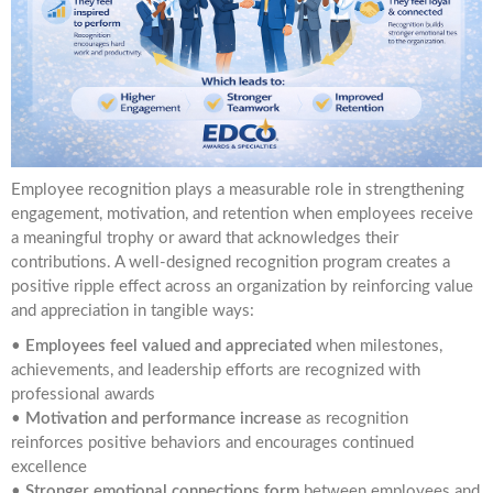
Employee recognition plays a measurable role in strengthening
engagement, motivation, and retention when employees receive
a meaningful trophy or award that acknowledges their
contributions. A well-designed recognition program creates a
positive ripple effect across an organization by reinforcing value
and appreciation in tangible ways:
•
Employees feel valued and appreciated
when milestones,
achievements, and leadership efforts are recognized with
professional awards
•
Motivation and performance increase
as recognition
reinforces positive behaviors and encourages continued
excellence
•
Stronger emotional connections form
between employees and