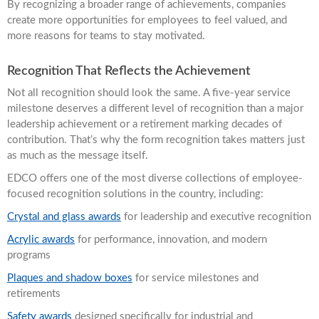
By recognizing a broader range of achievements, companies
create more opportunities for employees to feel valued, and
more reasons for teams to stay motivated.
Recognition That Reflects the Achievement
Not all recognition should look the same. A five-year service
milestone deserves a different level of recognition than a major
leadership achievement or a retirement marking decades of
contribution. That’s why the form recognition takes matters just
as much as the message itself.
EDCO offers one of the most diverse collections of employee-
focused recognition solutions in the country, including:
Crystal and glass awards
for leadership and executive recognition
Acrylic awards
for performance, innovation, and modern
programs
Plaques and shadow boxes
for service milestones and
retirements
Safety awards
designed specifically for industrial and