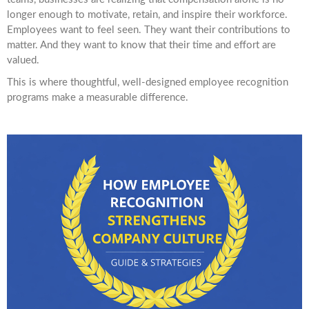
longer enough to motivate, retain, and inspire their workforce.
Employees want to feel seen. They want their contributions to
matter. And they want to know that their time and effort are
valued.
This is where thoughtful, well-designed employee recognition
programs make a measurable difference.