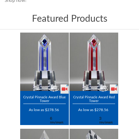
Shop now!
Featured Products
Crystal Pinnacle Award Blue
Crystal Pinnacle Award Red
Tower
Tower
As low as $278.56
As low as $278.56