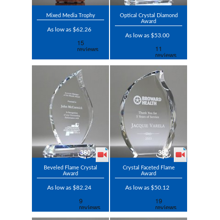
Mixed Media Trophy
Optical Crystal Diamond
Award
As low as $62.26
As low as $53.00
Beveled Flame Crystal
Crystal Faceted Flame
Award
Award
As low as $82.24
As low as $50.12