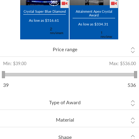
Crystal Super Blue Diamond
Attainment Apex Crystal
Award
As low as $516.61
As low as $334.31
Price range
Min:
$39.00
Max:
$536.00
39
536
Type of Award
Material
Shape