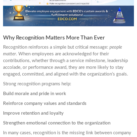
Why Recognition Matters More Than Ever
Recognition reinforces a simple but critical message:
people
matter
. When employees are acknowledged for their
contributions, whether through a service milestone, leadership
accolade, or performance award, they are more likely to stay
engaged, committed, and aligned with the organization’s goals.
Strong recognition programs help:
Build morale and pride in work
Reinforce company values and standards
Improve retention and loyalty
Strengthen emotional connection to the organization
In many cases, recognition is the missing link between company