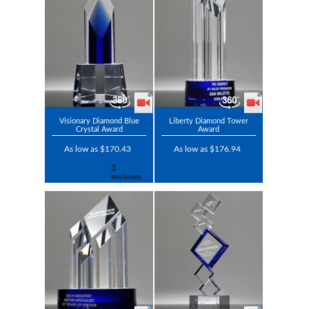
Visionary Diamond Blue
Liberty Diamond Tower
Crystal Award
Award
As low as $170.43
As low as $176.94