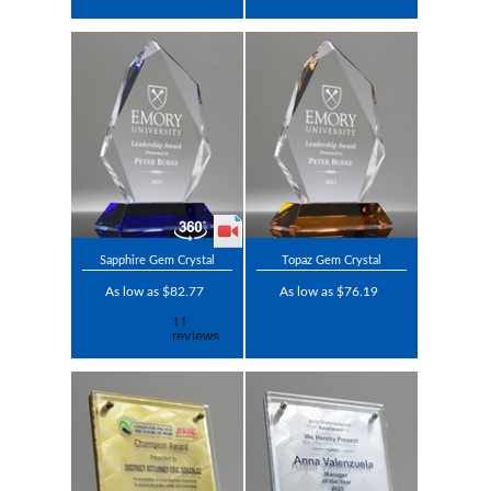
Sapphire Gem Crystal
Topaz Gem Crystal
As low as $82.77
As low as $76.19