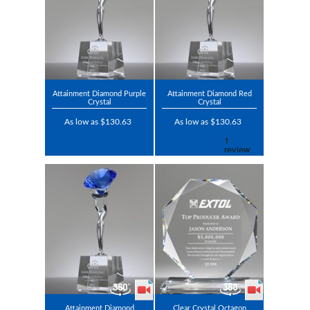
Attainment Diamond Purple
Attainment Diamond Red
Crystal
Crystal
As low as $130.63
As low as $130.63
Attainment Diamond
Clear Crystal Octagon