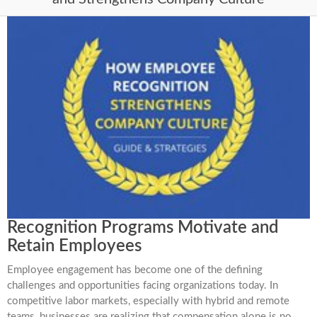
Recognition Programs Motivate and
Retain Employees
Employee engagement has become one of the defining
challenges and opportunities facing organizations today. In
competitive labor markets, especially with hybrid and remote
teams, businesses are realizing that compensation alone is no