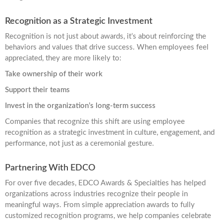
Recognition as a Strategic Investment
Recognition is not just about awards, it’s about reinforcing the
behaviors and values that drive success. When employees feel
appreciated, they are more likely to:
Take ownership of their work
Support their teams
Invest in the organization’s long-term success
Companies that recognize this shift are using employee
recognition as a strategic investment in culture, engagement, and
performance, not just as a ceremonial gesture.
Partnering With EDCO
For over five decades, EDCO Awards & Specialties has helped
organizations across industries recognize their people in
meaningful ways. From simple appreciation awards to fully
customized recognition programs, we help companies celebrate