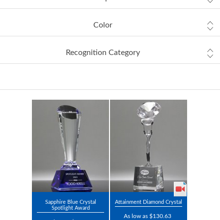
Color
Recognition Category
Sapphire Blue Crystal
Attainment Diamond Crystal
Spotlight Award
As low as $130.63