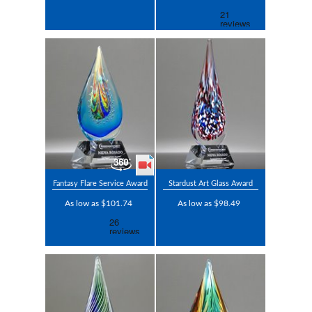
Fantasy Flare Service Award
Stardust Art Glass Award
As low as $101.74
As low as $98.49