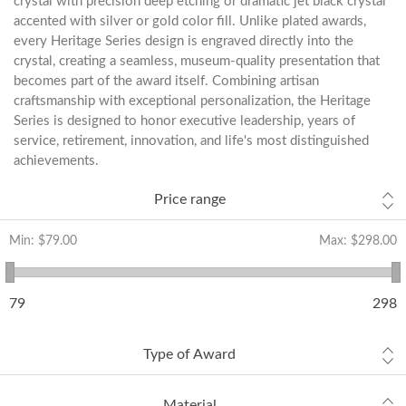
crystal with precision deep etching or dramatic jet black crystal
accented with silver or gold color fill. Unlike plated awards,
every Heritage Series design is engraved directly into the
crystal, creating a seamless, museum-quality presentation that
becomes part of the award itself. Combining artisan
craftsmanship with exceptional personalization, the Heritage
Series is designed to honor executive leadership, years of
service, retirement, innovation, and life's most distinguished
achievements.
Price range
Min:
$79.00
Max:
$298.00
79
298
Type of Award
Material