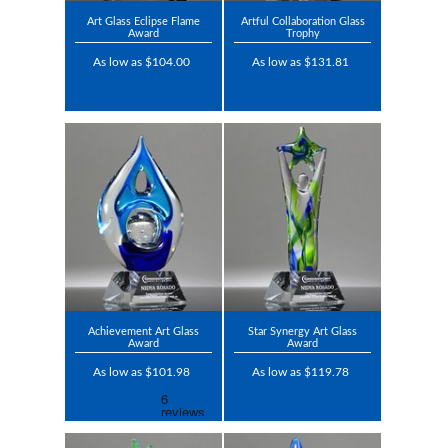
Art Glass Eclipse Flame
Artful Collaboration Glass
Award
Trophy
As low as $104.00
As low as $131.81
Achievement Art Glass
Star Synergy Art Glass
Award
Award
As low as $101.98
As low as $119.78