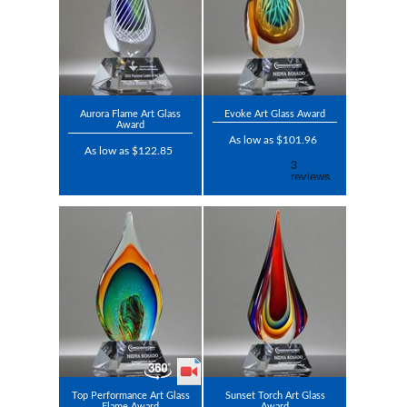
Aurora Flame Art Glass
Evoke Art Glass Award
Award
As low as $101.96
As low as $122.85
Top Performance Art Glass
Sunset Torch Art Glass
Flame Award
Award