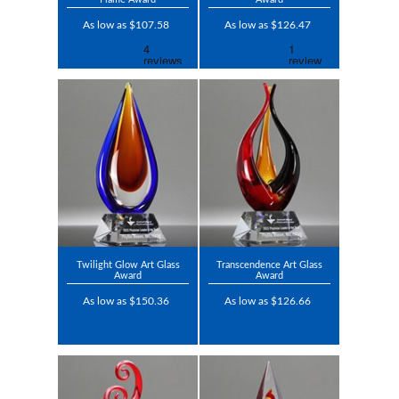
As low as $107.58
As low as $126.47
Twilight Glow Art Glass
Transcendence Art Glass
Award
Award
As low as $150.36
As low as $126.66