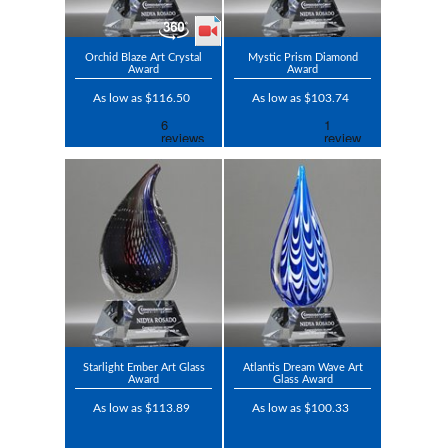
Orchid Blaze Art Crystal
Mystic Prism Diamond
Award
Award
As low as $116.50
As low as $103.74
Starlight Ember Art Glass
Atlantis Dream Wave Art
Award
Glass Award
As low as $113.89
As low as $100.33