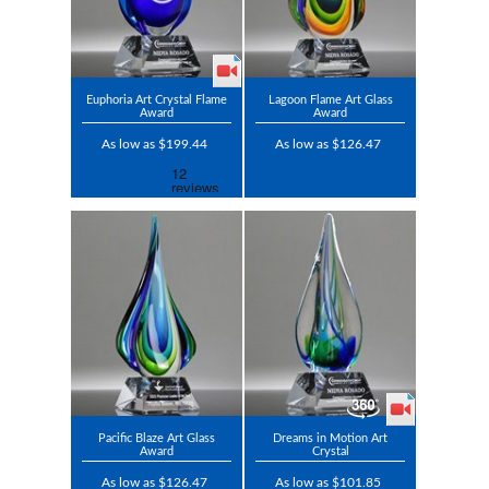
Euphoria Art Crystal Flame
Lagoon Flame Art Glass
Award
Award
As low as $199.44
As low as $126.47
Pacific Blaze Art Glass
Dreams in Motion Art
Award
Crystal
As low as $126.47
As low as $101.85