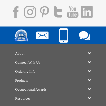
About
Connect With Us
Ordering Info
Products
Occupational Awards
Resources