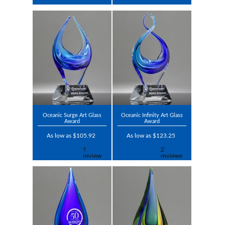
Oceanic Surge Art Glass
Oceanic Infinity Art Glass
Award
Award
As low as $105.92
As low as $123.25