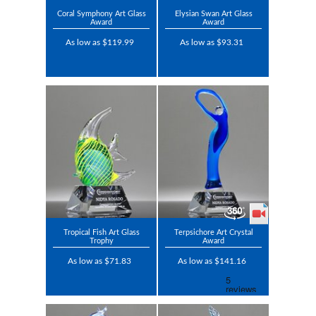
Coral Symphony Art Glass
Elysian Swan Art Glass
Award
Award
As low as $119.99
As low as $93.31
Tropical Fish Art Glass
Terpsichore Art Crystal
Trophy
Award
As low as $71.83
As low as $141.16