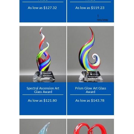
As low as $127.32
As low as $119.23
Spectral Ascension Art
Prism Glow Art Glass
Glass Award
Award
As low as $121.80
As low as $143.78