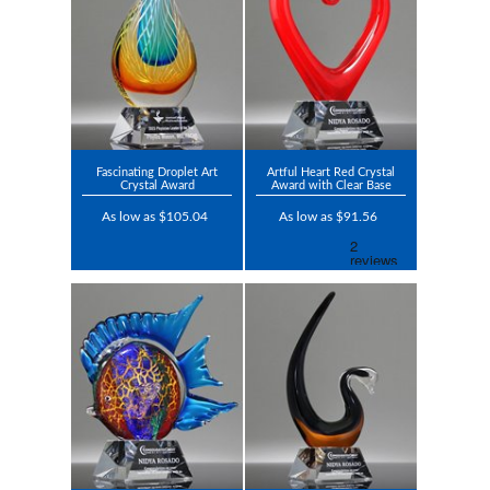
Fascinating Droplet Art
Artful Heart Red Crystal
Crystal Award
Award with Clear Base
As low as $105.04
As low as $91.56