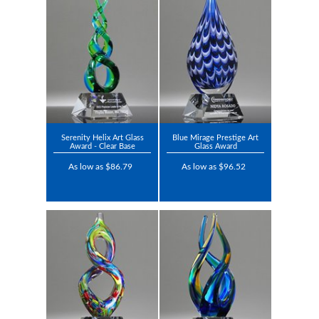
Serenity Helix Art Glass
Blue Mirage Prestige Art
Award - Clear Base
Glass Award
As low as $86.79
As low as $96.52