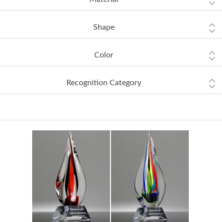
Shape
Color
Recognition Category