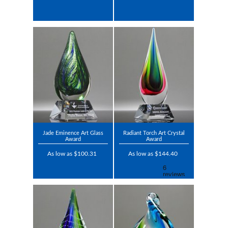
Jade Eminence Art Glass
Radiant Torch Art Crystal
Award
Award
As low as $100.31
As low as $144.40