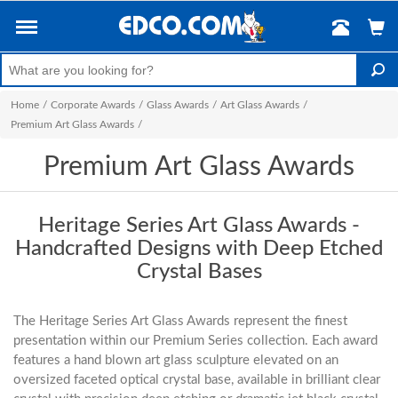
Home
/
Corporate Awards
/
Glass Awards
/
Art Glass Awards
/
Premium Art Glass Awards
/
Premium Art Glass Awards
Heritage Series Art Glass Awards -
Handcrafted Designs with Deep Etched
Crystal Bases
The Heritage Series Art Glass Awards represent the finest
presentation within our Premium Series collection. Each award
features a hand blown art glass sculpture elevated on an
oversized faceted optical crystal base, available in brilliant clear