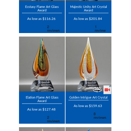
Ecstasy Flame Art Glass
Majestic Unity Art Crystal
Award
Award
As low as $116.26
As low as $201.84
Elation Flame Art Glass
Golden Intrigue Art Crystal
Award
As low as $159.63
As low as $127.48