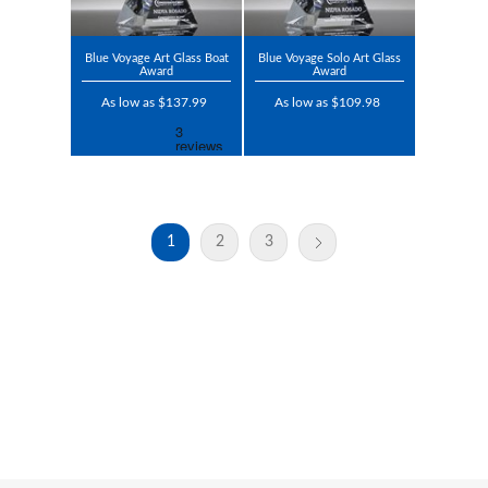
Blue Voyage Art Glass Boat
Blue Voyage Solo Art Glass
Award
Award
As low as $137.99
As low as $109.98
1
2
3