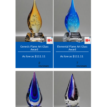
Genesis Flame Art Glass
Elemental Flame Art Glass
Award
Award
As low as $111.11
As low as $111.11