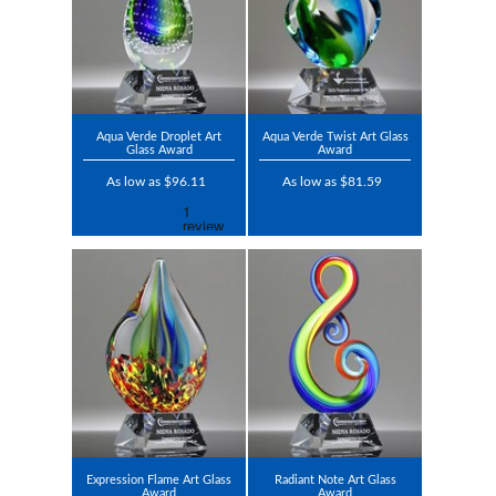
Aqua Verde Droplet Art
Aqua Verde Twist Art Glass
Glass Award
Award
As low as $96.11
As low as $81.59
Expression Flame Art Glass
Radiant Note Art Glass
Award
Award