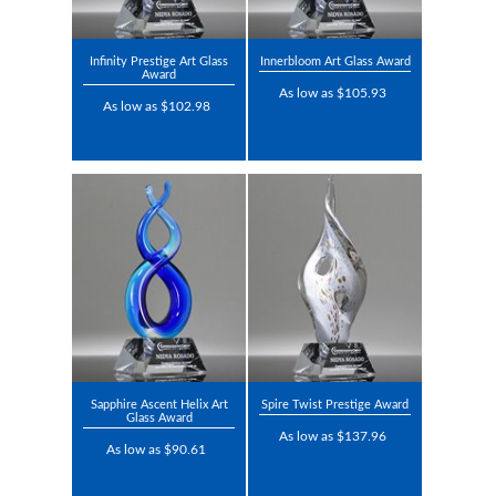
Infinity Prestige Art Glass
Innerbloom Art Glass Award
Award
As low as $105.93
As low as $102.98
Sapphire Ascent Helix Art
Spire Twist Prestige Award
Glass Award
As low as $137.96
As low as $90.61