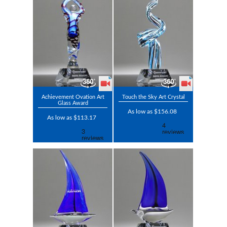
Achievement Ovation Art
Touch the Sky Art Crystal
Glass Award
As low as $156.08
As low as $113.17