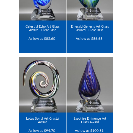
Celestial Echo Art Glass
Emerald Genesis Art Glass
Award - Clear Base
Award - Clear Base
As low as $85.60
As low as $86.68
Lotus Spiral Art Crystal
Sapphire Eminence Art
Award
Glass Award
As low as $94.70
As low as $100.31