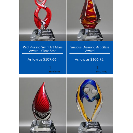
Red Murano Swirl Art Glass
Sinuous Diamond Art Glass
Award - Clear Base
Award
As low as $109.66
As low as $106.92