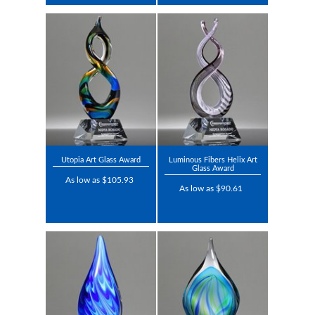
Utopia Art Glass Award
Luminous Fibers Helix Art
Glass Award
As low as $105.93
As low as $90.61