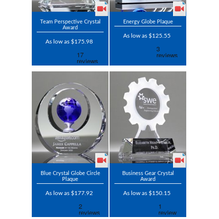
Team Perspective Crystal
Energy Globe Plaque
Award
As low as $125.55
As low as $175.98
Blue Crystal Globe Circle
Business Gear Crystal
Plaque
Award
As low as $177.92
As low as $150.15