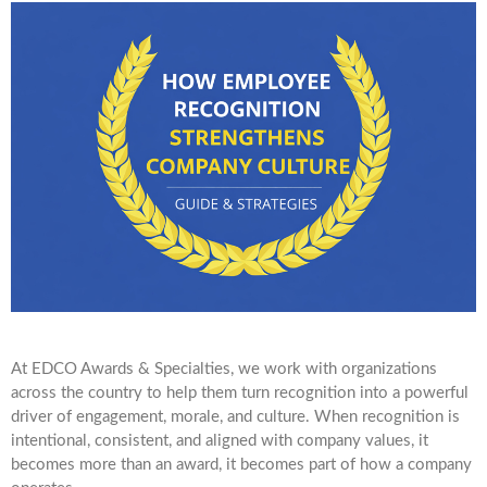
At EDCO Awards & Specialties, we work with organizations
across the country to help them turn recognition into a powerful
driver of engagement, morale, and culture. When recognition is
intentional, consistent, and aligned with company values, it
becomes more than an award, it becomes part of how a company