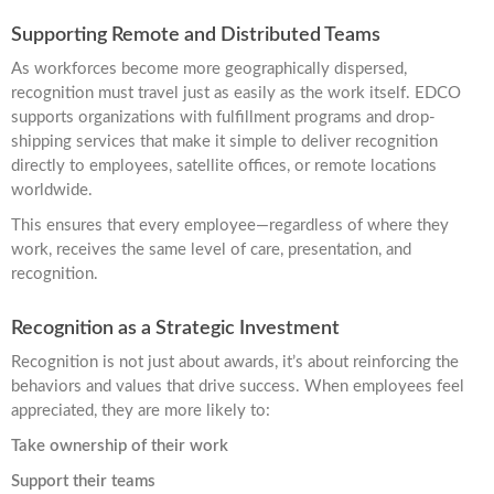
Supporting Remote and Distributed Teams
As workforces become more geographically dispersed,
recognition must travel just as easily as the work itself. EDCO
supports organizations with fulfillment programs and drop-
shipping services that make it simple to deliver recognition
directly to employees, satellite offices, or remote locations
worldwide.
This ensures that every employee—regardless of where they
work, receives the same level of care, presentation, and
recognition.
Recognition as a Strategic Investment
Recognition is not just about awards, it’s about reinforcing the
behaviors and values that drive success. When employees feel
appreciated, they are more likely to:
Take ownership of their work
Support their teams