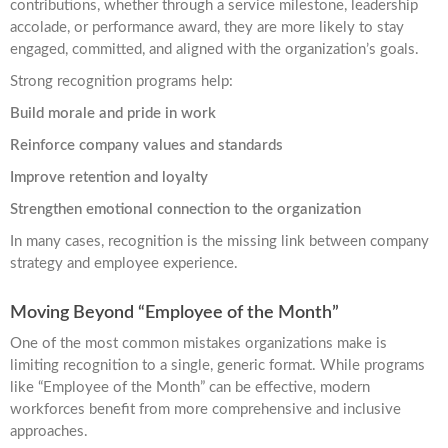
contributions, whether through a service milestone, leadership
accolade, or performance award, they are more likely to stay
engaged, committed, and aligned with the organization’s goals.
Strong recognition programs help:
Build morale and pride in work
Reinforce company values and standards
Improve retention and loyalty
Strengthen emotional connection to the organization
In many cases, recognition is the missing link between company
strategy and employee experience.
Moving Beyond “Employee of the Month”
One of the most common mistakes organizations make is
limiting recognition to a single, generic format. While programs
like “Employee of the Month” can be effective, modern
workforces benefit from more comprehensive and inclusive
approaches.