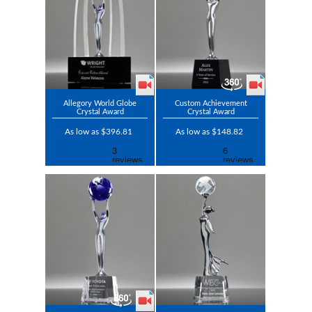
Allegory World Globe
Custom Achievement
Crystal Award
Crystal Award
As low as $396.81
As low as $148.82