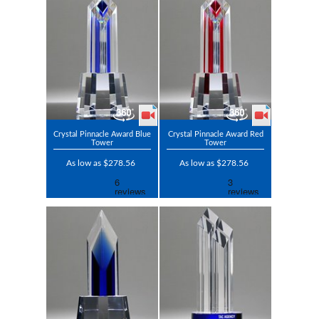
Crystal Pinnacle Award Blue
Crystal Pinnacle Award Red
Tower
Tower
As low as $278.56
As low as $278.56