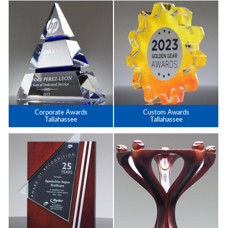
Corporate Awards
Custom Awards
Tallahassee
Tallahassee