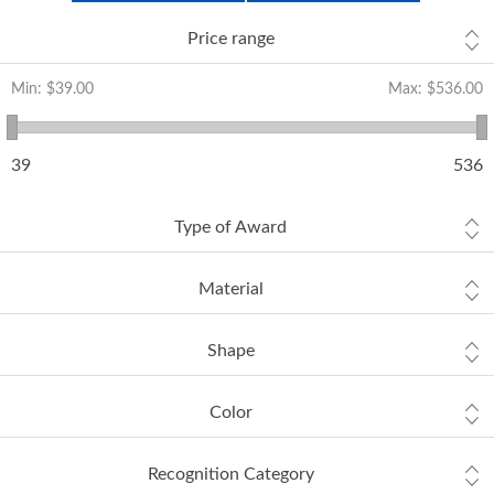
Price range
Min:
$39.00
Max:
$536.00
39
536
Type of Award
Material
Shape
Color
Recognition Category