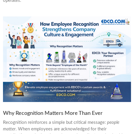
operates.
Why Recognition Matters More Than Ever
Recognition reinforces a simple but critical message:
people
matter
. When employees are acknowledged for their