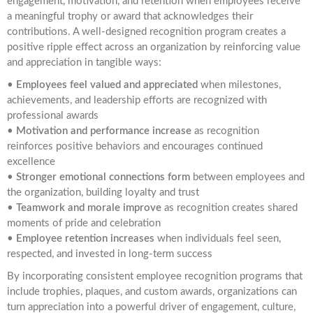
engagement, motivation, and retention when employees receive
a meaningful trophy or award that acknowledges their
contributions. A well-designed recognition program creates a
positive ripple effect across an organization by reinforcing value
and appreciation in tangible ways:
•
Employees feel valued and appreciated
when milestones,
achievements, and leadership efforts are recognized with
professional awards
•
Motivation and performance increase
as recognition
reinforces positive behaviors and encourages continued
excellence
•
Stronger emotional connections form
between employees and
the organization, building loyalty and trust
•
Teamwork and morale improve
as recognition creates shared
moments of pride and celebration
•
Employee retention increases
when individuals feel seen,
respected, and invested in long-term success
By incorporating consistent employee recognition programs that
include trophies, plaques, and custom awards, organizations can
turn appreciation into a powerful driver of engagement, culture,