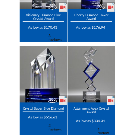
Visionary Diamond Blue
Liberty Diamond Tower
Crystal Award
Award
As low as $170.43
As low as $176.94
Crystal Super Blue Diamond
Attainment Apex Crystal
Award
As low as $516.61
As low as $334.31