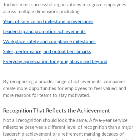
Today’s most successful organizations recognize employees
across multiple dimensions, including:
Years of service and milestone anniversaries
Leadership and promotion achievements
Workplace safety and compliance milestones
Sales, performance, and output benchmarks
Everyday appreciation for going above and beyond
By recognizing a broader range of achievements, companies
create more opportunities for employees to feel valued, and
more reasons for teams to stay motivated.
Recognition That Reflects the Achievement
Not all recognition should look the same. A five-year service
milestone deserves a different level of recognition than a major
leadership achievement or a retirement marking decades of