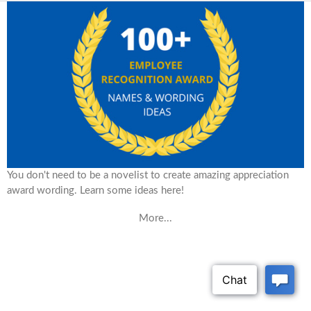
You don't need to be a novelist to create amazing appreciation
award wording. Learn some ideas here!
More...