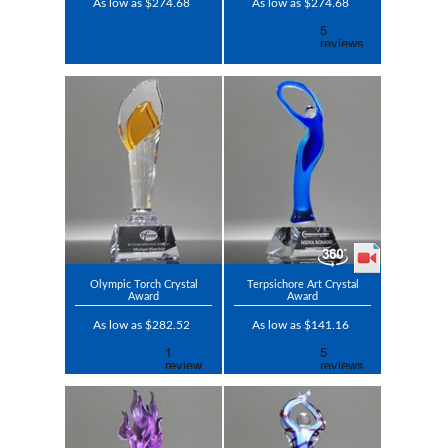
As low as $274.68
As low as $274.68
Olympic Torch Crystal
Terpsichore Art Crystal
Award
Award
As low as $282.52
As low as $141.16