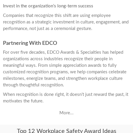
Invest in the organization’s long-term success
Companies that recognize this shift are using employee
recognition as a strategic investment in culture, engagement, and
performance, not just as a ceremonial gesture.
Partnering With EDCO
For over five decades, EDCO Awards & Specialties has helped
organizations across industries recognize their people in
meaningful ways. From simple appreciation awards to fully
customized recognition programs, we help companies celebrate
milestones, energize teams, and strengthen workplace culture
through thoughtful recognition.
When recognition is done right, it doesn’t just reward the past, it
motivates the future.
More...
Top 12 Workplace Safety Award Ideas