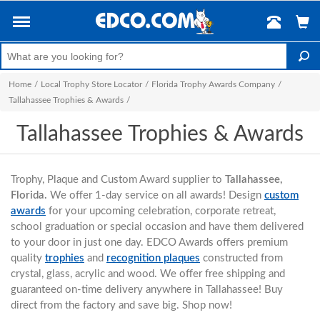
Home
/
Local Trophy Store Locator
/
Florida Trophy Awards Company
/
Tallahassee Trophies & Awards
/
Tallahassee Trophies & Awards
Trophy, Plaque and Custom Award supplier to
Tallahassee,
Florida.
We offer 1-day service on all awards! Design
custom
awards
for your upcoming celebration, corporate retreat,
school graduation or special occasion and have them delivered
to your door in just one day. EDCO Awards offers premium
quality
trophies
and
recognition plaques
constructed from
crystal, glass, acrylic and wood. We offer free shipping and
guaranteed on-time delivery anywhere in Tallahassee! Buy
direct from the factory and save big. Shop now!