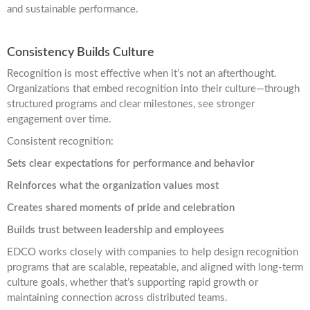
and sustainable performance.
Consistency Builds Culture
Recognition is most effective when it’s not an afterthought.
Organizations that embed recognition into their culture—through
structured programs and clear milestones, see stronger
engagement over time.
Consistent recognition:
Sets clear expectations for performance and behavior
Reinforces what the organization values most
Creates shared moments of pride and celebration
Builds trust between leadership and employees
EDCO works closely with companies to help design recognition
programs that are scalable, repeatable, and aligned with long-term
culture goals, whether that’s supporting rapid growth or
maintaining connection across distributed teams.