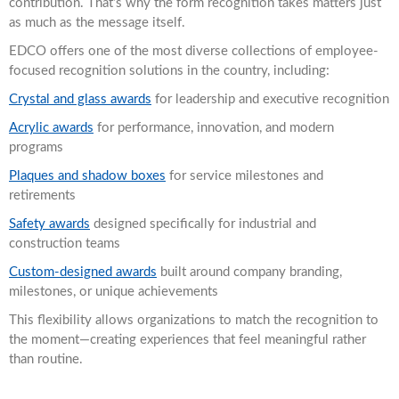
contribution. That’s why the form recognition takes matters just
as much as the message itself.
EDCO offers one of the most diverse collections of employee-
focused recognition solutions in the country, including:
Crystal and glass awards
for leadership and executive recognition
Acrylic awards
for performance, innovation, and modern
programs
Plaques and shadow boxes
for service milestones and
retirements
Safety awards
designed specifically for industrial and
construction teams
Custom-designed awards
built around company branding,
milestones, or unique achievements
This flexibility allows organizations to match the recognition to
the moment—creating experiences that feel meaningful rather
than routine.