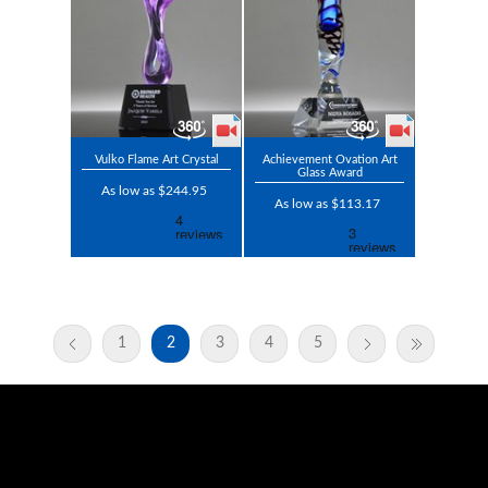
Vulko Flame Art Crystal
Achievement Ovation Art
Glass Award
As low as $244.95
As low as $113.17
1
2
3
4
5