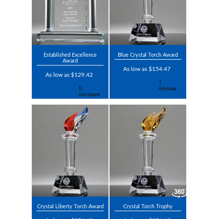
Established Excellence
Blue Crystal Torch Award
Award
As low as $154.47
As low as $129.42
Crystal Liberty Torch Award
Crystal Torch Trophy