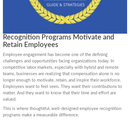
Recognition Programs Motivate and
Retain Employees
Employee engagement has become one of the defining
challenges and opportunities facing organizations today. In
competitive labor markets, especially with hybrid and remote
teams, businesses are realizing that compensation alone is no
longer enough to motivate, retain, and inspire their workforce.
Employees want to feel seen. They want their contributions to
matter. And they want to know that their time and effort are
valued.
This is where thoughtful, well-designed employee recognition
programs make a measurable difference.