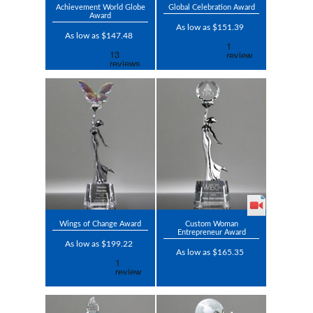
Achievement World Globe
Global Celebration Award
Award
As low as $151.39
As low as $147.48
Wings of Change Award
Custom Woman
Entrepreneur Award
As low as $199.22
As low as $165.35