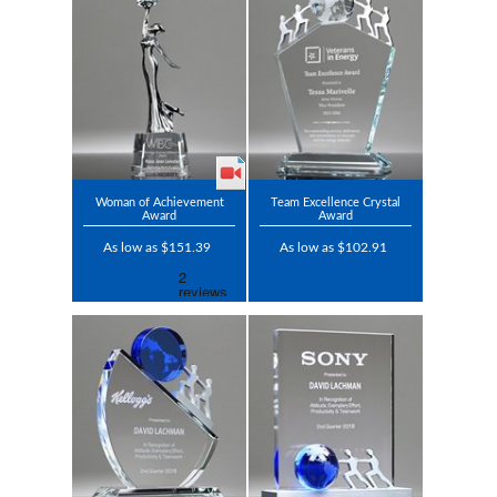
Woman of Achievement
Team Excellence Crystal
Award
Award
As low as $151.39
As low as $102.91