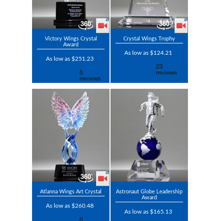
Victory Wings Crystal
Crystal Wings Trophy
Award
As low as $124.21
As low as $251.23
Atlanna Wings Art Crystal
Astronaut Globe Leadership
Award
As low as $260.48
As low as $165.13