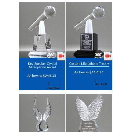
Key Speaker Crystal
Custom Microphone Trophy
Microphone Award
As low as $112.37
As low as $245.35