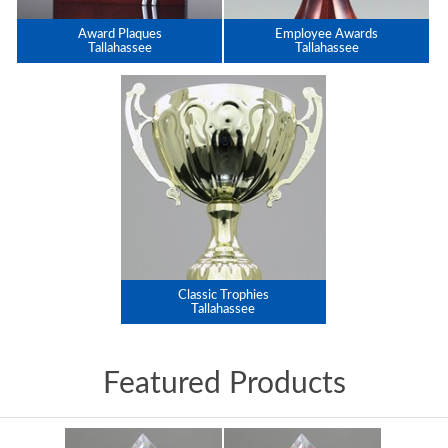
Award Plaques
Employee Awards
Tallahassee
Tallahassee
Classic Trophies
Tallahassee
Featured Products