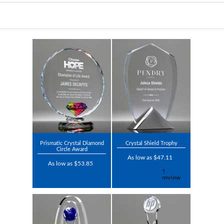
Prismatic Crystal Diamond
Crystal Shield Trophy
Circle Award
As low as $47.11
As low as $53.85