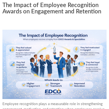
The Impact of Employee Recognition
Awards on Engagement and Retention
Employee recognition plays a measurable role in strengthening