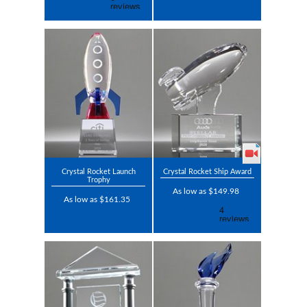
Crystal Rocket Launch
Crystal Rocket Ship Award
Trophy
As low as $149.98
As low as $161.35