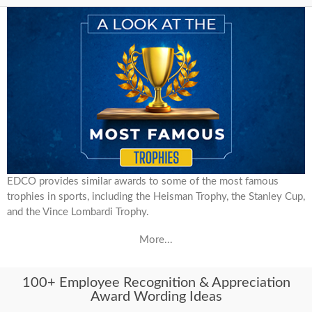
EDCO provides similar awards to some of the most famous
trophies in sports, including the Heisman Trophy, the Stanley Cup,
and the Vince Lombardi Trophy.
More...
100+ Employee Recognition & Appreciation
Award Wording Ideas