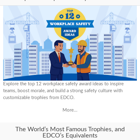
Explore the top 12 workplace safety award ideas to inspire
teams, boost morale, and build a strong safety culture with
customizable trophies from EDCO.
More...
The World’s Most Famous Trophies, and
EDCO’s Equivalents