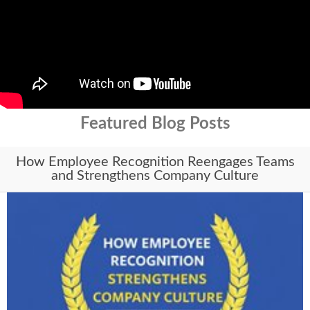
Featured Blog Posts
How Employee Recognition Reengages Teams
and Strengthens Company Culture