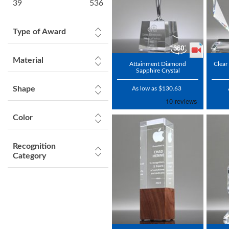
39
536
Type of Award
Material
Attainment Diamond
Clear
Sapphire Crystal
Shape
As low as $130.63
Color
Recognition
Category