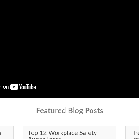
Featured Blog Posts
n
Top 12 Workplace Safety
Th