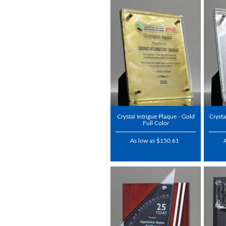
Crystal Intrigue Plaque - Gold
Crysta
Full Color
As low as $150.61