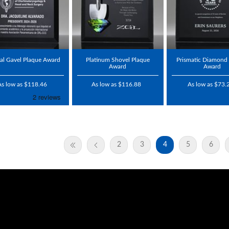
tal Gavel Plaque Award
Platinum Shovel Plaque
Prismatic Diamond
Award
Award
As low as $118.46
As low as $116.88
As low as $73.
2
3
4
5
6