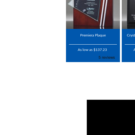
Premiera Plaque
Crys
As low as $137.23