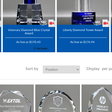
Visionary Diamond Blue Crystal
Liberty Diamond Tower Award
Award
As low as $170.43
As low as $176.94
Sort by
Display
per p