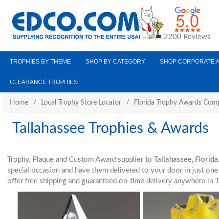
2200 Reviews
TROPHIES BY THEME
SHOP BY CATEGORY
SHOP CORPORATE 
CLEARANCE TROPHIES
Home
/
Local Trophy Store Locator
/
Florida Trophy Awards Com
Tallahassee Trophies & Awards
Trophy, Plaque and Custom Award supplier to
Tallahassee, Florida
special occasion and have them delivered to your door in just o
offer free shipping and guaranteed on-time delivery anywhere in T