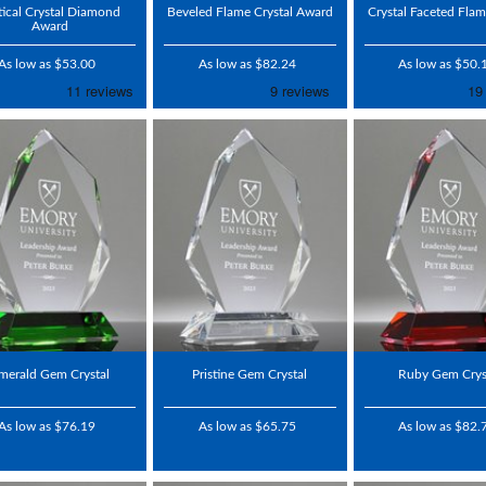
ical Crystal Diamond
Beveled Flame Crystal Award
Crystal Faceted Fla
Award
As low as $53.00
As low as $82.24
As low as $50.
merald Gem Crystal
Pristine Gem Crystal
Ruby Gem Crys
As low as $76.19
As low as $65.75
As low as $82.