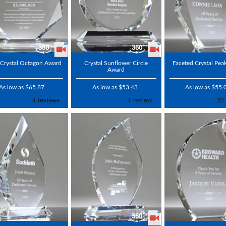
 Crystal Octagon Award
Crystal Sunflower Circle
Faceted Crystal Pe
Award
As low as $65.87
As low as $53.43
As low as $55.