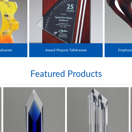
ahassee
Award Plaques Tallahassee
Employee
Featured Products