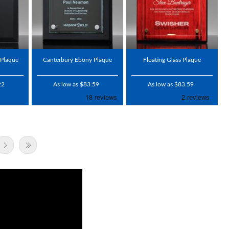
 Plaque
Canterbury Ebony Plaque
Floating Glass Plaque
22
As low as $83.59
As low as $83.59