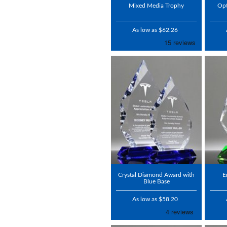
Mixed Media Trophy
Opt
As low as $62.26
Crystal Diamond Award with
E
Blue Base
As low as $58.20