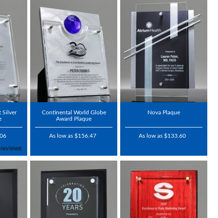
 Silver
Continental World Globe
Nova Plaque
e
Award Plaque
.06
As low as $156.47
As low as $133.60