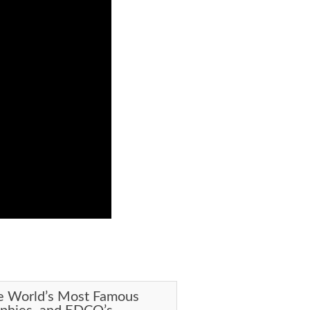
e World’s Most Famous