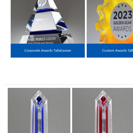
Corporate Awards Tallahassee
Custom Awards Tall