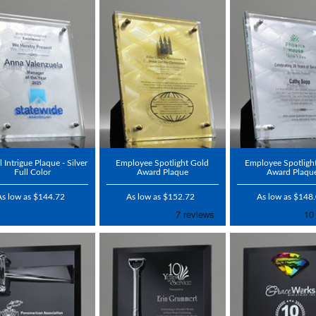
l Intrigue Plaque - Silver
Employee Spotlight Gold
Employee Spotlight
Full Color
Award Plaque
Award Plaqu
As low as $144.72
As low as $152.72
As low as $148