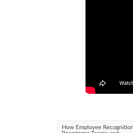
How Employee Recognitio