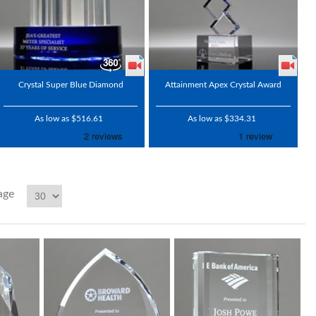
Crystal Super Blue Diamond
Attainment Apex Crystal Award
As low as $516.61
As low as $334.31
age