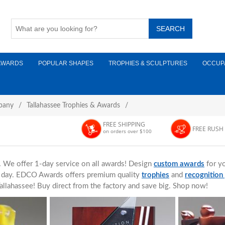
AWARDS
POPULAR SHAPES
TROPHIES & SCULPTURES
OCCUP
pany
/
Tallahassee Trophies & Awards
/
FREE SHIPPING
FREE RUSH
on orders over $100
.
We offer 1-day service on all awards! Design
custom awards
for yo
ne day. EDCO Awards offers premium quality
trophies
and
recognition
allahassee! Buy direct from the factory and save big. Shop now!