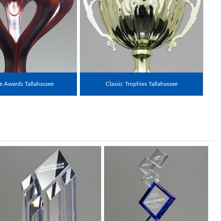
 Awards Tallahassee
Classic Trophies Tallahassee