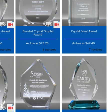
ak Award
Beveled Crystal Droplet
Crystal Merit Award
Award
06
As low as $73.78
As low as $47.40