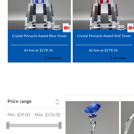
Crystal Pinnacle Award Blue Tower
Crystal Pinnacle Award Red Tower
As low as $278.56
As low as $278.56
Price range
Min:
$39.00
Max:
$536.00