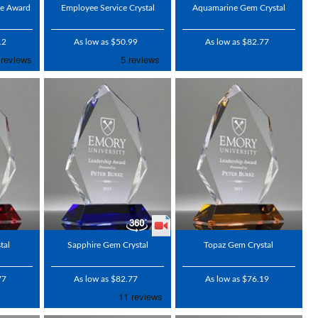
me Award
Employee Service Crystal
Aquamarine Gem Crystal
12
As low as $50.99
As low as $82.77
tal
Sapphire Gem Crystal
Topaz Gem Crystal
77
As low as $82.77
As low as $76.19