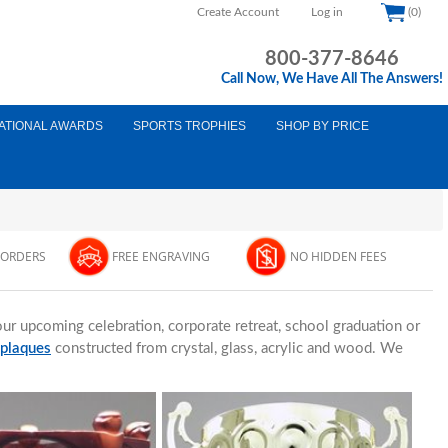
Create Account
Log in
(0)
800-377-8646
Call Now, We Have All The Answers!
ATIONAL AWARDS
SPORTS TROPHIES
SHOP BY PRICE
 ORDERS
FREE ENGRAVING
NO HIDDEN FEES
ur upcoming celebration, corporate retreat, school graduation or
 plaques
constructed from crystal, glass, acrylic and wood. We