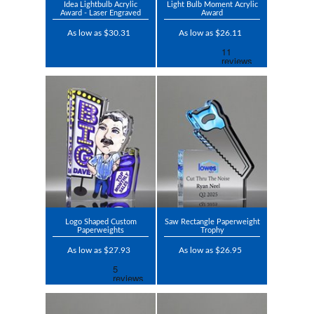
Idea Lightbulb Acrylic
Light Bulb Moment Acrylic
Award - Laser Engraved
Award
As low as $30.31
As low as $26.11
Logo Shaped Custom
Saw Rectangle Paperweight
Paperweights
Trophy
As low as $27.93
As low as $26.95