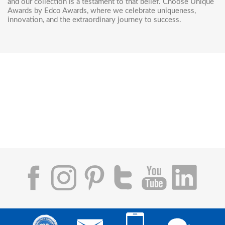
and our collection is a testament to that belief. Choose Unique
Awards by Edco Awards, where we celebrate uniqueness,
innovation, and the extraordinary journey to success.