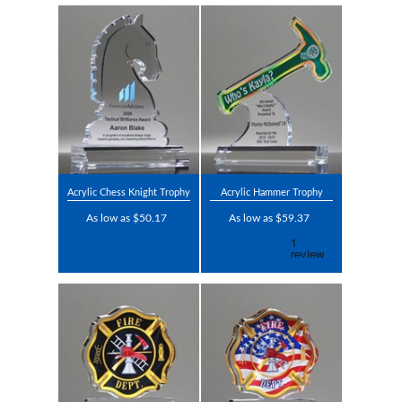
Acrylic Chess Knight Trophy
Acrylic Hammer Trophy
As low as $50.17
As low as $59.37