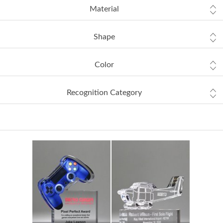
Material
Shape
Color
Recognition Category