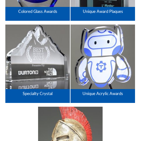
Colored Glass Awards
Unique Award Plaques
Specialty Crystal
Unique Acrylic Awards