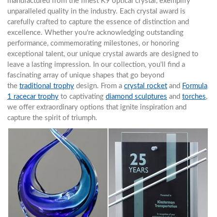
manufactured from the finest K9 optical crystal, exemplify
unparalleled quality in the industry. Each crystal award is
carefully crafted to capture the essence of distinction and
excellence. Whether you're acknowledging outstanding
performance, commemorating milestones, or honoring
exceptional talent, our unique crystal awards are designed to
leave a lasting impression. In our collection, you'll find a
fascinating array of unique shapes that go beyond
the
traditional trophy
design. From a
crystal rocket
and
Formula
1 racecar trophy
to captivating
diamond sculptures
and
torches
,
we offer extraordinary options that ignite inspiration and
capture the spirit of triumph.