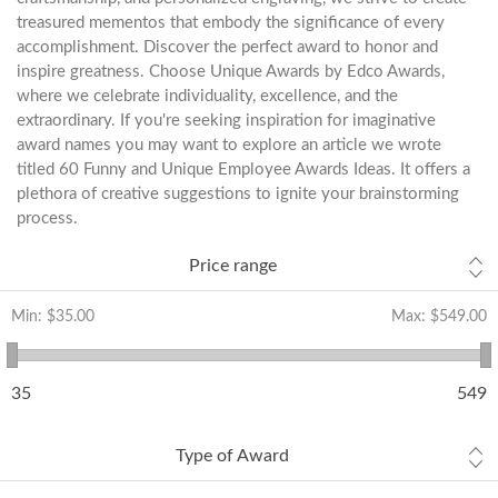
treasured mementos that embody the significance of every
accomplishment. Discover the perfect award to honor and
inspire greatness. Choose Unique Awards by Edco Awards,
where we celebrate individuality, excellence, and the
extraordinary. If you're seeking inspiration for imaginative
award names you may want to explore an article we wrote
titled
60 Funny and Unique Employee Awards Ideas
. It offers a
plethora of creative suggestions to ignite your brainstorming
process.
Price range
Min:
$35.00
Max:
$549.00
35
549
Type of Award