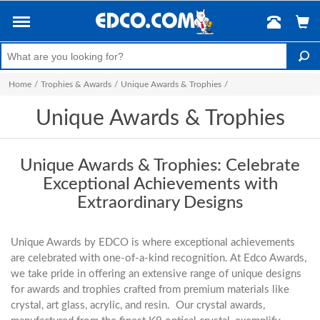
Home
/
Trophies & Awards
/
Unique Awards & Trophies
/
Unique Awards & Trophies
Unique Awards & Trophies: Celebrate
Exceptional Achievements with
Extraordinary Designs
Unique Awards by EDCO is where exceptional achievements
are celebrated with one-of-a-kind recognition. At Edco Awards,
we take pride in offering an extensive range of unique designs
for awards and trophies crafted from premium materials like
crystal, art glass, acrylic, and resin. Our crystal awards,