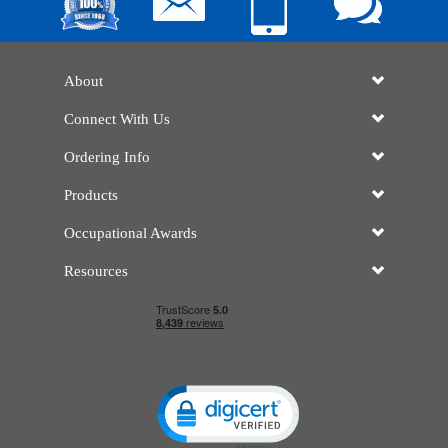
About
Connect With Us
Ordering Info
Products
Occupational Awards
Resources
Click to open certificate verificatio