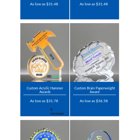
As low as $31.48
As low as $31.48
Custom Acrylic Hammer
Custom Brain Paperweight
Awards
Award
As low as $31.78
As low as $36.58