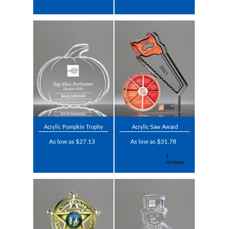
Acrylic Pumpkin Trophy
Acrylic Saw Award
As low as $27.13
As low as $31.78