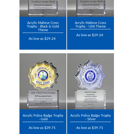
Acrylic Maltese Cross
Acrylic Maltese Cross
Trophy - Black & Gold
Trophy - USA Theme
Theme
As low as $29.24
As low as $29.24
Acrylic Police Badge Trophy
Acrylic Police Badge Trophy
- Gold
- Silver
As low as $39.71
As low as $39.71