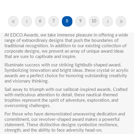
6
7
8
9
10
At EDCO Awards, we take immense pleasure in offering a wide
range of extraordinary designs that push the boundaries of
traditional recognition. In addition to our existing collection of
corporate designs, we present an array of
unique award ideas
that are sure to captivate and inspire.
Illuminate success with our striking
lightbulb-shaped award
.
Symbolizing innovation and bright ideas, these crystal or acrylic
awards are a perfect choice for honoring outstanding creativity
and visionary thinking.
Sail away to triumph with our sailboat-inspired awards. Crafted
with meticulous attention to detail, these nautical-themed
trophies represent the spirit of adventure, exploration, and
overcoming challenges.
For those who have demonstrated unwavering dedication and
commitment, our
revolver-shaped award
makes a powerful
statement. These distinctive designs symbolize resilience,
strength, and the ability to face adversity head-on.