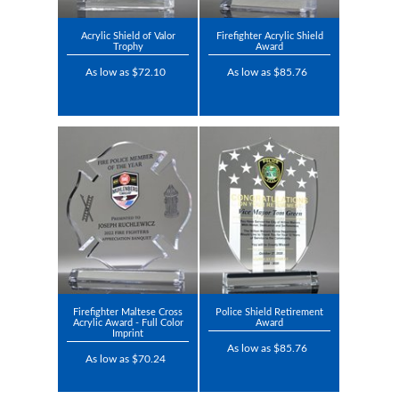
Acrylic Shield of Valor
Firefighter Acrylic Shield
Trophy
Award
As low as $72.10
As low as $85.76
Firefighter Maltese Cross
Police Shield Retirement
Acrylic Award - Full Color
Award
Imprint
As low as $85.76
As low as $70.24