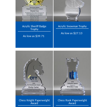
Acrylic Sheriff Badge
Acrylic Snowman Trophy
Trophy
As low as $27.13
As low as $39.71
Chess Knight Paperweight
Chess Rook Paperweight
Award
Award