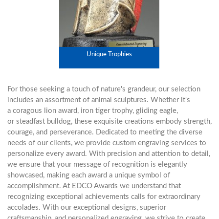
Unique Trophies
For those seeking a touch of nature's grandeur, our selection
includes an assortment of animal sculptures. Whether it's
a
coragous lion award
,
iron tiger trophy
,
gliding eagle
,
or
steadfast bulldog
, these exquisite creations embody strength,
courage, and perseverance. Dedicated to meeting the diverse
needs of our clients, we provide custom engraving services to
personalize every award. With precision and attention to detail,
we ensure that your message of recognition is elegantly
showcased, making each award a unique symbol of
accomplishment. At EDCO Awards we understand that
recognizing exceptional achievements calls for extraordinary
accolades. With our exceptional designs, superior
craftsmanship, and personalized engraving, we strive to create