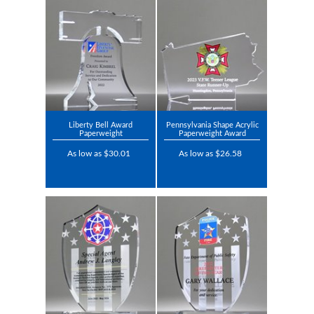
Liberty Bell Award
Pennsylvania Shape Acrylic
Paperweight
Paperweight Award
As low as $30.01
As low as $26.58