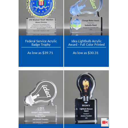
Federal Service Acrylic
Idea Lightbulb Acrylic
Badge Trophy
Award - Full Color Printed
As low as $39.71
As low as $30.31