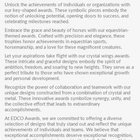
Unlock the achievements of individuals or organizations with
our
key-shaped awards
. These symbolic pieces embody the
notion of unlocking potential, opening doors to success, and
celebrating milestones reached.
Embrace the grace and beauty of horses with our
equestrian-
themed awards
. Crafted with precision and elegance, these
trophies honor achievements in equestrian sports,
horsemanship, and a love for these magnificent creatures.
Let your aspirations take flight with our
crystal wings awards
.
These intricate and graceful designs embody the spirit of
ambition, freedom, and soaring to new heights. They serve as a
perfect tribute to those who have shown exceptional growth
and personal development.
Recognize the power of collaboration and teamwork with our
unique designs constructed from a combination of crystal and
metal. These innovative awards symbolize synergy, unity, and
the collective effort that leads to extraordinary
accomplishments.
At EDCO Awards, we are committed to offering a diverse
selection of designs that truly stand out and reflect the unique
achievements of individuals and teams. We believe that
exceptional accomplishments deserve exceptional recognition,