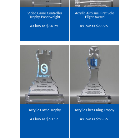
Video Game Controller
Acrylic Airplane First Solo
Trophy Paperweight
Flight Award
As low as $34.99
As low as $33.96
Acrylic Castle Trophy
Acrylic Chess King Trophy
As low as $50.17
As low as $58.35