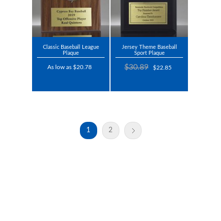
Classic Baseball League
Jersey Theme Baseball
Plaque
Sport Plaque
$30.89
As low as $20.78
$22.85
1
2