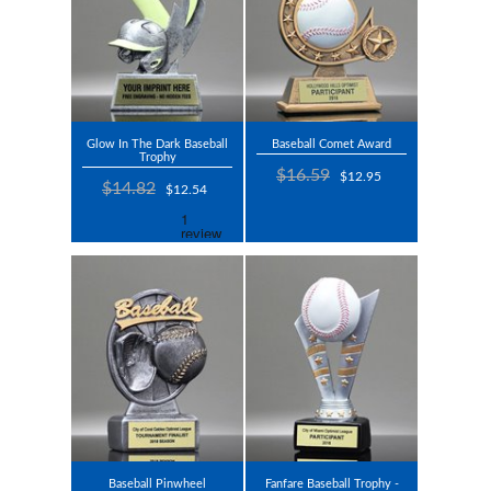
Glow In The Dark Baseball
Baseball Comet Award
Trophy
$16.59
$12.95
$14.82
$12.54
Baseball Pinwheel
Fanfare Baseball Trophy -