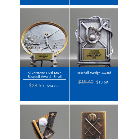
Silverstone Oval Male
Baseball Wedge Award
Baseball Award - Small
$19.40
$13.69
$28.55
$14.83