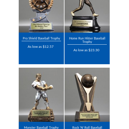
Pro Shield Baseball Trophy
Home Run Hitter Baseball
Trophy
As low as $12.57
As low as $23.30
Monster Baseball Trophy
Rock 'N' Roll Baseball