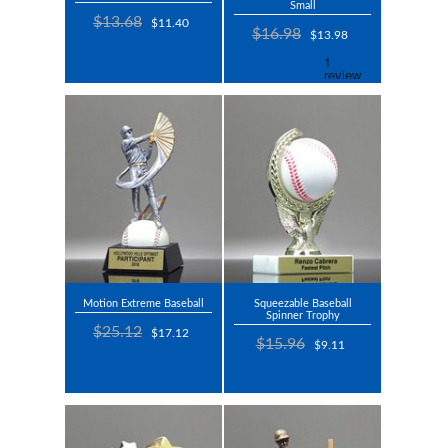
Small
$13.68
$11.40
$16.98
$13.98
Motion Extreme Baseball
Squeezable Baseball
Spinner Trophy
$25.12
$17.12
$15.96
$9.11