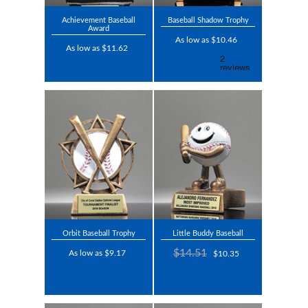
Achievement Baseball
Baseball Shadow Trophy
Award
As low as $10.46
As low as $11.62
Orbit Baseball Trophy
Little Buddy Baseball
$14.51
As low as $9.17
$10.35