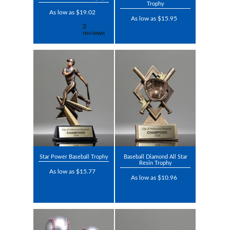
Trophy
As low as $19.02
As low as $15.95
Star Power Baseball Trophy
Baseball Diamond All Star
Resin Trophy
As low as $15.77
As low as $10.96