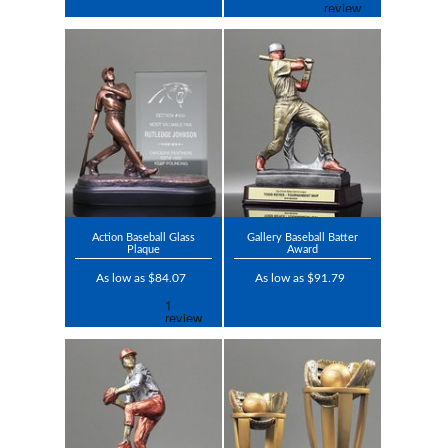
Action Baseball Glass
Gallery Baseball Batter
Plaque
Award
As low as $84.07
As low as $91.79