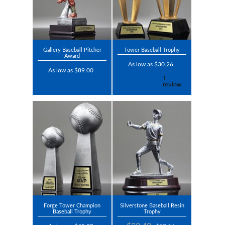
Gallery Baseball Pitcher
Tower Baseball Trophy
Award
As low as $30.26
As low as $89.00
Forge Tower Champion
Silverstone Baseball Resin
Baseball Trophy
Trophy