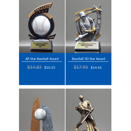
All-Star Baseball Award
Baseball 3D Star Award
$14.83
$17.95
$10.25
$14.41