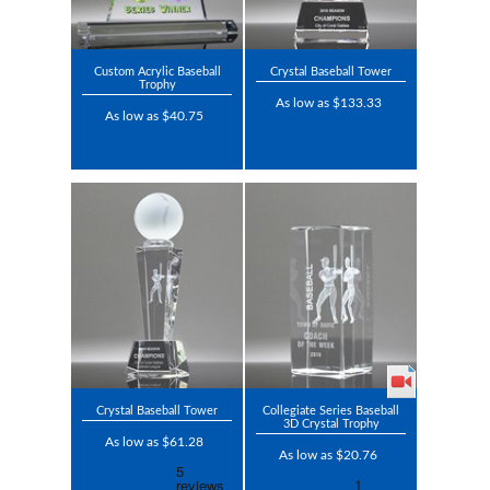
Custom Acrylic Baseball
Crystal Baseball Tower
Trophy
As low as $133.33
As low as $40.75
Crystal Baseball Tower
Collegiate Series Baseball
3D Crystal Trophy
As low as $61.28
As low as $20.76