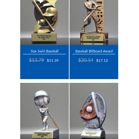
Star Swirl Baseball
Baseball Billboard Award
$13.79
$20.54
$11.39
$17.12