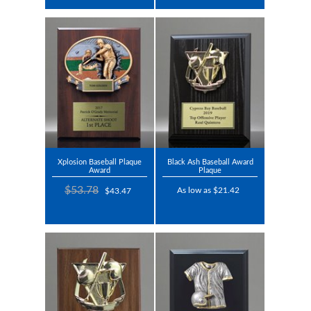
Xplosion Baseball Plaque
Black Ash Baseball Award
Award
Plaque
$53.78
As low as $21.42
$43.47