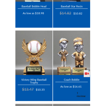
Baseball Bobble Head
Baseball Star Resin
$14.82
As low as $18.98
$10.82
Victory Wing Baseball
Coach Bobble
Trophy
As low as $16.61
$13.47
$10.35