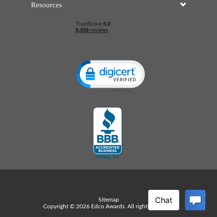
Resources
Click to open certificate verificatio
Sitemap
Copyright © 2026 Edco Awards. All rights reserved.