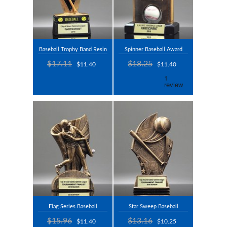
Baseball Trophy Band Resin
Spinner Baseball Award
$17.11
$18.25
$11.40
$11.40
Flag Series Baseball
Star Sweep Baseball
$15.96
$13.16
$11.40
$10.25