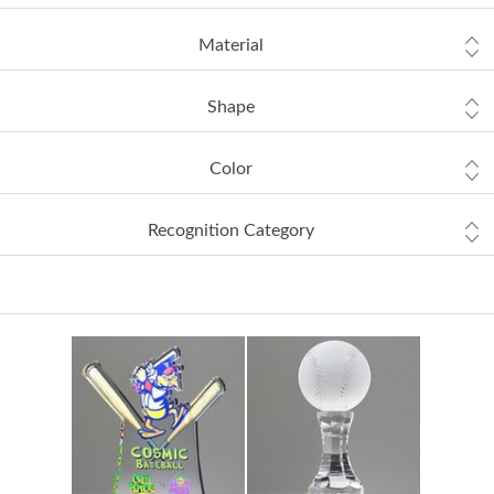
Material
Shape
Color
Recognition Category