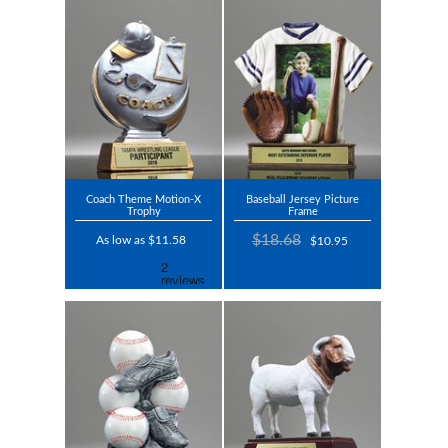
Coach Theme Motion-X
Baseball Jersey Picture
Trophy
Frame
$18.68
As low as $11.58
$10.95