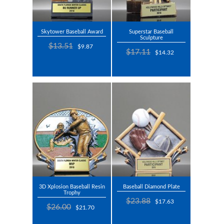
Skytower Baseball Award
Superstar Baseball
Sculpture
$13.51
$9.87
$17.11
$14.32
3D Xplosion Baseball Resin
Baseball Diamond Plate
Trophy
$23.88
$17.63
$26.00
$21.70