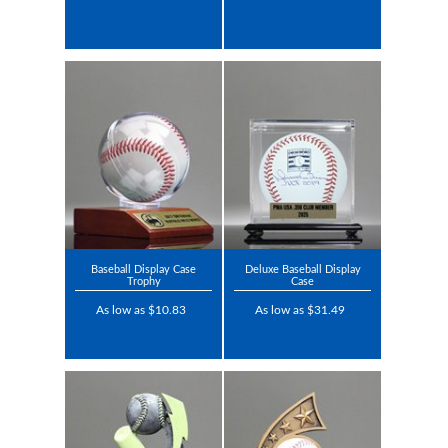
Baseball Display Case
Deluxe Baseball Display
Trophy
Case
As low as $10.83
As low as $31.49