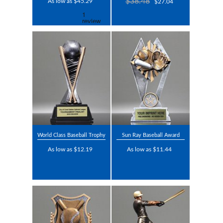
$38.48
As low as $45.29
$27.04
World Class Baseball Trophy
Sun Ray Baseball Award
As low as $12.19
As low as $11.44