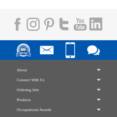
About
Connect With Us
Ordering Info
Products
Occupational Awards