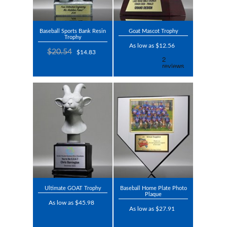
Baseball Sports Bank Resin
Goat Mascot Trophy
Trophy
As low as $12.56
$20.54
$14.83
Ultimate GOAT Trophy
Baseball Home Plate Photo
Plaque
As low as $45.98
As low as $27.91