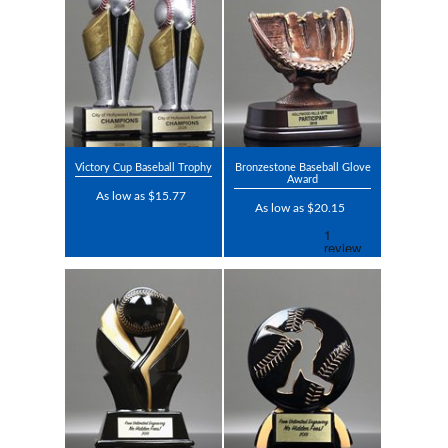
Victory Cup Baseball Trophy
Bronzestone Baseball Glove
Award
As low as $15.77
As low as $20.15