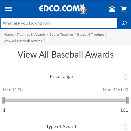
Home
/
Trophies & Awards
/
Sports Trophies
/
Baseball Trophies
/
View All Baseball Awards
/
View All Baseball Awards
Price range
Min:
$1.00
Max:
$161.00
1
161
Type of Award