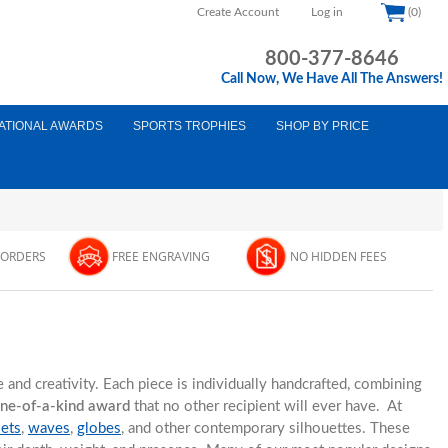
Create Account
Log in
(0)
800-377-8646
Call Now, We Have All The Answers!
ATIONAL AWARDS
SPORTS TROPHIES
SHOP BY PRICE
 ORDERS
FREE ENGRAVING
NO HIDDEN FEES
and creativity. Each piece is individually handcrafted, combining
one-of-a-kind award
that no other recipient will ever have. At
lets
,
waves
,
globes
, and other contemporary silhouettes. These