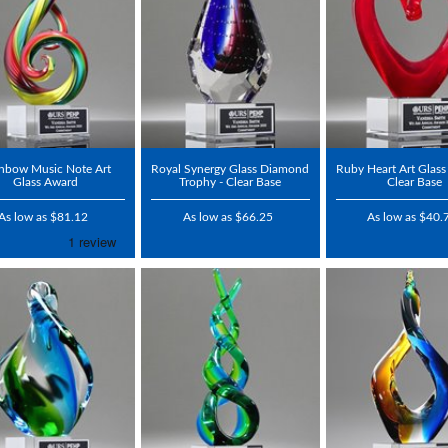
nbow Music Note Art
Royal Synergy Glass Diamond
Ruby Heart Art Glass
Glass Award
Trophy - Clear Base
Clear Base
As low as $81.12
As low as $66.25
As low as $40.