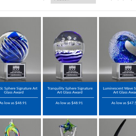
tic Sphere Signature Art
Tranquility Sphere Signature
Luminescent Wave S
Glass Award
Art Glass Award
Art Glass Awa
As low as $48.91
As low as $48.91
As low as $47.