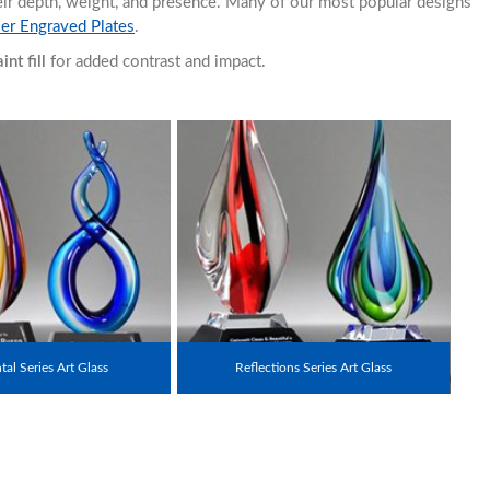
heir depth, weight, and presence. Many of our most popular designs
ser Engraved Plates
.
nt fill
for added contrast and impact.
al Series Art Glass
Reflections Series Art Glass