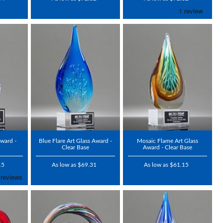
Award -
Blue Flare Art Glass Award -
Mosaic Flame Art Glass
Clear Base
Award - Clear Base
15
As low as $69.31
As low as $61.15