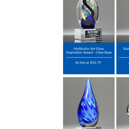
Multicolor Art Glass
Rai
Inspiration Award - Clear Base
As low as $42.79