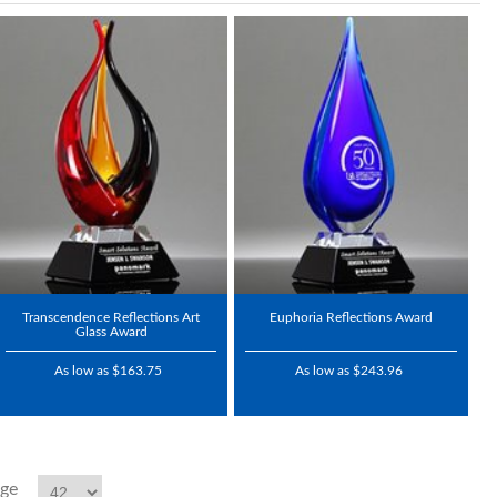
Transcendence Reflections Art
Euphoria Reflections Award
Glass Award
As low as $163.75
As low as $243.96
age