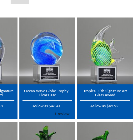
ignature
Ocean Wave Globe Trophy -
Tropical Fish Signature Art
rd
Clear Base
Glass Award
58
As low as $46.41
As low as $49.92