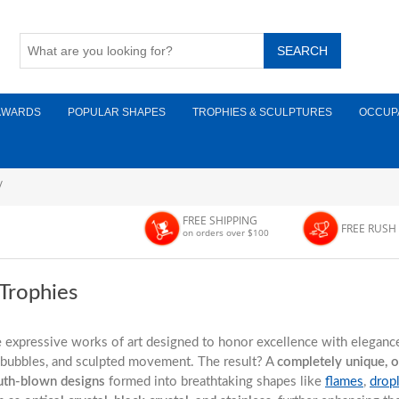
AWARDS
POPULAR SHAPES
TROPHIES & SCULPTURES
OCCUP
/
FREE SHIPPING
FREE RUSH
on orders over $100
 Trophies
e expressive works of art designed to honor excellence with elegance 
r bubbles, and sculpted movement. The result? A
completely unique, 
th-blown designs
formed into breathtaking shapes like
flames
,
drop