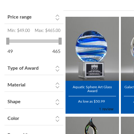
Price range
Min:
$49.00
Max:
$465.00
49
465
Type of Award
Material
Aquatic Sphere Art Glass
Galac
Award
Shape
As low as $50.99
Color