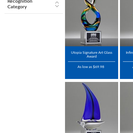
Recognition
Category
Utopia Signature Art Glass
Infi
Award
As low as $69.98