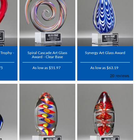
 Trophy -
Spiral Cascade Art Glass
Synergy Art Glass Award
Award - Clear Base
75
As low as $51.97
As low as $63.19