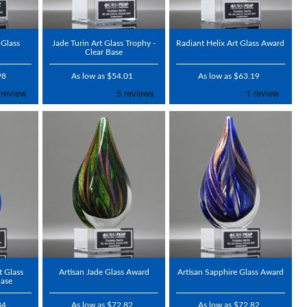
 Glass
Jade Turin Art Glass Trophy -
Radiant Helix Art Glass Award
Clear Base
98
As low as $54.01
As low as $63.19
t Glass
Artisan Jade Glass Award
Artisan Sapphire Glass Award
Base
84
As low as $72.82
As low as $72.82