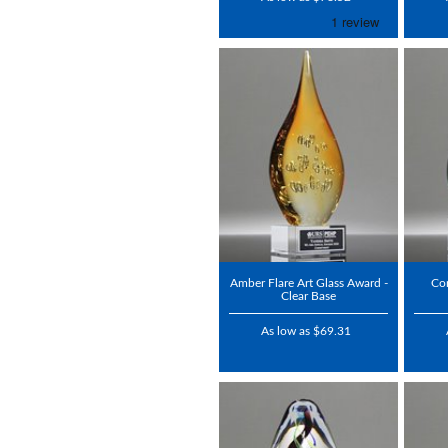
Amber Flare Art Glass Award -
Con
Clear Base
As low as $69.31