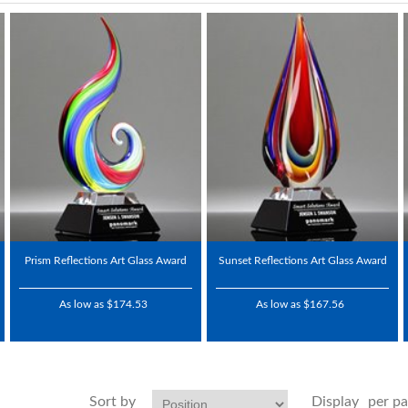
Prism Reflections Art Glass Award
Sunset Reflections Art Glass Award
As low as $174.53
As low as $167.56
Sort by
Display
per p