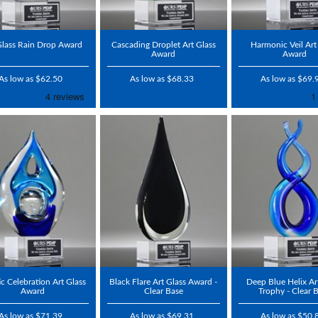
Glass Rain Drop Award
Cascading Droplet Art Glass
Harmonic Veil Art
Award
Award
As low as $62.50
As low as $68.33
As low as $69.
tic Celebration Art Glass
Black Flare Art Glass Award -
Deep Blue Helix Ar
Award
Clear Base
Trophy - Clear 
As low as $71.39
As low as $69.31
As low as $50.