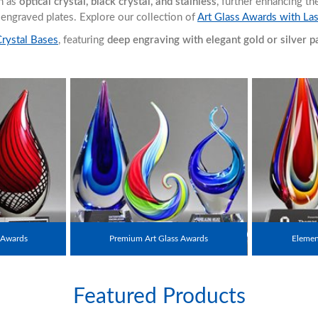
ch as
optical crystal, black crystal, and stainless
, further enhancing t
r engraved plates. Explore our collection of
Art Glass Awards with La
Crystal Bases
, featuring
deep engraving with elegant gold or silver pai
 Awards
Premium Art Glass Awards
Element
Featured Products