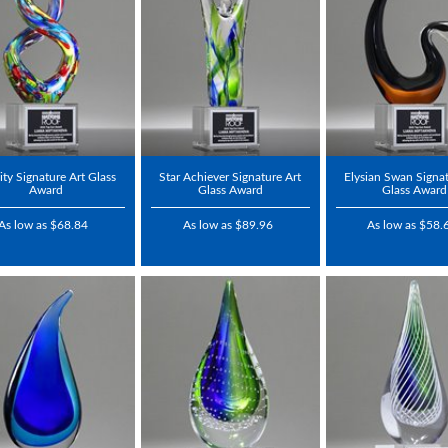
nity Signature Art Glass
Star Achiever Signature Art
Elysian Swan Signat
Award
Glass Award
Glass Award
As low as $68.84
As low as $89.96
As low as $58.