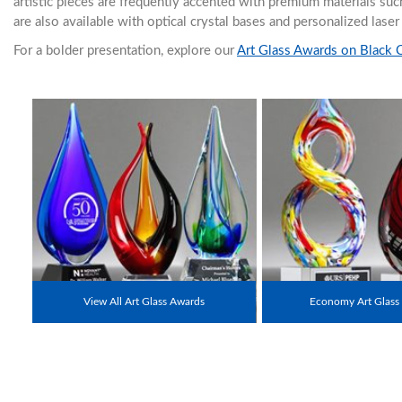
artistic pieces are frequently accented with premium materials su
are also available with optical crystal bases and personalized lase
For a bolder presentation, explore our
Art Glass Awards on Black 
View All Art Glass Awards
Economy Art Glass