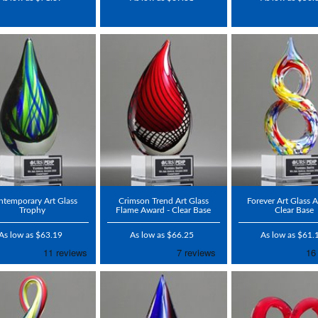
temporary Art Glass
Crimson Trend Art Glass
Forever Art Glass 
Trophy
Flame Award - Clear Base
Clear Base
As low as $63.19
As low as $66.25
As low as $61.