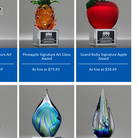
ure Art
Pineapple Signature Art Glass
Grand Ruby Signature Apple
Award
Award
69
As low as $75.83
As low as $58.69