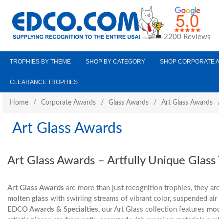
2200 Reviews
TROPHIES BY THEME
SHOP BY CATEGORY
SHOP CORPORATE 
CLEARANCE TROPHIES
Home
/
Corporate Awards
/
Glass Awards
/
Art Glass Awards
Art Glass Awards
Art Glass Awards – Artfully Unique Glass
Art Glass Awards
are more than just recognition trophies, they ar
molten glass
with swirling streams of vibrant color, suspended ai
EDCO Awards & Specialties
, our Art Glass collection features
mou