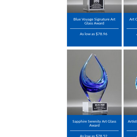
Blue Voyage Signature Art
Art 
Glass Award
As low as $78.96
Sapphire Serenity Art Glass
Artis
Award
As low as $78.52