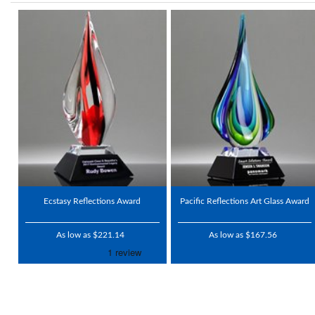
Ecstasy Reflections Award
Pacific Reflections Art Glass Award
As low as $221.14
As low as $167.56