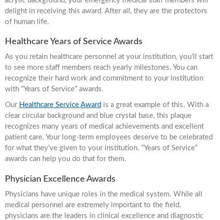
acrylic background, your emergency medical staff members will
delight in receiving this award. After all, they are the protectors
of human life.
Healthcare Years of Service Awards
As you retain healthcare personnel at your institution, you’ll start
to see more staff members reach yearly milestones. You can
recognize their hard work and commitment to your institution
with “Years of Service” awards.
Our
Healthcare Service Award
is a great example of this. With a
clear circular background and blue crystal base, this plaque
recognizes many years of medical achievements and excellent
patient care. Your long-term employees deserve to be celebrated
for what they’ve given to your institution. “Years of Service”
awards can help you do that for them.
Physician Excellence Awards
Physicians have unique roles in the medical system. While all
medical personnel are extremely important to the field,
physicians are the leaders in clinical excellence and diagnostic