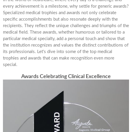
every achievement is a milestone, why settle for generic awards?
Specialized medical trophies and awards not only celebrate
specific accomplishments but also resonate deeply with the
recipients. They reflect the unique challenges and triumphs of the
medical field. These awards, whether humorous or tailored to a
particular medical specialty, add a personal touch and show that
the institution recognizes and values the distinct contributions of
its professionals. Let's dive into some of the top medical
trophies and awards that can make recognition even more
special.
Awards Celebrating Clinical Excellence