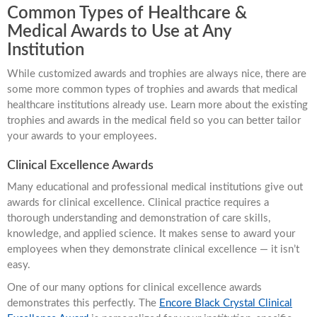
Common Types of Healthcare &
Medical Awards to Use at Any
Institution
While customized awards and trophies are always nice, there are
some more common types of trophies and awards that medical
healthcare institutions already use. Learn more about the existing
trophies and awards in the medical field so you can better tailor
your awards to your employees.
Clinical Excellence Awards
Many educational and professional medical institutions give out
awards for clinical excellence. Clinical practice requires a
thorough understanding and demonstration of care skills,
knowledge, and applied science. It makes sense to award your
employees when they demonstrate clinical excellence — it isn’t
easy.
One of our many options for clinical excellence awards
demonstrates this perfectly. The
Encore Black Crystal Clinical