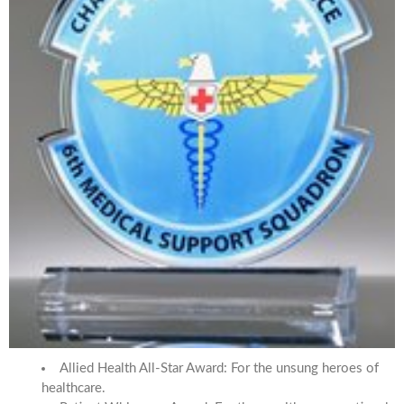
Allied Health All-Star Award: For the unsung heroes of
healthcare.