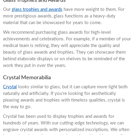
Glass Trophies and Awards
Our
glass trophies and awards
have more weight to them. For
more prestigious awards, glass functions as a heavy-duty
material that can be showcased for years to come.
We recommend purchasing glass awards for high-level
achievements and celebrations. For example, if a member of your
medical team is retiring, they will appreciate the quality and
beauty of glass awards and trophies. They can showcase them
behind elaborate displays or on shelves to be reminded of the
work they put in over the years.
Crystal Memorabilia
Crystal
looks similar to glass, but it can capture more light both
naturally and artificially. If you’re looking for aesthetically
pleasing awards and trophies with timeless qualities, crystal is
the way to go.
Crystal has been used to display trophies and awards for
hundreds of years. With our cutting-edge technology, we can
engrave crystal awards with personalized inscriptions. We often