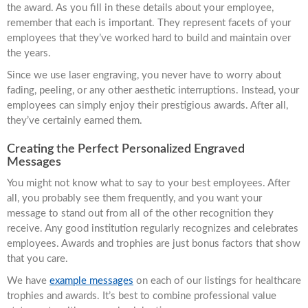
the award. As you fill in these details about your employee,
remember that each is important. They represent facets of your
employees that they’ve worked hard to build and maintain over
the years.
Since we use laser engraving, you never have to worry about
fading, peeling, or any other aesthetic interruptions. Instead, your
employees can simply enjoy their prestigious awards. After all,
they’ve certainly earned them.
Creating the Perfect Personalized Engraved
Messages
You might not know what to say to your best employees. After
all, you probably see them frequently, and you want your
message to stand out from all of the other recognition they
receive. Any good institution regularly recognizes and celebrates
employees. Awards and trophies are just bonus factors that show
that you care.
We have
example messages
on each of our listings for healthcare
trophies and awards. It’s best to combine professional value