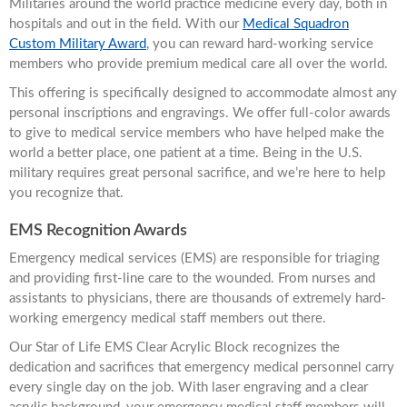
Militaries around the world practice medicine every day, both in
hospitals and out in the field. With our
Medical Squadron
Custom Military Award
, you can reward hard-working service
members who provide premium medical care all over the world.
This offering is specifically designed to accommodate almost any
personal inscriptions and engravings. We offer full-color awards
to give to medical service members who have helped make the
world a better place, one patient at a time. Being in the U.S.
military requires great personal sacrifice, and we’re here to help
you recognize that.
EMS Recognition Awards
Emergency medical services (EMS) are responsible for triaging
and providing first-line care to the wounded. From nurses and
assistants to physicians, there are thousands of extremely hard-
working emergency medical staff members out there.
Our Star of Life EMS Clear Acrylic Block recognizes the
dedication and sacrifices that emergency medical personnel carry
every single day on the job. With laser engraving and a clear