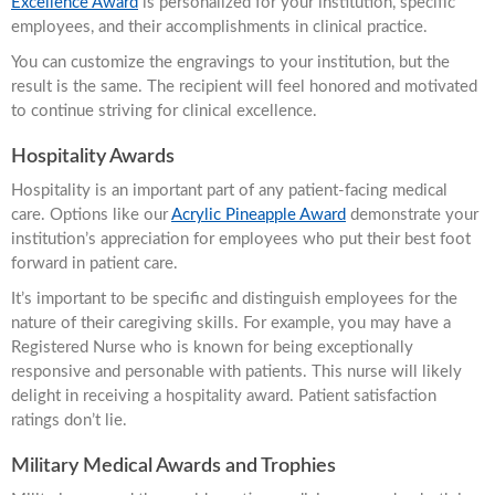
Excellence Award
is personalized for your institution, specific
employees, and their accomplishments in clinical practice.
You can customize the engravings to your institution, but the
result is the same. The recipient will feel honored and motivated
to continue striving for clinical excellence.
Hospitality Awards
Hospitality is an important part of any patient-facing medical
care. Options like our
Acrylic Pineapple Award
demonstrate your
institution’s appreciation for employees who put their best foot
forward in patient care.
It’s important to be specific and distinguish employees for the
nature of their caregiving skills. For example, you may have a
Registered Nurse who is known for being exceptionally
responsive and personable with patients. This nurse will likely
delight in receiving a hospitality award. Patient satisfaction
ratings don’t lie.
Military Medical Awards and Trophies