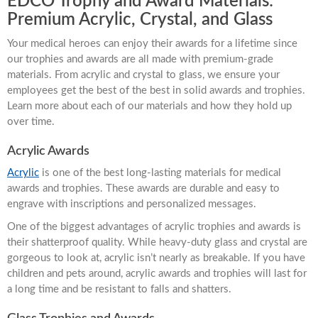
EDCO Trophy and Award Materials:
Premium Acrylic, Crystal, and Glass
Your medical heroes can enjoy their awards for a lifetime since
our trophies and awards are all made with premium-grade
materials. From acrylic and crystal to glass, we ensure your
employees get the best of the best in solid awards and trophies.
Learn more about each of our materials and how they hold up
over time.
Acrylic Awards
Acrylic
is one of the best long-lasting materials for medical
awards and trophies. These awards are durable and easy to
engrave with inscriptions and personalized messages.
One of the biggest advantages of acrylic trophies and awards is
their shatterproof quality. While heavy-duty glass and crystal are
gorgeous to look at, acrylic isn’t nearly as breakable. If you have
children and pets around, acrylic awards and trophies will last for
a long time and be resistant to falls and shatters.