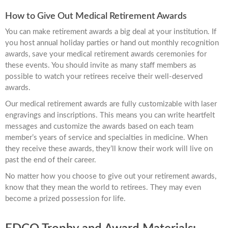
How to Give Out Medical Retirement Awards
You can make retirement awards a big deal at your institution. If
you host annual holiday parties or hand out monthly recognition
awards, save your medical retirement awards ceremonies for
these events. You should invite as many staff members as
possible to watch your retirees receive their well-deserved
awards.
Our medical retirement awards are fully customizable with laser
engravings and inscriptions. This means you can write heartfelt
messages and customize the awards based on each team
member’s years of service and specialties in medicine. When
they receive these awards, they’ll know their work will live on
past the end of their career.
No matter how you choose to give out your retirement awards,
know that they mean the world to retirees. They may even
become a prized possession for life.