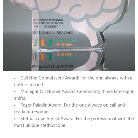
Caffeine Connoisseur Award: For the one always with a
coffee in hand.
Midnight Oil Burner Award: Celebrating those late-night
shifts.
Pager Paladin Award: For the one always on call and
ready to respond.
Stethoscope Stylist Award: For the professional with the
most unique stethoscope.