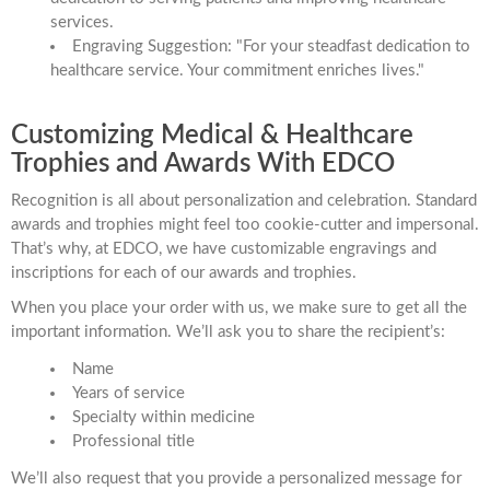
services.
Engraving Suggestion: "For your steadfast dedication to
healthcare service. Your commitment enriches lives."
Customizing Medical & Healthcare
Trophies and Awards With EDCO
Recognition is all about personalization and celebration. Standard
awards and trophies might feel too cookie-cutter and impersonal.
That’s why, at EDCO, we have customizable engravings and
inscriptions for each of our awards and trophies.
When you place your order with us, we make sure to get all the
important information. We’ll ask you to share the recipient’s:
Name
Years of service
Specialty within medicine
Professional title
We’ll also request that you provide a personalized message for