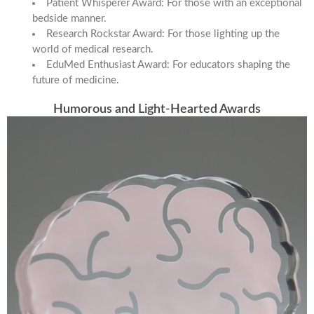
Patient Whisperer Award: For those with an exceptional
bedside manner.
Research Rockstar Award: For those lighting up the
world of medical research.
EduMed Enthusiast Award: For educators shaping the
future of medicine.
Humorous and Light-Hearted Awards