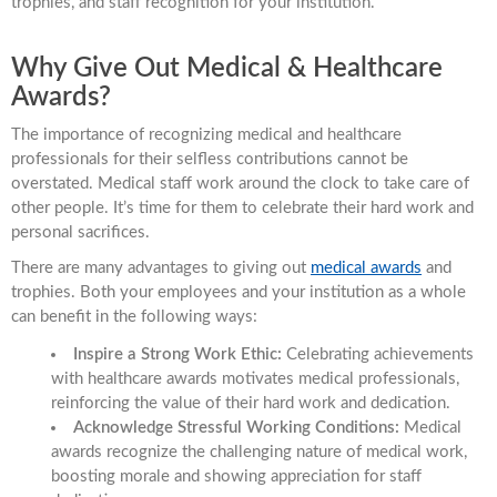
trophies, and staff recognition for your institution.
Why Give Out Medical & Healthcare
Awards?
The importance of recognizing medical and healthcare
professionals for their selfless contributions cannot be
overstated. Medical staff work around the clock to take care of
other people. It’s time for them to celebrate their hard work and
personal sacrifices.
There are many advantages to giving out
medical awards
and
trophies. Both your employees and your institution as a whole
can benefit in the following ways:
Inspire a Strong Work Ethic:
Celebrating achievements
with healthcare awards motivates medical professionals,
reinforcing the value of their hard work and dedication.
Acknowledge Stressful Working Conditions:
Medical
awards recognize the challenging nature of medical work,
boosting morale and showing appreciation for staff