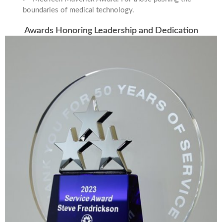
boundaries of medical technology.
Awards Honoring Leadership and Dedication