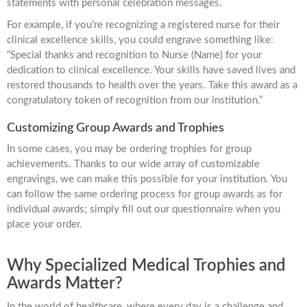
statements with personal celebration messages.
For example, if you’re recognizing a registered nurse for their
clinical excellence skills, you could engrave something like:
“Special thanks and recognition to Nurse (Name) for your
dedication to clinical excellence. Your skills have saved lives and
restored thousands to health over the years. Take this award as a
congratulatory token of recognition from our institution.”
Customizing Group Awards and Trophies
In some cases, you may be ordering trophies for group
achievements. Thanks to our wide array of customizable
engravings, we can make this possible for your institution. You
can follow the same ordering process for group awards as for
individual awards; simply fill out our questionnaire when you
place your order.
Why Specialized Medical Trophies and
Awards Matter?
In the world of healthcare, where every day is a challenge and