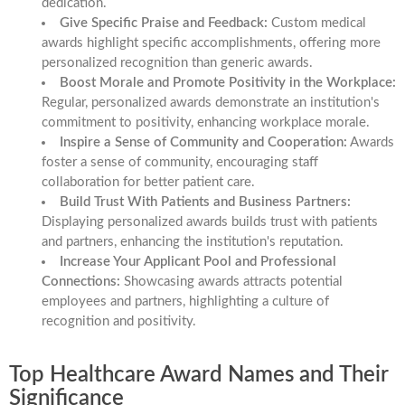
dedication.
Give Specific Praise and Feedback:
Custom medical
awards highlight specific accomplishments, offering more
personalized recognition than generic awards.
Boost Morale and Promote Positivity in the Workplace:
Regular, personalized awards demonstrate an institution's
commitment to positivity, enhancing workplace morale.
Inspire a Sense of Community and Cooperation:
Awards
foster a sense of community, encouraging staff
collaboration for better patient care.
Build Trust With Patients and Business Partners:
Displaying personalized awards builds trust with patients
and partners, enhancing the institution's reputation.
Increase Your Applicant Pool and Professional
Connections:
Showcasing awards attracts potential
employees and partners, highlighting a culture of
recognition and positivity.
Top Healthcare Award Names and Their
Significance