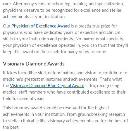
care. After many years of schooling, training, and specialization,
physicians deserve to be recognized for excellence and stellar
achievements at your institution.
Our
Physician of Excellence Award
is a prestigious prize for
physicians who have dedicated years of expertise and clinical
skills to your institution and patients. No matter what specialty
your physician of excellence operates in, you can trust that they’ll
keep this award on their shelf for many years to come.
Visionary Diamond Awards
It takes incredible skill, determination, and vision to contribute to
medicine’s greatest milestones and achievements. That’s what
the
Visionary Diamond Blue Crystal Award
is for, recognizing
medical staff members who have contributed excellence to their
field for several years.
This honorary award should be reserved for the highest
achievements in your institution. From groundbreaking research
to stellar clinical skills, visionary achievements are for the best of
the best.