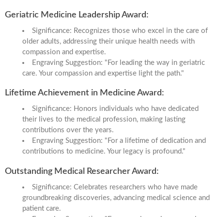
Geriatric Medicine Leadership Award:
Significance: Recognizes those who excel in the care of
older adults, addressing their unique health needs with
compassion and expertise.
Engraving Suggestion: "For leading the way in geriatric
care. Your compassion and expertise light the path."
Lifetime Achievement in Medicine Award:
Significance: Honors individuals who have dedicated
their lives to the medical profession, making lasting
contributions over the years.
Engraving Suggestion: "For a lifetime of dedication and
contributions to medicine. Your legacy is profound."
Outstanding Medical Researcher Award:
Significance: Celebrates researchers who have made
groundbreaking discoveries, advancing medical science and
patient care.