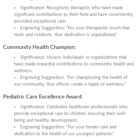
Significance: Recognizes therapists who have made
significant contributions to their field and have consistently
provided exceptional care.
Engraving Suggestion: "For your therapeutic touch that
heals and comforts. Your dedication is unparalleled."
Community Health Champion:
Significance: Honors individuals or organizations that
have made impactful contributions to community health and
wellness.
Engraving Suggestion: "For championing the health of
our community. Your efforts create a ripple of wellness."
Pediatric Care Excellence Award:
Significance: Celebrates healthcare professionals who
provide exceptional care to children, ensuring their well-
being and healthy development.
Engraving Suggestion: "For your tender care and
dedication to the health of our youngest patients."