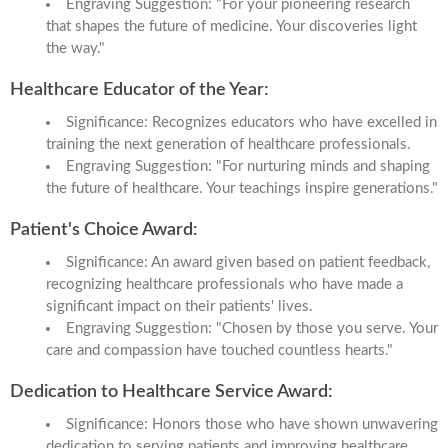
Engraving Suggestion: "For your pioneering research
that shapes the future of medicine. Your discoveries light
the way."
Healthcare Educator of the Year:
Significance: Recognizes educators who have excelled in
training the next generation of healthcare professionals.
Engraving Suggestion: "For nurturing minds and shaping
the future of healthcare. Your teachings inspire generations."
Patient's Choice Award:
Significance: An award given based on patient feedback,
recognizing healthcare professionals who have made a
significant impact on their patients' lives.
Engraving Suggestion: "Chosen by those you serve. Your
care and compassion have touched countless hearts."
Dedication to Healthcare Service Award:
Significance: Honors those who have shown unwavering
dedication to serving patients and improving healthcare