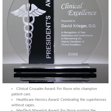
Clinical Crusader Award: For those who champion
patient care.
Healthcare Heroics Award: Celebrating the superheroes
without capes.
MedTech Maverick Award: For those pushing the