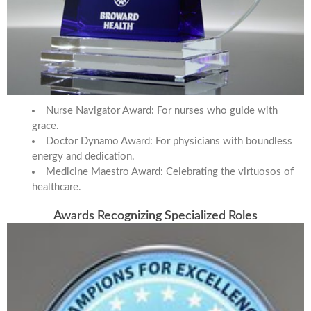
Nurse Navigator Award: For nurses who guide with
grace.
Doctor Dynamo Award: For physicians with boundless
energy and dedication.
Medicine Maestro Award: Celebrating the virtuosos of
healthcare.
Awards Recognizing Specialized Roles