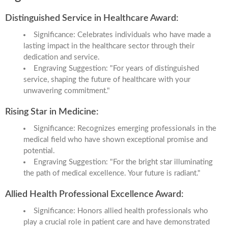
Distinguished Service in Healthcare Award:
Significance: Celebrates individuals who have made a
lasting impact in the healthcare sector through their
dedication and service.
Engraving Suggestion: "For years of distinguished
service, shaping the future of healthcare with your
unwavering commitment."
Rising Star in Medicine:
Significance: Recognizes emerging professionals in the
medical field who have shown exceptional promise and
potential.
Engraving Suggestion: "For the bright star illuminating
the path of medical excellence. Your future is radiant."
Allied Health Professional Excellence Award:
Significance: Honors allied health professionals who
play a crucial role in patient care and have demonstrated