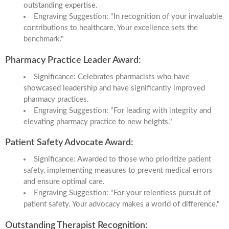
outstanding expertise.
Engraving Suggestion: "In recognition of your invaluable
contributions to healthcare. Your excellence sets the
benchmark."
Pharmacy Practice Leader Award:
Significance: Celebrates pharmacists who have
showcased leadership and have significantly improved
pharmacy practices.
Engraving Suggestion: "For leading with integrity and
elevating pharmacy practice to new heights."
Patient Safety Advocate Award:
Significance: Awarded to those who prioritize patient
safety, implementing measures to prevent medical errors
and ensure optimal care.
Engraving Suggestion: "For your relentless pursuit of
patient safety. Your advocacy makes a world of difference."
Outstanding Therapist Recognition: