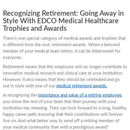
Recognizing Retirement: Going Away in
Style With EDCO Medical Healthcare
Trophies and Awards
There’s one special category of medical awards and trophies that
is different from the rest: retirement awards. When a beloved
member of your medical team retires, it can be bittersweet for
everyone.
Retirement means that this employee will no longer contribute to
innovative medical research and clinical care at your institution.
However, it also means that they should be celebrated and go
out in style with one of our
medical retirement awards.
In recognizing the
importance and value of a retiring employee
,
you show the rest of your team that their journey with your
institution has meaning. They can look forward to a long, healthy,
happy career path, knowing that their contributions will forever
live on. And what better way to send off a retiring member of
your medical community than with a prestigious award?