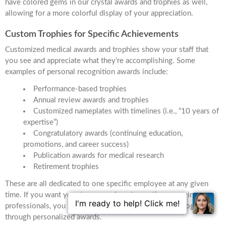
have colored gems in our crystal awards and trophies as well,
allowing for a more colorful display of your appreciation.
Custom Trophies for Specific Achievements
Customized medical awards and trophies show your staff that
you see and appreciate what they’re accomplishing. Some
examples of personal recognition awards include:
Performance-based trophies
Annual review awards and trophies
Customized nameplates with timelines (i.e., “10 years of
expertise”)
Congratulatory awards (continuing education,
promotions, and career success)
Publication awards for medical research
Retirement trophies
These are all dedicated to one specific employee at any given
time. If you want your team members to continue growing as
professionals, you must foster a sense of pride and recognition
through personalized awards.