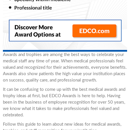
Awards and trophies are among the best ways to celebrate your
medical staff any time of year. When medical professionals feel
valued and recognized for their achievements, everyone benefits.
Awards also show patients the high value your institution places
on success, quality care, and professional growth.
It can be confusing to come up with the best medical awards and
trophy ideas at first, but EDCO Awards is here to help. Having
been in the business of employee recognition for over 50 years,
we know what it takes to make professionals feel valued and
celebrated.
Follow this guide to learn about new ideas for medical awards,