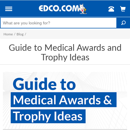
Home
/
Blog
/
Guide to Medical Awards and
Trophy Ideas