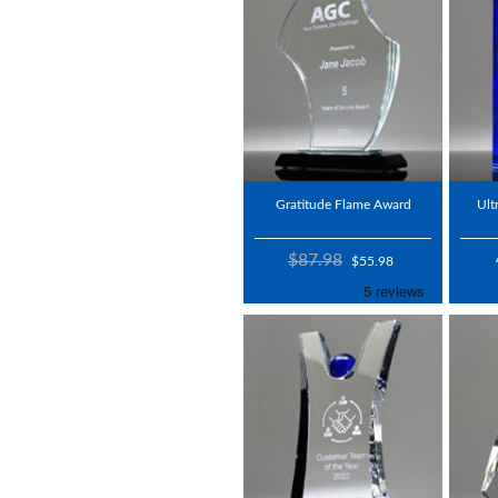
Gratitude Flame Award
Ult
$87.98
$55.98