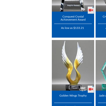
Conquest Crystal
Cr
Achievement Award
As low as $133.21
Golden Wings Trophy
Jade 