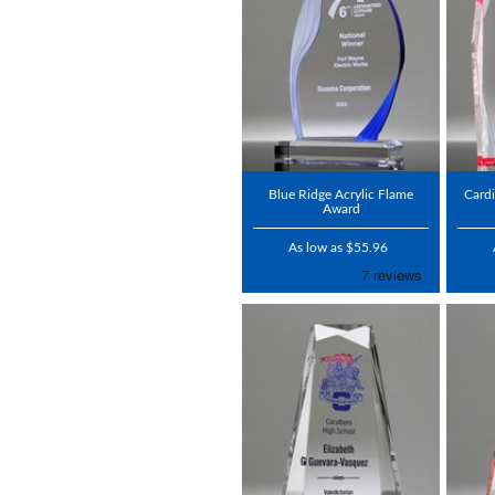
Blue Ridge Acrylic Flame
Cardi
Award
As low as $55.96