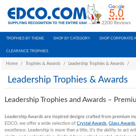
2200 Reviews
TROPHIES BY THEME
SHOP BY CATEGORY
SHOP CORPORATE 
CLEARANCE TROPHIES
Home
/
Trophies & Awards
/
Leadership Trophies & Awards
/
Leadership Trophies & Awards
Leadership Trophies and Awards – Premi
Leadership Awards are inspired designs crafted from premium mat
EDCO, we offer a wide selection of
Crystal Awards
,
Glass Awards
excellence. Leadership is more than a title, it’s the ability to act 