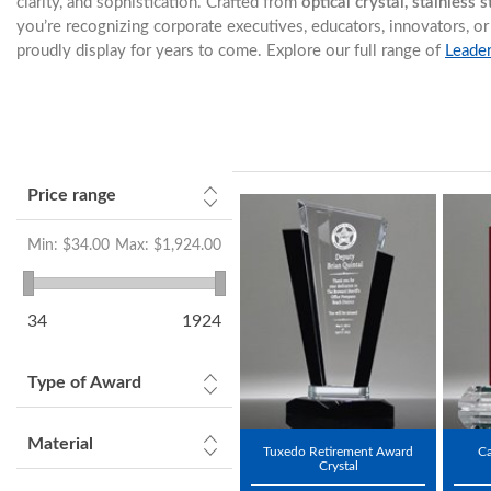
clarity, and sophistication. Crafted from
optical crystal, stainless 
you’re recognizing corporate executives, educators, innovators,
proudly display for years to come. Explore our full range of
Leade
Price range
Min:
$34.00
Max:
$1,924.00
34
1924
Type of Award
Material
Tuxedo Retirement Award
Ca
Crystal