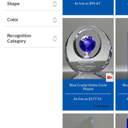
Shape
As low as $99.87
Color
Recognition
Category
Blue Crystal Globe Circle
Blu
Plaque
As low as $177.92