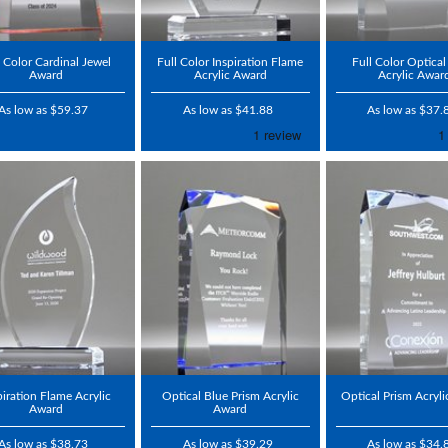
l Color Cardinal Jewel
Full Color Inspiration Flame
Full Color Optical
Award
Acrylic Award
Acrylic Awar
As low as $59.37
As low as $41.88
As low as $37.
piration Flame Acrylic
Optical Blue Prism Acrylic
Optical Prism Acryl
Award
Award
As low as $38.73
As low as $39.29
As low as $34.