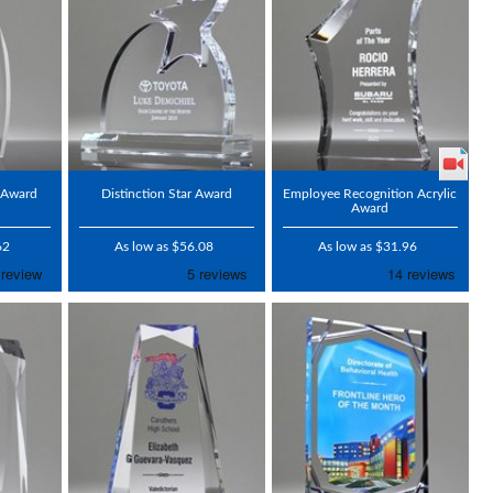
c Award
Distinction Star Award
Employee Recognition Acrylic
Award
62
As low as $56.08
As low as $31.96