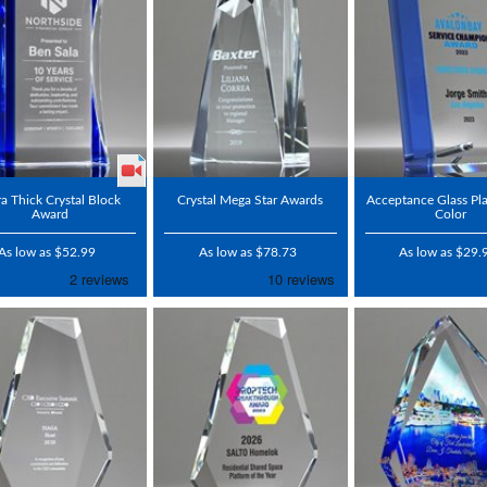
ra Thick Crystal Block
Crystal Mega Star Awards
Acceptance Glass Pl
Award
Color
As low as $52.99
As low as $78.73
As low as $29.