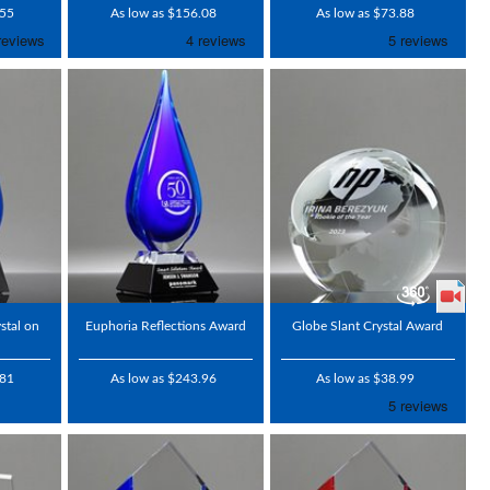
.55
As low as $156.08
As low as $73.88
stal on
Euphoria Reflections Award
Globe Slant Crystal Award
.81
As low as $243.96
As low as $38.99