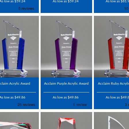
As low as $59.24
As low as $59.24
As low as $81.
claim Acrylic Award
Acclaim Purple Acrylic Award
Acclaim Ruby Acryl
As low as $49.86
As low as $49.86
As low as $49.