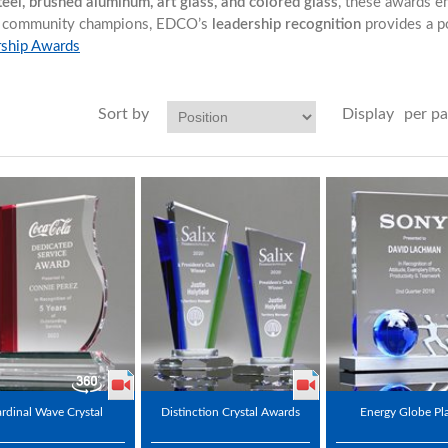
steel, brushed aluminum, art glass, and colored glass
, these awards e
 or community champions, EDCO’s
leadership recognition
provides a p
rship Awards
Sort by
Display
per p
rdinal Wave Crystal
Distinction Crystal Awards
Energy Globe Pl