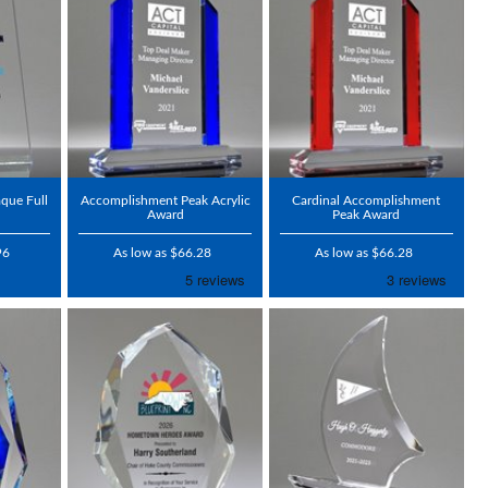
aque Full
Accomplishment Peak Acrylic
Cardinal Accomplishment
Award
Peak Award
96
As low as $66.28
As low as $66.28