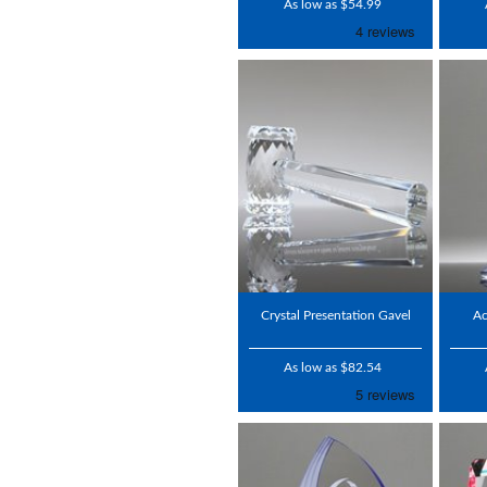
As low as $54.99
Crystal Presentation Gavel
Ac
As low as $82.54