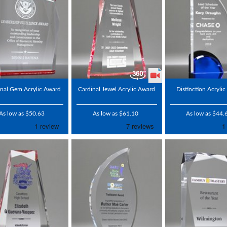
nal Gem Acrylic Award
Cardinal Jewel Acrylic Award
Distinction Acryli
As low as $50.63
As low as $61.10
As low as $44.