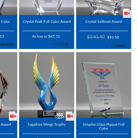
l Color
Crystal Peak Full Color Award
Crystal Sailboat Award
.13
As low as $47.73
$140.40
$93.58
 Award
Sapphire Wings Trophy
Simplex Glass Plaque Full
Color