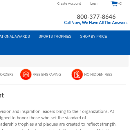
Create Account
Log in
(0)
800-377-8646
Call Now, We Have All The Answers!
ATIONAL AWARDS
SPORTS TROPHIES
SHOP BY PRICE
 ORDERS
FREE ENGRAVING
NO HIDDEN FEES
nt
vision and inspiration leaders bring to their organizations. At
signed to honor those who set the standard of
eadership trophies and plaques
are created to reflect strength,