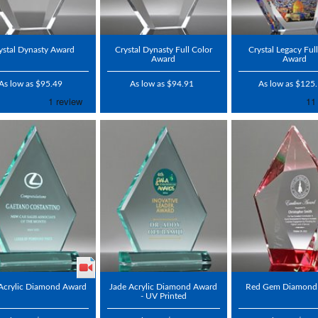
ystal Dynasty Award
Crystal Dynasty Full Color
Crystal Legacy Ful
Award
Award
As low as $95.49
As low as $94.91
As low as $125
Acrylic Diamond Award
Jade Acrylic Diamond Award
Red Gem Diamond
- UV Printed