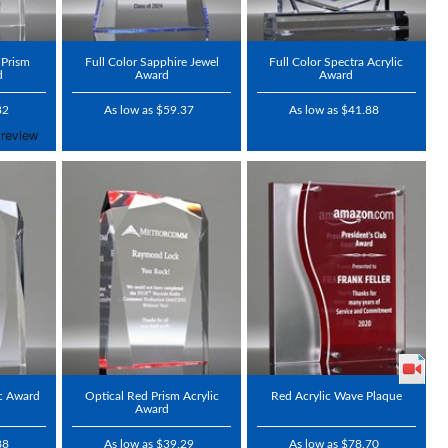
 Prism
Full Color Sapphire Jewel
Full Color Spectra Acrylic
d
Award
Award
82
As low as $59.37
As low as $41.88
ic Award
Optical Red Prism Acrylic
Red Acrylic Wave Plaque
Award
88
As low as $39.29
As low as $78.70