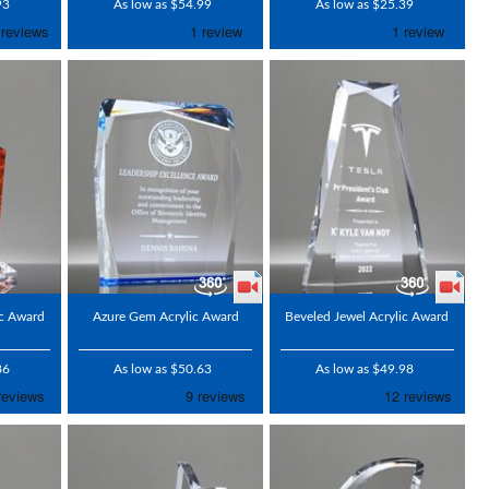
93
As low as $54.99
As low as $25.39
ic Award
Azure Gem Acrylic Award
Beveled Jewel Acrylic Award
86
As low as $50.63
As low as $49.98