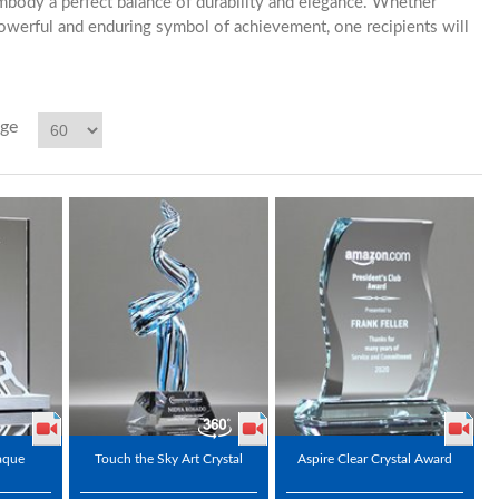
mbody a perfect balance of durability and elegance. Whether
owerful and enduring symbol of achievement, one recipients will
age
aque
Touch the Sky Art Crystal
Aspire Clear Crystal Award