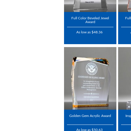
Full Color Beveled Jewel
Ful
Award
As low as $48.36
Golden Gem Acrylic Award
Ins
As low as $50.63