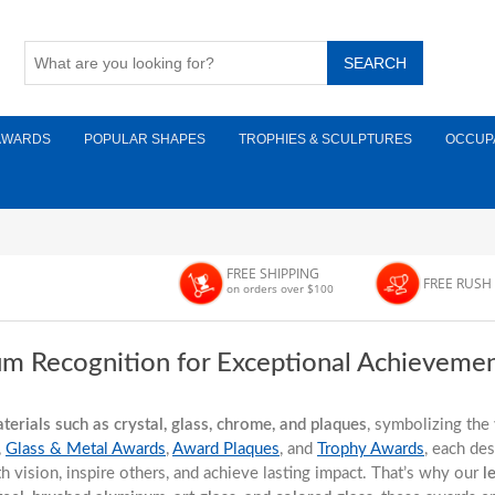
AWARDS
POPULAR SHAPES
TROPHIES & SCULPTURES
OCCUP
FREE SHIPPING
FREE RUSH
on orders over $100
um Recognition for Exceptional Achieveme
erials such as crystal, glass, chrome, and plaques
, symbolizing the 
,
Glass & Metal Awards
,
Award Plaques
, and
Trophy Awards
, each de
with vision, inspire others, and achieve lasting impact. That’s why our
l