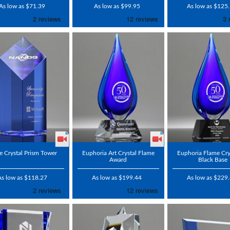
As low as $71.39
As low as $99.95
As low as $125
e Crystal Prism Tower
Euphoria Art Crystal Flame
Euphoria Flame Cry
Award
Black Base
As low as $118.27
As low as $199.44
As low as $229