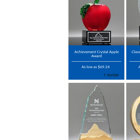
Achievement Crystal Apple
Class
Award
As low as $69.24