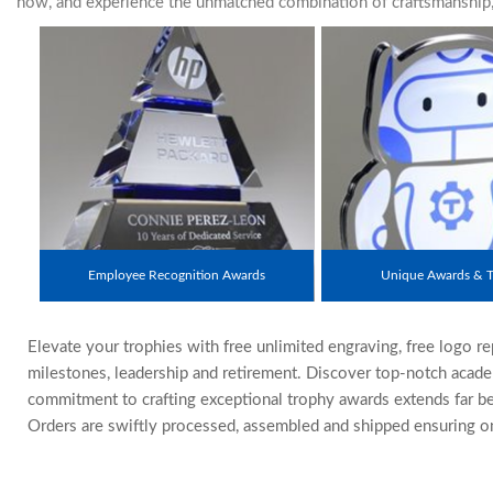
now, and experience the unmatched combination of craftsmanship, s
Employee Recognition Awards
Unique Awards & T
Elevate your trophies with free unlimited engraving, free logo r
milestones, leadership and retirement. Discover top-notch acade
commitment to crafting exceptional trophy awards extends far be
Orders are swiftly processed, assembled and shipped ensuring on