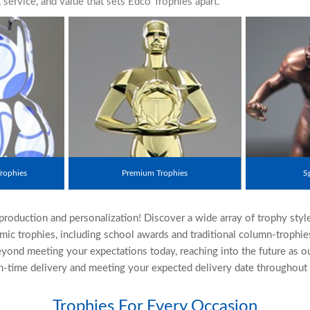
ervice, and value that sets Edco Trophies apart.
rophies
Premium Trophies
S
eproduction and personalization! Discover a wide array of trophy styl
mic trophies, including school awards and traditional column-trophi
yond meeting your expectations today, reaching into the future as o
-time delivery and meeting your expected delivery date throughout t
Trophies For Every Occasion