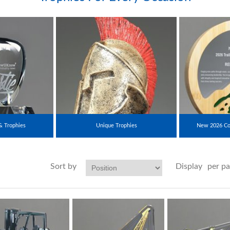
& Trophies
Unique Trophies
New 2026 Co
Sort by
Display
per p