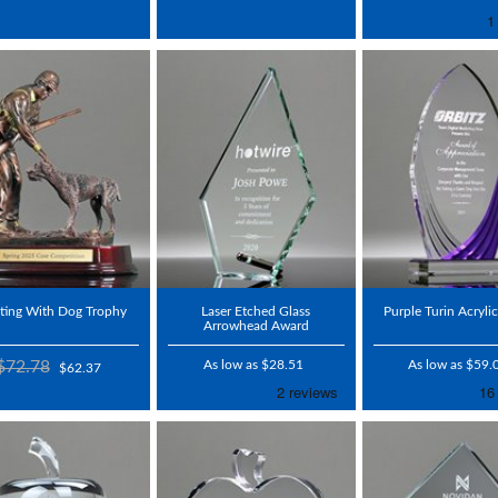
ting With Dog Trophy
Laser Etched Glass
Purple Turin Acryli
Arrowhead Award
$72.78
As low as $28.51
As low as $59.
$62.37