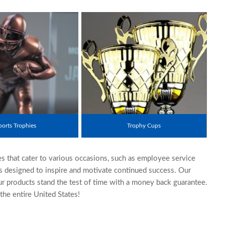
ports Trophies
Trophy Cups
es that cater to various occasions, such as employee service
es designed to inspire and motivate continued success. Our
ur products stand the test of time with a money back guarantee.
he entire United States!