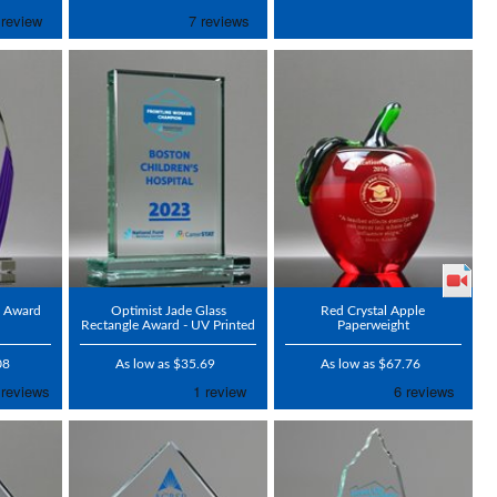
c Award
Optimist Jade Glass
Red Crystal Apple
Rectangle Award - UV Printed
Paperweight
08
As low as $35.69
As low as $67.76