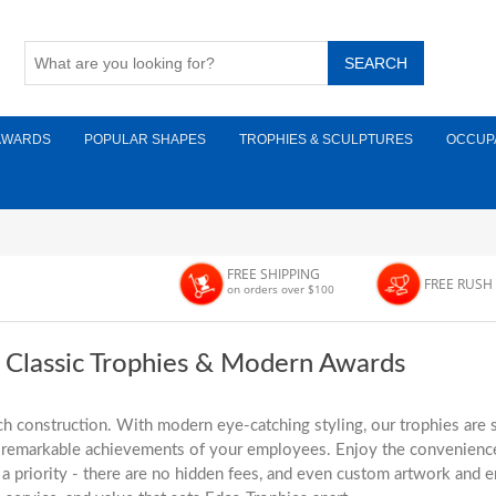
AWARDS
POPULAR SHAPES
TROPHIES & SCULPTURES
OCCUP
FREE SHIPPING
FREE RUSH
on orders over $100
r Classic Trophies & Modern Awards
h construction. With modern eye-catching styling, our trophies are s
he remarkable achievements of your employees. Enjoy the convenience
 priority - there are no hidden fees, and even custom artwork and en