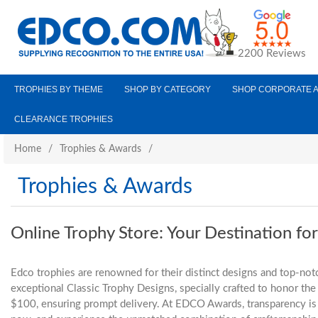
2200 Reviews
TROPHIES BY THEME
SHOP BY CATEGORY
SHOP CORPORATE 
CLEARANCE TROPHIES
Home
/
Trophies & Awards
/
Trophies & Awards
Online Trophy Store: Your Destination fo
Edco trophies are renowned for their distinct designs and top-notc
exceptional Classic Trophy Designs, specially crafted to honor t
$100, ensuring prompt delivery. At EDCO Awards, transparency is a