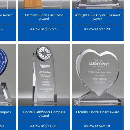
al Award
Element Block Full Color
Albright Blue Crystal Pyramid
Award
Award
98
As low as $39.95
As low as $97.23
Compass
Crystal Pathfinder Compass
Eternity Crystal Heart Award
Award
.60
As low as $71.38
As low as $69.18