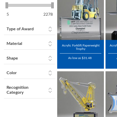
5
2278
Type of Award
Material
Acrylic Forklift Paperweight
Acryl
Trophy
Shape
As low as $31.48
Color
Recognition
Category