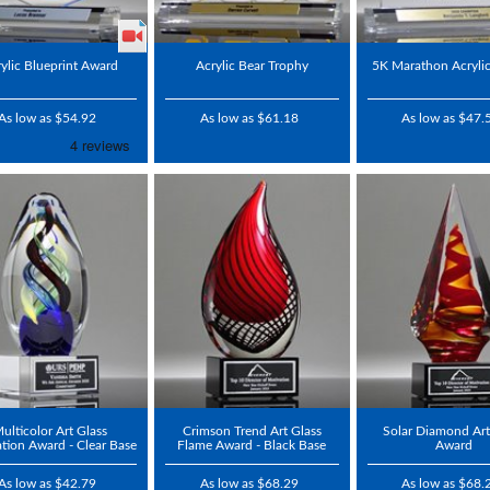
ylic Blueprint Award
Acrylic Bear Trophy
5K Marathon Acryli
As low as $54.92
As low as $61.18
As low as $47.
ulticolor Art Glass
Crimson Trend Art Glass
Solar Diamond Art
ation Award - Clear Base
Flame Award - Black Base
Award
As low as $42.79
As low as $68.29
As low as $68.