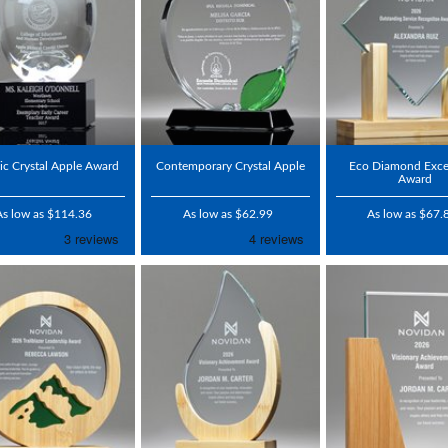
ic Crystal Apple Award
Contemporary Crystal Apple
Eco Diamond Exce
Award
As low as $114.36
As low as $62.99
As low as $67.