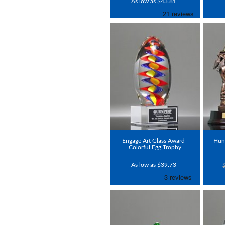
As low as $43.81
Engage Art Glass Award -
Hun
Colorful Egg Trophy
As low as $39.73