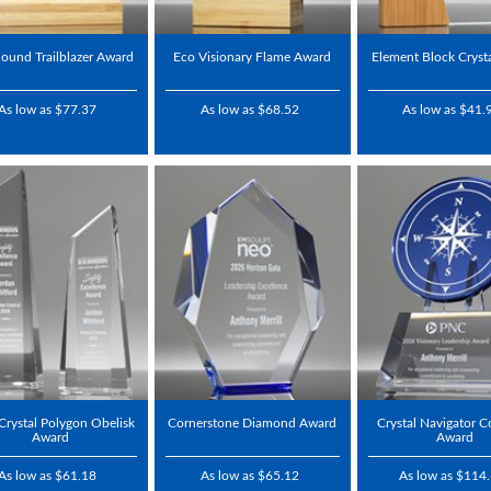
ound Trailblazer Award
Eco Visionary Flame Award
Element Block Cryst
As low as $77.37
As low as $68.52
As low as $41.
 Crystal Polygon Obelisk
Cornerstone Diamond Award
Crystal Navigator 
Award
Award
As low as $61.18
As low as $65.12
As low as $114