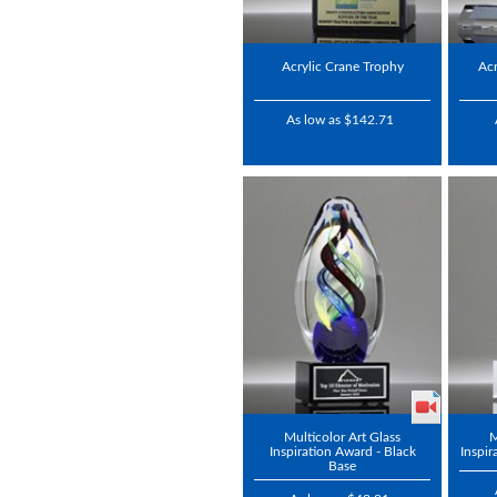
Acrylic Crane Trophy
Acr
As low as $142.71
Multicolor Art Glass
M
Inspiration Award - Black
Inspir
Base