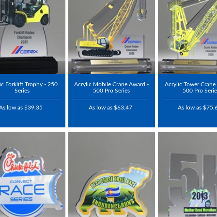
ic Forklift Trophy - 250
Acrylic Mobile Crane Award -
Acrylic Tower Crane
Series
500 Pro Series
500 Pro Serie
As low as $39.35
As low as $63.47
As low as $75.