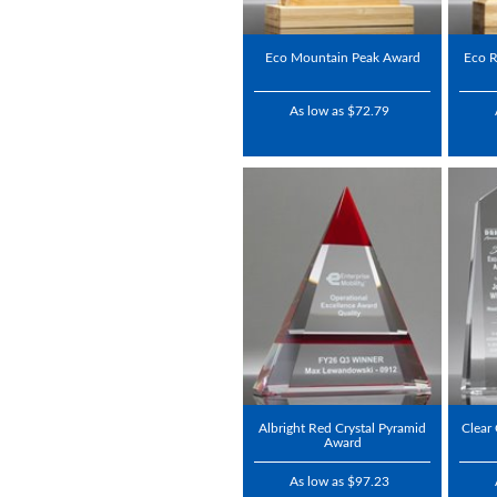
Eco Mountain Peak Award
Eco R
As low as $72.79
Albright Red Crystal Pyramid
Clear
Award
As low as $97.23