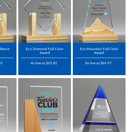
llence
Eco Diamond Full Color
Eco Mountain Full Color
Award
Award
85
As low as $65.81
As low as $69.97