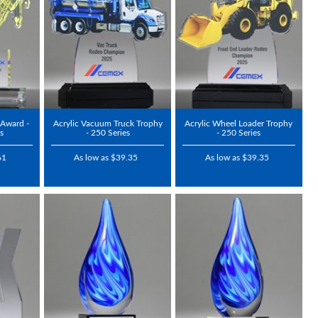
 Award -
Acrylic Vacuum Truck Trophy
Acrylic Wheel Loader Trophy
s
- 250 Series
- 250 Series
61
As low as $39.35
As low as $39.35