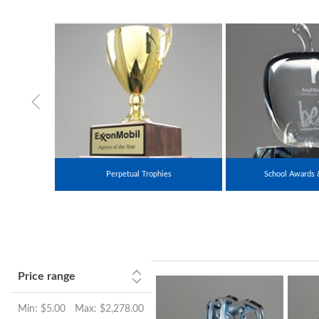
Perpetual Trophies
School Awards 
Price range
Min:
$5.00
Max:
$2,278.00