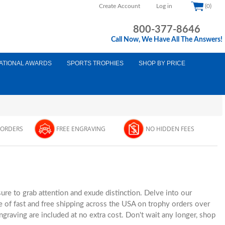
Create Account
Log in
(0)
800-377-8646
Call Now, We Have All The Answers!
ATIONAL AWARDS
SPORTS TROPHIES
SHOP BY PRICE
 ORDERS
FREE ENGRAVING
NO HIDDEN FEES
ure to grab attention and exude distinction. Delve into our
 of fast and free shipping across the USA on trophy orders over
graving are included at no extra cost. Don't wait any longer, shop