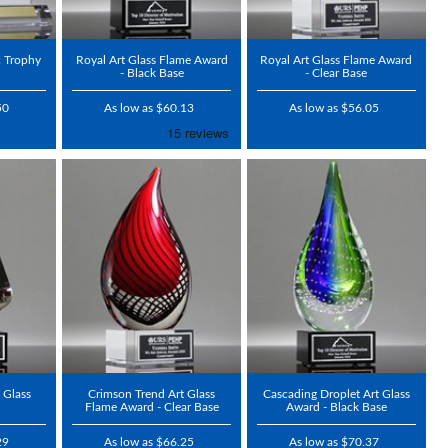
c Trophy
Royal Art Glass Flame Award
Royal Art Glass Flame Award
- Black Base
- Clear Base
50
As low as $60.13
As low as $56.05
 Glass
Crimson Trend Art Glass
Cascading Droplet Art Glass
Flame Award - Clear Base
Award - Black Base
29
As low as $66.25
As low as $70.37