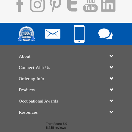
About
Connect With Us
Ordering Info
Products
Occupational Awards
Resources