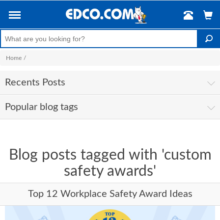
Home
/
Recents Posts
Popular blog tags
Blog posts tagged with 'custom
safety awards'
Top 12 Workplace Safety Award Ideas