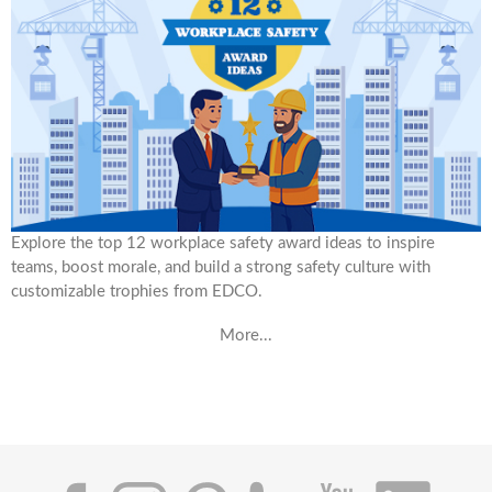
Explore the top 12 workplace safety award ideas to inspire
teams, boost morale, and build a strong safety culture with
customizable trophies from EDCO.
More...