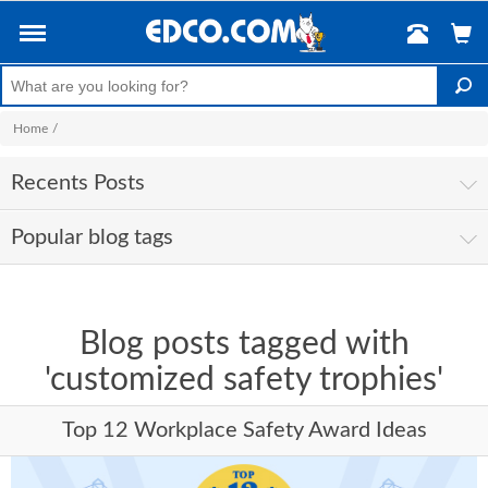
Home
/
Recents Posts
Popular blog tags
Blog posts tagged with
'customized safety trophies'
Top 12 Workplace Safety Award Ideas