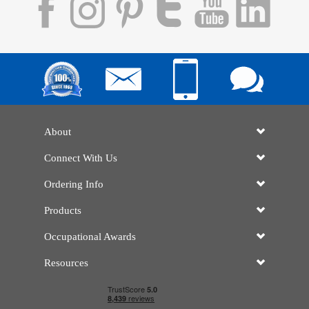
About
Connect With Us
Ordering Info
Products
Occupational Awards
Resources