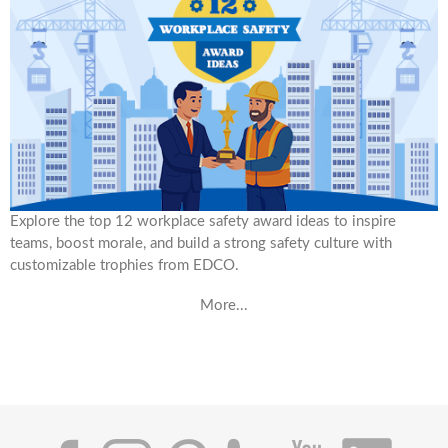
Explore the top 12 workplace safety award ideas to inspire
teams, boost morale, and build a strong safety culture with
customizable trophies from EDCO.
More...