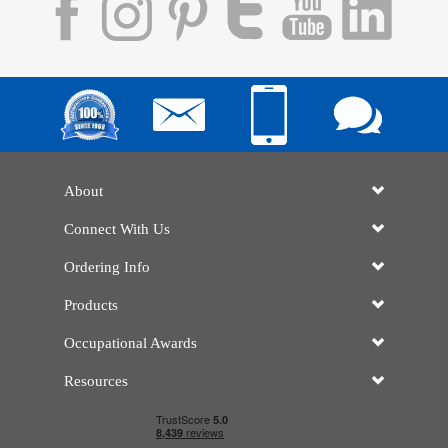
About
Connect With Us
Ordering Info
Products
Occupational Awards
Resources