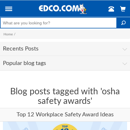
Home
/
Recents Posts
Popular blog tags
Blog posts tagged with 'osha
safety awards'
Top 12 Workplace Safety Award Ideas