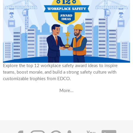
Explore the top 12 workplace safety award ideas to inspire
teams, boost morale, and build a strong safety culture with
customizable trophies from EDCO.
More...