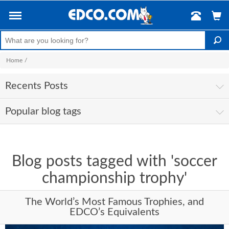
Home
/
Recents Posts
Popular blog tags
Blog posts tagged with 'soccer
championship trophy'
The World’s Most Famous Trophies, and
EDCO’s Equivalents