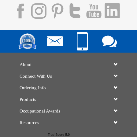
About
Connect With Us
Ordering Info
Products
Occupational Awards
Resources