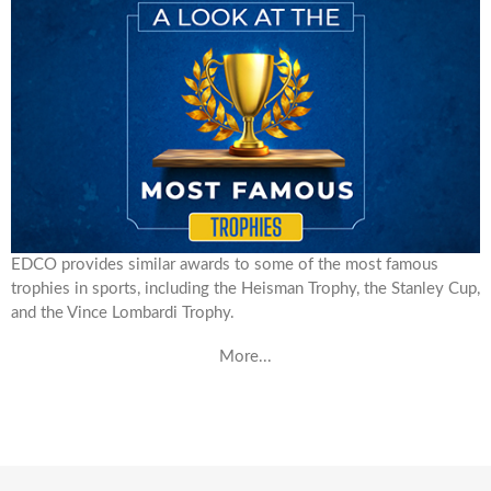
EDCO provides similar awards to some of the most famous
trophies in sports, including the Heisman Trophy, the Stanley Cup,
and the Vince Lombardi Trophy.
More...