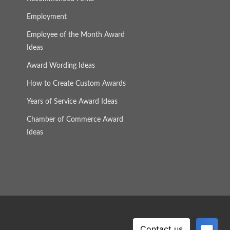
Employment
Employee of the Month Award
Ideas
Award Wording Ideas
How to Create Custom Awards
Years of Service Award Ideas
Chamber of Commerce Award
Ideas