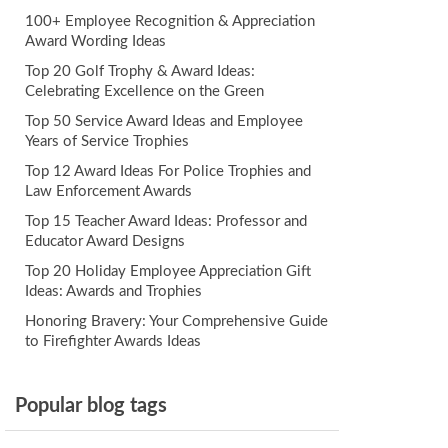
100+ Employee Recognition & Appreciation
Award Wording Ideas
Top 20 Golf Trophy & Award Ideas:
Celebrating Excellence on the Green
Top 50 Service Award Ideas and Employee
Years of Service Trophies
Top 12 Award Ideas For Police Trophies and
Law Enforcement Awards
Top 15 Teacher Award Ideas: Professor and
Educator Award Designs
Top 20 Holiday Employee Appreciation Gift
Ideas: Awards and Trophies
Honoring Bravery: Your Comprehensive Guide
to Firefighter Awards Ideas
Popular blog tags