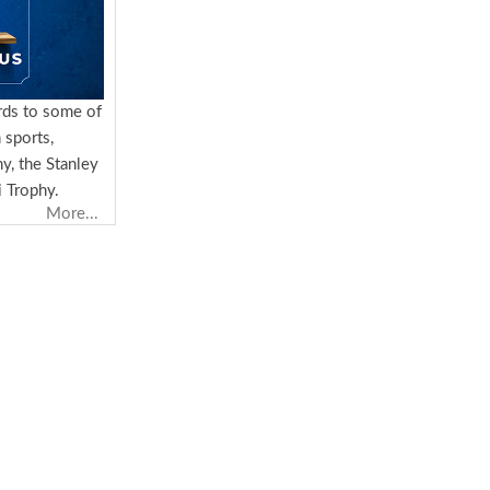
rds to some of
 sports,
y, the Stanley
 Trophy.
More...