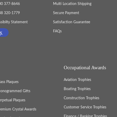
800 377-8646
Multi Location Shipping
888 320-1779
Secure Payment
sibilty Statement
Satisfaction Guarantee
FAQs
Occupational Awards
Aviation Trophies
lass Plaques
Boating Trophies
onogrammed Gifts
Construction Trophies
erpetual Plaques
Customer Service Trophies
remium Crystal Awards
Finance / Banking Trophies