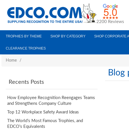
2200 Reviews
TROPHIES BY THEME
SHOP BY CATEGORY
SHOP CORPORATE 
CLEARANCE TROPHIES
Home
/
Blog 
Recents Posts
How Employee Recognition Reengages Teams
and Strengthens Company Culture
Top 12 Workplace Safety Award Ideas
The World’s Most Famous Trophies, and
EDCO’s Equivalents