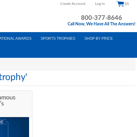
Create Account
Log in
(0)
800-377-8646
Call Now, We Have All The Answers!
ATIONAL AWARDS
SPORTS TROPHIES
SHOP BY PRICE
trophy'
Famous
’s