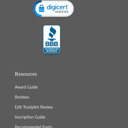
Click to open certificate verification popup
Resources
Award Guide
Reviews
Edit Trustpilot Review
Inscription Guide
Recommended Fonts