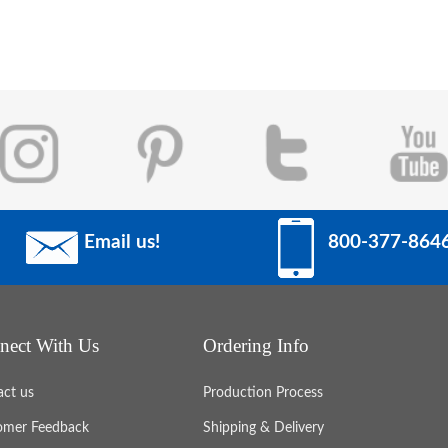
Email us!
800-377-864
nect With Us
Ordering Info
act us
Production Process
omer Feedback
Shipping & Delivery