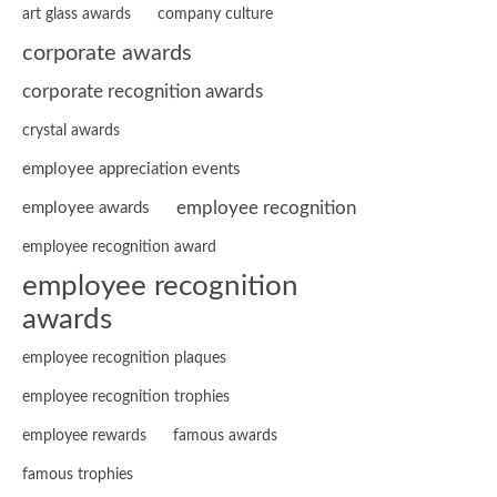
art glass awards
company culture
corporate awards
corporate recognition awards
crystal awards
employee appreciation events
employee recognition
employee awards
employee recognition award
employee recognition
awards
employee recognition plaques
employee recognition trophies
employee rewards
famous awards
famous trophies