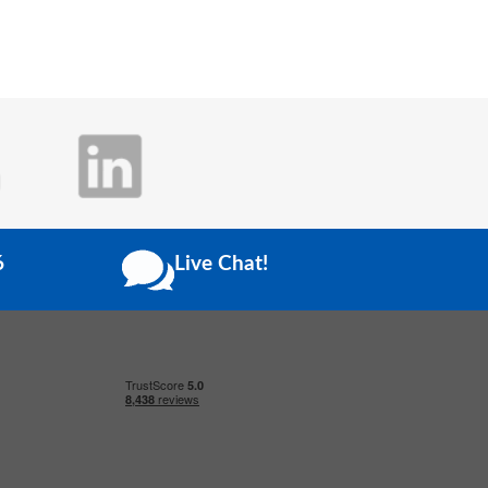
6
Live Chat!