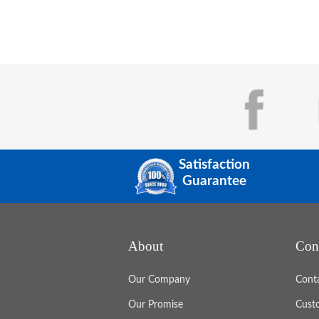
Satisfaction
Guarantee
About
Con
Our Company
Cont
Our Promise
Cust