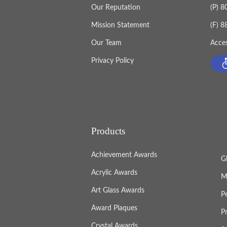
Our Reputation
(P) 
Mission Statement
(F) 
Our Team
Acces
Privacy Policy
Products
Achievement Awards
G
Acrylic Awards
M
Art Glass Awards
P
Award Plaques
P
Crystal Awards