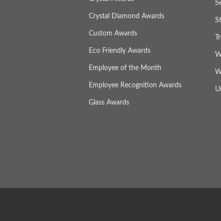
S
Crystal Diamond Awards
S
Custom Awards
T
Eco Friendly Awards
W
Employee of the Month
W
Employee Recognition Awards
U
Glass Awards