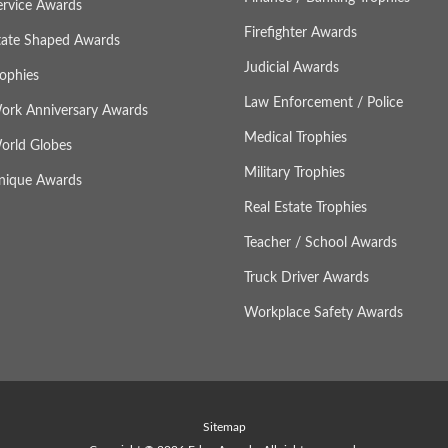
ervice Awards
Firefighter Awards
tate Shaped Awards
Judicial Awards
rophies
Law Enforcement / Police
ork Anniversary Awards
Medical Trophies
orld Globes
Military Trophies
nique Awards
Real Estate Trophies
Teacher / School Awards
Truck Driver Awards
Workplace Safety Awards
Sitemap