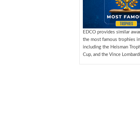
EDCO provides similar awa
the most famous trophies in
including the Heisman Troph
Cup, and the Vince Lombardi