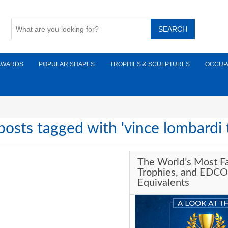
AWARDS
POPULAR SHAPES
TROPHIES & SCULPTURES
OCCUP
posts tagged with 'vince lombardi 
The World’s Most 
Trophies, and EDCO
Equivalents